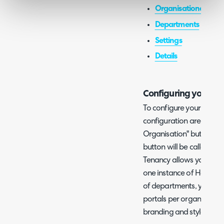
Organisational Char
Departments
Settings
Details
Configuring your Or
To configure your Organ
configuration area and c
Organisation" button. If
button will be called "Co
Tenancy allows you to ha
one instance of Halo and
of departments, you can c
portals per organisation.
branding and style betw