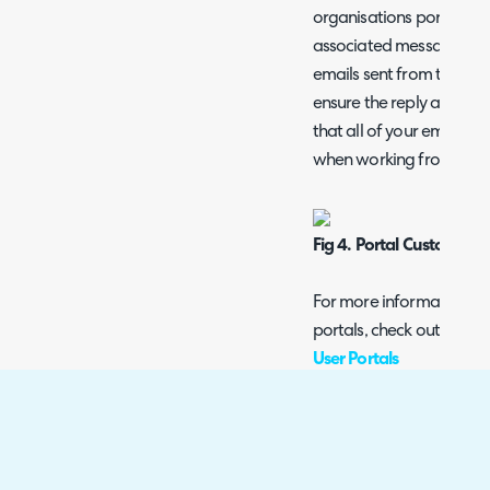
organisations portal, the
associated message grou
emails sent from this Org
ensure the reply address 
that all of your emails o
when working from within
Fig 4. Portal Customisat
For more information o
portals, check out this g
User Portals
Departments
The Departments tab let
for your Organisation. 