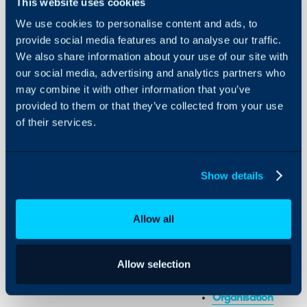
This website uses cookies
We use cookies to personalise content and ads, to
provide social media features and to analyse our traffic.
Organisations
We also share information about your use of our site with
our social media, advertising and analytics partners who
About Halo
may combine it with other information that you’ve
In this guide we will cove
provided to them or that they’ve collected from your use
- Configuring your Orga
Configuration Settings
of their services.
Guides
- Departments
- Organisational Chart
Integrations
On-Premises Guides
Show details
Related Guides:
Security
Multi-Tenancy
Using and Configuring
Allow all
Start to Finish: Orga
Halo
Departments and T
Allow selection
Configuration Settings 
Organisation