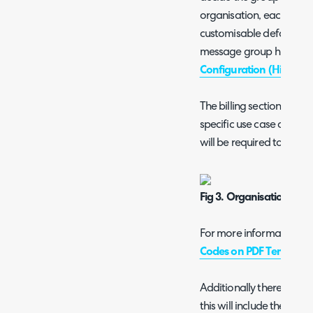
organisation, each messa
customisable default tem
message group hierarchy,
Configuration (High Lev
The billing section of the
specific use case of Sw
will be required to add Bil
Fig 3. Organisation Billi
For more information che
Codes on PDF Template
Additionally there will b
this will include the URL w