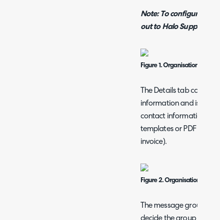
Note: To configure a new
out to Halo Support.
Figure 1. Organisation Config
The Details tab contains 
information and is used o
contact information as w
templates or PDF templat
invoice).
Figure 2. Organisation details
The message group overri
decide the group of emai