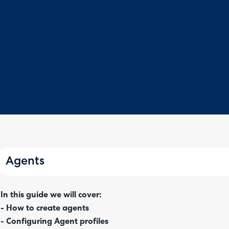
Agents
In this guide we will cover:
- How to create agents
- Configuring Agent profiles