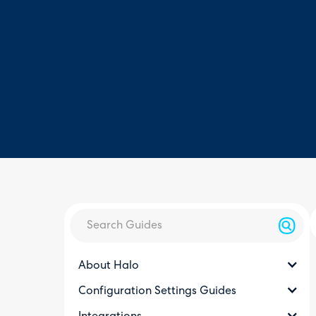
About Halo
Configuration Settings Guides