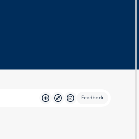
Feedback
Feedba