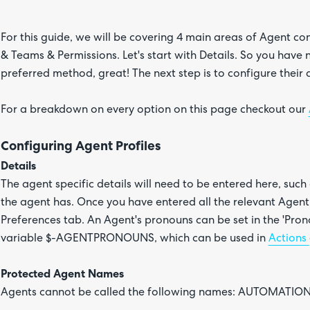
For this guide, we will be covering 4 main areas of Agent co
& Teams & Permissions. Let's start with Details. So you have
preferred method, great! The next step is to configure their d
For a breakdown on every option on this page checkout our
Configuring Agent Profiles
Details
The agent specific details will need to be entered here, such a
the agent has. Once you have entered all the relevant Agent 
Preferences tab. An Agent's pronouns can be set in the 'Prono
variable $-AGENTPRONOUNS, which can be used in
Actions
Protected Agent Names
Agents cannot be called the following names: AUTOMATION