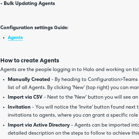
- Bulk Updating Agents
Configuration settings
Guide:
Agents
How to create Agents
Agents are the people logging in to Halo and working on tic
Manually Created
- By heading to Configuration>Teams 
list of all Agents. By clicking 'New' (top right) you can m
Import via CSV
- Next to the 'New' button you will see an
Invitation
- You will notice the 'Invite' button found next 
invitations to agents, where you can grant a specific role
Import via Active Directory
- Agents can be imported into 
detailed description on the steps to follow to achieve thi