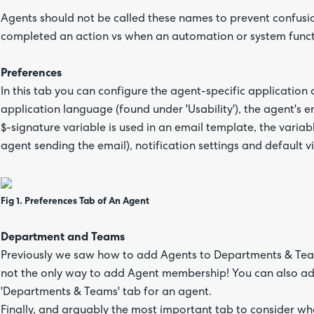
Agents should not be called these names to prevent confus
completed an action vs when an automation or system func
Preferences
In this tab you can configure the agent-specific application
application language (found under 'Usability'), the agent's 
$-signature variable is used in an email template, the variab
agent sending the email), notification settings and default vi
Fig 1. Preferences Tab of An Agent
Department and Teams
Previously we saw how to add Agents to Departments & Teams
not the only way to add Agent membership! You can also ad
'Departments & Teams' tab for an agent.
Finally, and arguably the most important tab to consider wh