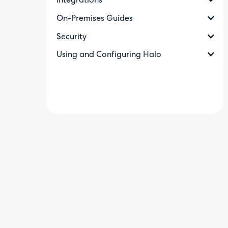
Integrations
On-Premises Guides
Security
Using and Configuring Halo