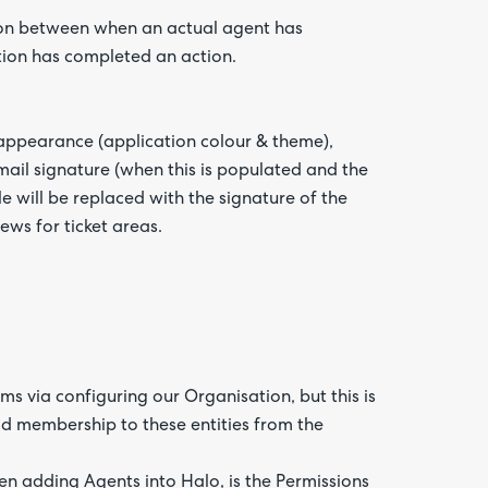
ion between when an actual agent has
tion has completed an action.
 appearance (application colour & theme),
email signature (when this is populated and the
le will be replaced with the signature of the
ews for ticket areas.
 via configuring our Organisation, but this is
d membership to these entities from the
en adding Agents into Halo, is the Permissions