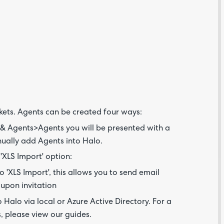
Are yo
happy 
be
contac
about
kets. Agents can be created four ways:
your
feedb
& Agents>Agents you will be presented with a
anually add Agents into Halo.
 'XLS Import' option:
to 'XLS Import', this allows you to send email
 upon invitation
Halo via local or Azure Active Directory. For a
s, please view our guides.