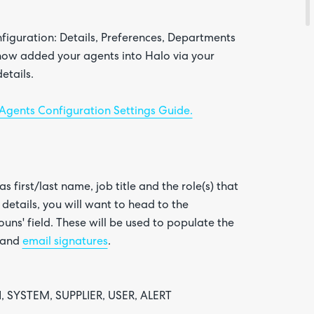
nfiguration: Details, Preferences, Departments
 now added your agents into Halo via your
etails.
Agents Configuration Settings Guide.
s first/last name, job title and the role(s) that
details, you will want to head to the
uns' field. These will be used to populate the
and
email signatures
.
, SYSTEM, SUPPLIER, USER, ALERT