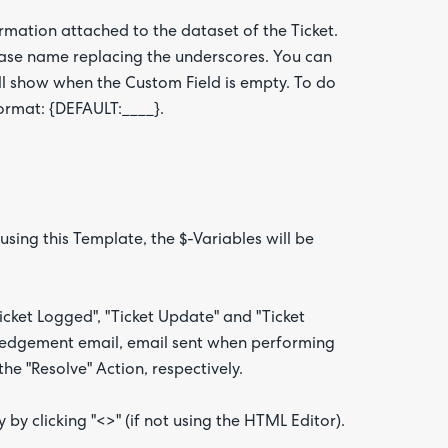
ormation attached to the dataset of the Ticket.
base name replacing the underscores. You can
will show when the Custom Field is empty. To do
format: {DEFAULT:____}.
ing this Template, the $-Variables will be
ket Logged", "Ticket Update" and "Ticket
ledgement email, email sent when performing
he "Resolve" Action, respectively.
by clicking "<>" (if not using the HTML Editor).