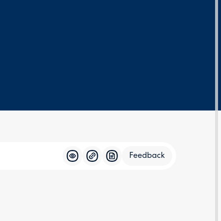
Feedback
Feedba