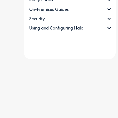
Integrations
On-Premises Guides
Security
Using and Configuring Halo