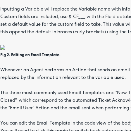
Inputting a Variable will replace the Variable name with inf
Custom fields are included, use $-CF___ with the Field data
set a default value for the custom field to take. This value 
this append the default in braces (curly brackets) using the 
Fig 2. Editing an Email Template.
Whenever an Agent performs an Action that sends an email us
replaced by the information relevant to the variable used.
The three most commonly used Email Templates are: "New Tic
Closed", which correspond to the automated Ticket Acknow
the "Email User" Action and the email sent when performing t
You can edit the Email Template in the code view of the body 