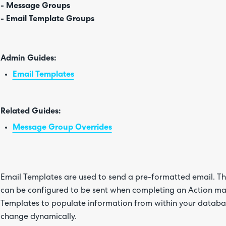
- Message Groups
- Email Template Groups
Admin Guides:
Email Templates
Related Guides:
Message Group Overrides
Email Templates are used to send a pre-formatted email. T
can be configured to be sent when completing an Action man
Templates to populate information from within your databas
change dynamically.