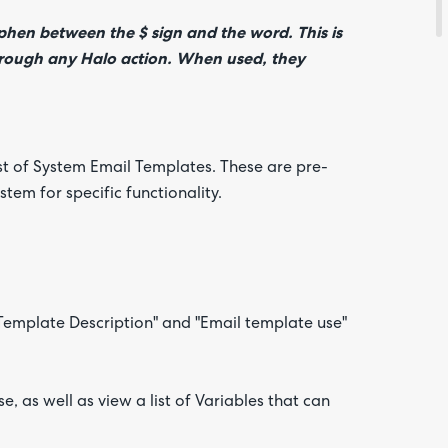
yphen between the $ sign and the word. This is
 through any Halo action. When used, they
ist of System Email Templates. These are pre-
tem for specific functionality.
 "Template Description" and "Email template use"
, as well as view a list of Variables that can