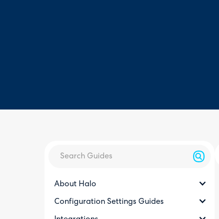
About Halo
Configuration Settings Guides