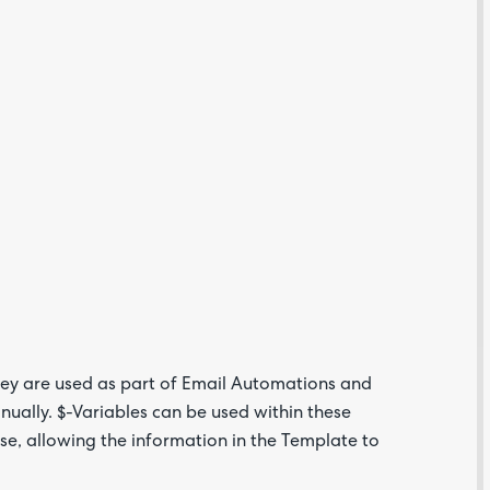
Are yo
happy 
be
contac
about
your
feedb
hey are used as part of Email Automations and
ually. $-Variables can be used within these
e, allowing the information in the Template to