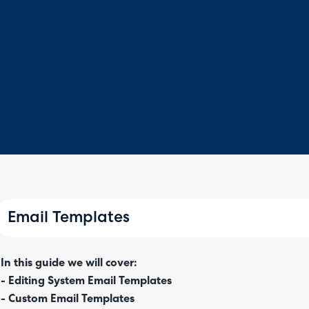
Email Templates
In this guide we will cover:
- Editing System Email Templates
- Custom Email Templates