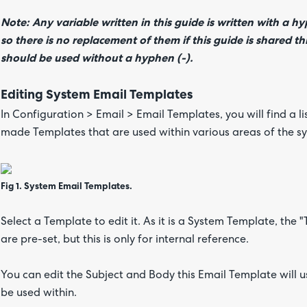
Note: Any variable written in this guide is written with a h
so there is no replacement of them if this guide is shared
should be used without a hyphen (-).
Editing System Email Templates
In Configuration > Email > Email Templates, you will find a l
made Templates that are used within various areas of the sys
Fig 1. System Email Templates.
Select a Template to edit it. As it is a System Template, the
are pre-set, but this is only for internal reference.
You can edit the Subject and Body this Email Template will use
be used within.