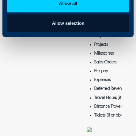
Recurring Invoices
Allow all
Pro-Rata
Labour
Allow selection
Items Issued
Project
Projects
Milestones
Sales Orders
Pre-pay
Expenses
Deferred Revenue (if e
Travel Hours (if enable
Distance Travelled (if 
Tickets (if enabled)