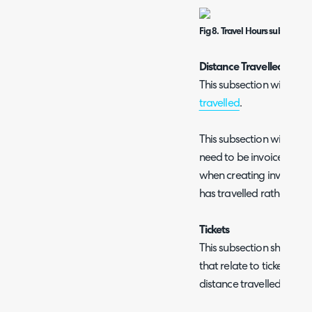
Fig 8. Travel Hours subsection
Distance Travelled
This subsection will only
travelled
.
This subsection will show 
need to be invoiced, mi
when creating invoices 
has travelled rather than
Tickets
This subsection shows all e
that relate to tickets. Inc
distance travelled, and i