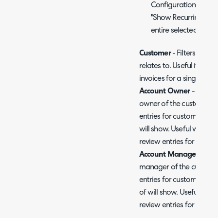
Configuration > Billi
"Show Recurring Invoi
entire selected month
Customer
- Filters entri
relates to. Useful if you 
invoices for a single cus
Account Owner
- Filter
owner of the customer. 
entries for customers thi
will show. Useful when a
review entries for their 
Account Manager
- Fil
manager of the customer
entries for customers th
of will show. Useful whe
review entries for their 