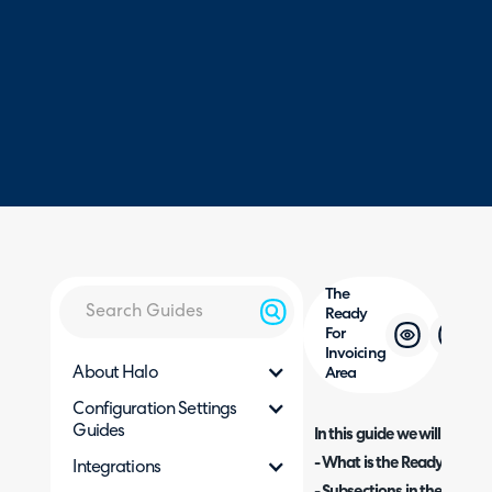
The
Ready
For
Invoicing
About Halo
Area
Configuration Settings
Guides
In this guide we will cover:
- What is the Ready For In
Integrations