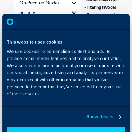
- Subsections in the Ready 
On-Premises Guides
- Filtering Invoices
Security
Creating Invoices
-
Using and Configuring
- Deleting and Editing Invo
Halo
This website uses cookies
What is the Ready fo
We use cookies to personalise content and ads, to
The Ready for Invoicing are
provide social media features and to analyse our traffic.
module. This area is used to
We also share information about your use of our site with
billable entities in Halo. Thi
our social media, advertising and analytics partners who
process, creating invoices t
may combine it with other information that you’ve
accounts system.
provided to them or that they’ve collected from your use
of their services.
The area is divided into mu
entities that need billing.
Show details
The sections include: