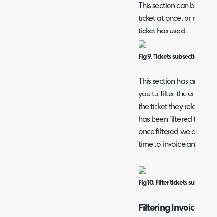
This section can be used to
ticket at once, or review
ticket has used.
Fig 9. Tickets subsection.
This section has an additi
you to filter the entrie
the ticket they relate to.
has been filtered to only
once filtered we can see 
time to invoice and an is
Fig 10. Filter tickets subsection
Filtering Invoices