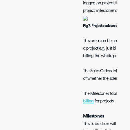
logged on project tickets/tas
project milestones and sale
Fig 7. Projects subsection.
This area can be used to cre
a project e.g. just bill a sin
billing the whole project.
The Sales Orders table here 
of whether the sales order i
The Milestones table is on
billing
for projects.
Milestones
This subsection will show a