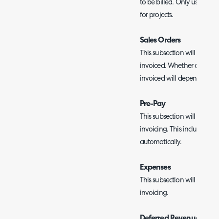
to be billed. Only used if 
for projects.
Sales Orders
This subsection will show al
invoiced. Whether a sales 
invoiced will depend on it
Pre-Pay
This subsection will show a
invoicing. This includes r
automatically.
Expenses
This subsection will show a
invoicing.
Deferred Revenue