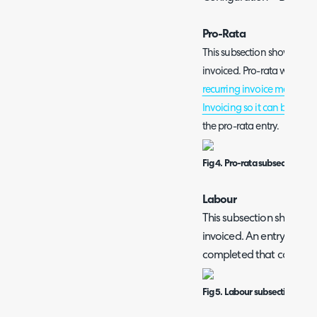
Pro-Rata
This subsection shows all 
invoiced. Pro-rata will only 
recurring invoice manually
Invoicing so it can be Invo
the pro-rata entry.
Fig 4. Pro-rata subsection.
Labour
This subsection shows all
invoiced. An entry will sh
completed that contains
Fig 5. Labour subsection.