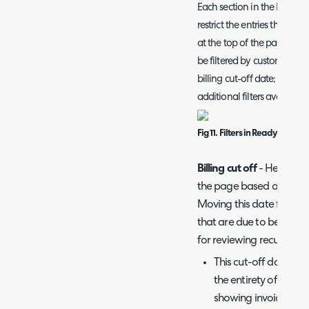
Each section in the Ready f
restrict the entries that sho
at the top of the page to do
be filtered by customer, 
billing cut-off date; howe
additional filters available.
Fig 11. Filters in Ready for Invo
Billing cut off
- Here you 
the page based on the d
Moving this date forward
that are due to be invoice
for reviewing recurring 
This cut-off date can
the entirety of the m
showing invoices bef