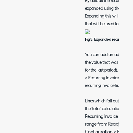
By default the recurring in
expanded using the arrow on
Expanding this will show the
that will be used to create 
Fig 3. Expanded recurring invo
You can add an additional
the value that was last invo
for the last period). To add
> Recurring Invoices > ena
recurring invoice list in 'Re
Lines which fall outside of
the 'total' calculation. This
Recurring Invoice lines o
range from Ready for Inv
Configuration > Billing >