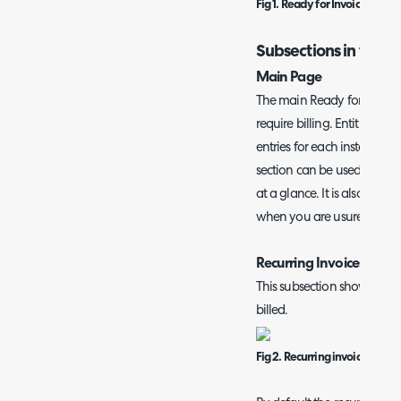
Fig 1. Ready for Invoicing pag
Subsections in the R
Main Page
The main Ready for Invoicin
require billing. Entities ar
entries for each instance of 
section can be used to see
at a glance. It is also usefu
when you are usure which 
Recurring Invoices
This subsection shows all r
billed.
Fig 2. Recurring invoices subs