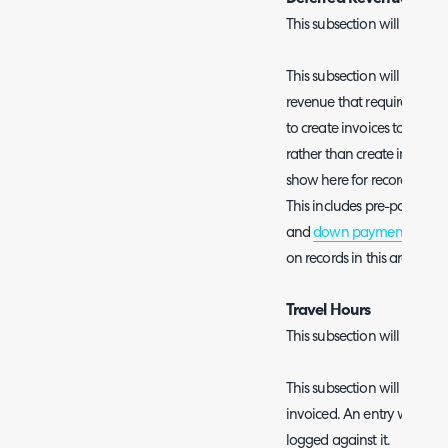
This subsection will only s
This subsection will show al
revenue that require invoice
to create invoices to recog
rather than create invoices t
show here for records that
This includes pre-pay record
and
down payments from s
on records in this area che
Travel Hours
This subsection will only s
This subsection will show al
invoiced. An entry will show
logged against it.