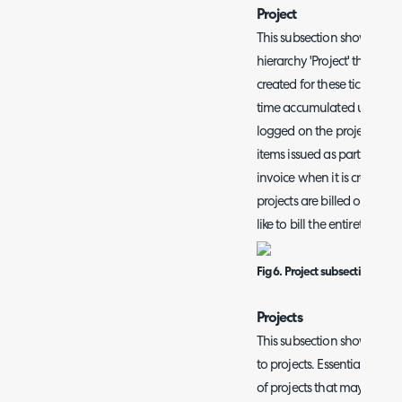
Project
This subsection shows all pr
hierarchy 'Project' that ne
created for these tickets the
time accumulated under the 
logged on the project tasks 
items issued as part of the 
invoice when it is created
projects are billed on a t
like to bill the entirety of 
Fig 6. Project subsection.
Projects
This subsection shows all en
to projects. Essentially p
of projects that may need t