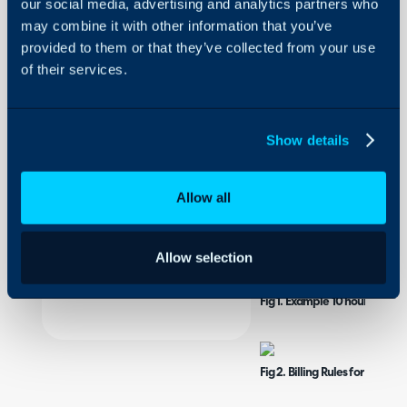
our social media, advertising and analytics partners who
Example
Pre-Pay
may combine it with other information that you’ve
Client
provided to them or that they’ve collected from your use
of their services.
About Halo
In this guide we will cove
Configuration Settings
- An Example agreement
Guides
a Pre-Pay agreement
Show details
Integrations
On-Premises Guides
This is a setup for a clie
Allow all
For example, the client c
Security
expire on a given date bu
Using and Configuring
can be gradually used o
Halo
Allow selection
Fig 1. Example 10 hour Pre-Pa
Fig 2. Billing Rules for Pre-Pa