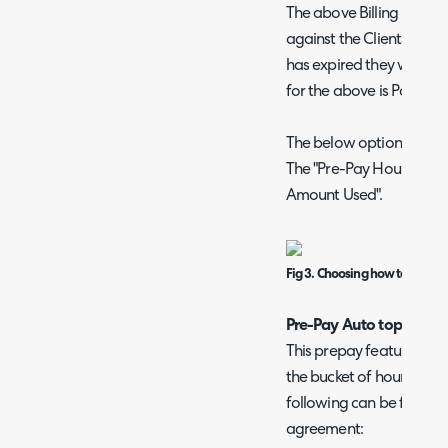
The above Billing Rule wil
against the Clients Pre-
has expired they will go
for the above is Pay as y
The below option is avai
The "Pre-Pay Hours Used" 
Amount Used".
Fig 3. Choosing how to calcul
Pre-Pay Auto top-up ag
This prepay feature allo
the bucket of hours a cu
following can be found o
agreement: