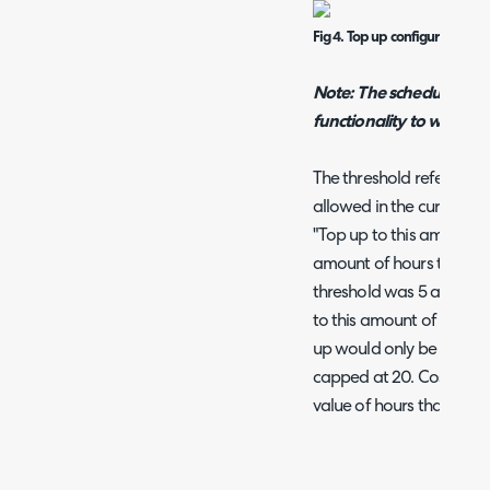
Fig 4. Top up configuration.
Note: The scheduling ser
functionality to work
The threshold refers to
allowed in the current p
"Top up to this amount o
amount of hours that can
threshold was 5 and the
to this amount of hours"
up would only be 15 hou
capped at 20. Cost per h
value of hours that are g