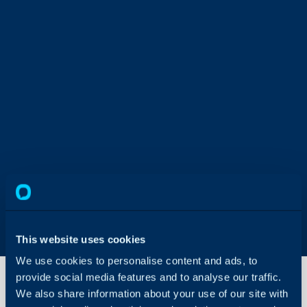
This website uses cookies
We use cookies to personalise content and ads, to
provide social media features and to analyse our traffic.
We also share information about your use of our site with