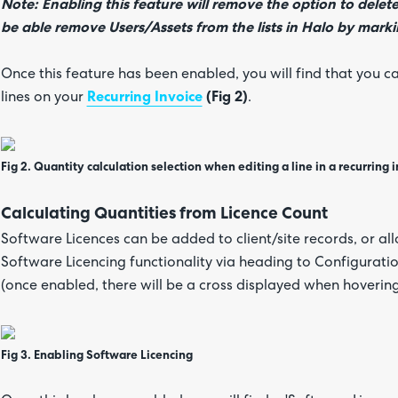
Note: Enabling this feature will remove the option to delete
be able remove Users/Assets from the lists in Halo by markin
Once this feature has been enabled, you will find that you c
lines on your
Recurring Invoice
(Fig 2)
.
Fig 2. Quantity calculation selection when editing a line in a recurring i
Calculating Quantities from Licence Count
Software Licences can be added to client/site records, or al
Software Licencing functionality via heading to Configura
(once enabled, there will be a cross displayed when hoverin
Fig 3. Enabling Software Licencing