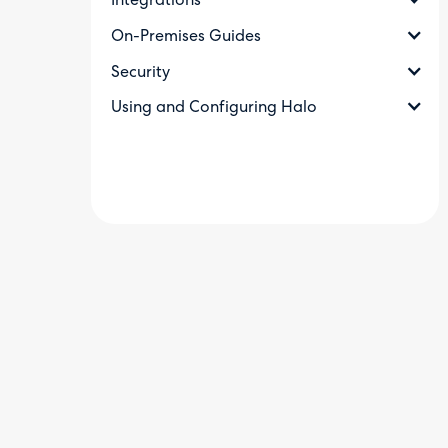
Integrations
On-Premises Guides
Security
Using and Configuring Halo