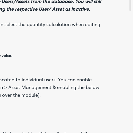
 Users/Assets from the database. You will still
g the respective User/ Asset as inactive.
an select the quantity calculation when editing
nvoice.
located to individual users. You can enable
tion > Asset Management & enabling the below
g over the module).