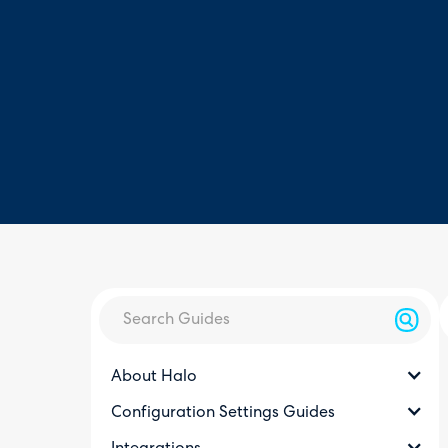
About Halo
Configuration Settings Guides