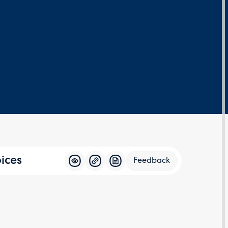
ices
Feedback
Feedba