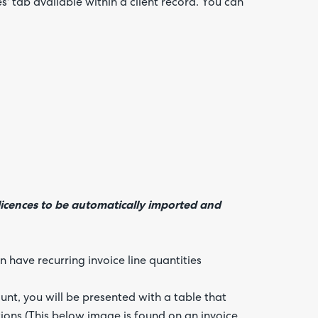
s' tab available within a client record. You can
licences to be automatically imported and
 have recurring invoice line quantities
nt, you will be presented with a table that
ations (This below image is found on an invoice