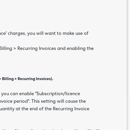
ence' charges, you will want to make use of
illing > Recurring Invoices and enabling the
Are yo
happy 
Billing > Recurring Invoices).
be
contac
about
, you can enable "Subscription/licence
your
feedb
voice period". This setting will cause the
uantity at the end of the Recurring Invoice