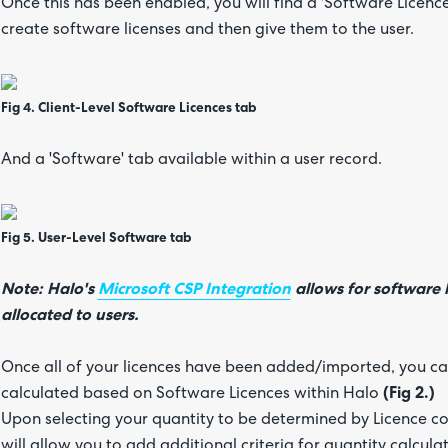
Once this has been enabled, you will find a 'Software Licence
create software licenses and then give them to the user.
Fig 4. Client-Level Software Licences tab
And a 'Software' tab available within a user record.
Fig 5. User-Level Software tab
Note: Halo's
Microsoft CSP Integration
allows for software 
allocated to users.
Once all of your licences have been added/imported, you can
calculated based on Software Licences within Halo
(Fig 2.)
Upon selecting your quantity to be determined by Licence cou
will allow you to add additional criteria for quantity calcul