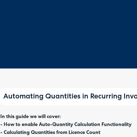
Automating Quantities in Recurring Invo
In this guide we will cover:
- How to enable Auto-Quantity Calculation Functionality
- Calculating Quantities from Licence Count