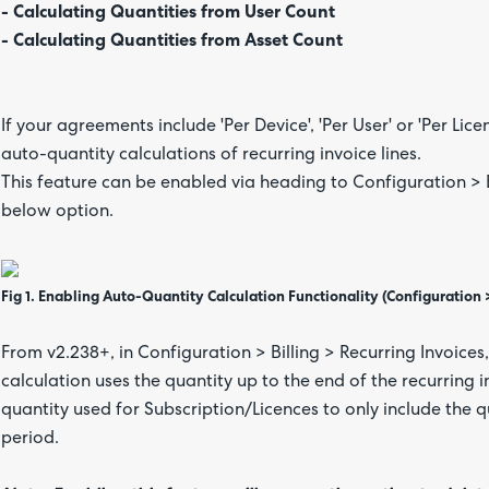
- Calculating Quantities from User Count
- Calculating Quantities from Asset Count
If your agreements include 'Per Device', 'Per User' or 'Per Lic
auto-quantity calculations of recurring invoice lines.
This feature can be enabled via heading to Configuration > B
below option.
Fig 1. Enabling Auto-Quantity Calculation Functionality (Configuration > 
From v2.238+, in Configuration > Billing > Recurring Invoices
calculation uses the quantity up to the end of the recurring in
quantity used for Subscription/Licences to only include the q
period.