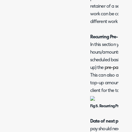
retainer of a set valu
work can be covered a
different work has a d
Recurring Pre-Pay
In this section you c
hours/amounts to aut
scheduled basis. This
up) the
pre-pay balan
This can also automat
top-up amount, allowi
client for the top up.
Fig 5. Recurring Pre-pay s
Date of next paymen
pay should next be t