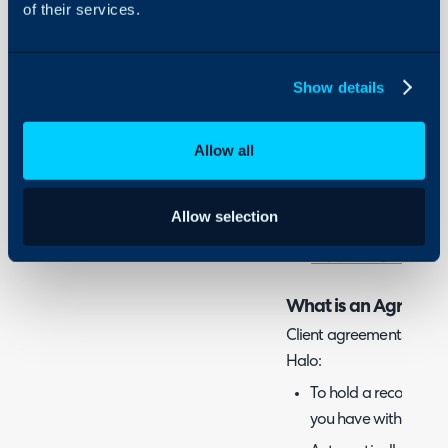
of their services.
'agreement' and 'contra
This guide covers contra
Show details
when creating agreemen
client/customer. For in
Allow all
between your own organ
Contracts/Agreements.
Allow selection
For information on suppli
out
Supplier Agreements
What is an Agreemen
Client agreements are us
Halo:
To hold a record in H
you have with a clien