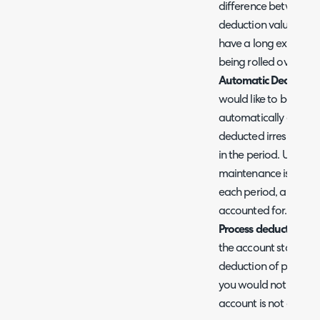
difference between 
deduction value will 
have a long expiry as
being rolled over into
Automatic Deduction
would like to be ded
automatically each pe
deducted irrespectiv
in the period. Useful
maintenance is provi
each period, and you w
accounted for.
Process deduction onl
the account status of 
deduction of pre-pay wi
you would not like de
account is not active