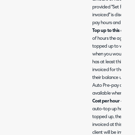
provided "Set Recurr
invoiced" is disabled.
pay hours and not a
Top up to this amoun
of hours the agreeme
topped up to when it
when you would like 
has at least this amou
invoiced for the amou
their balance up to th
Auto Pre-pay as alrea
available when using
Cost per hour -
Choose
auto-top up hours at
topped up, the specif
invoiced at this rate.
client will be invoiced