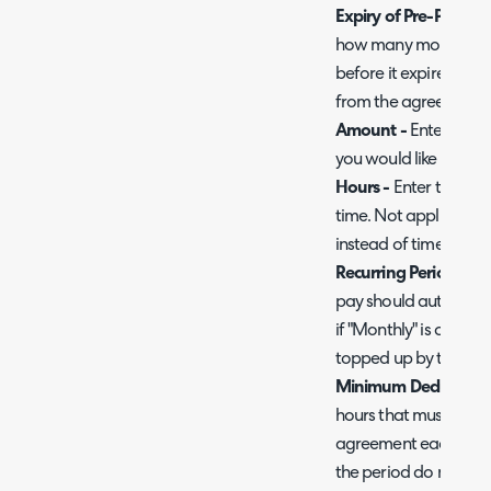
Expiry of Pre-Pay in
how many months this
before it expires. On
from the agreement'
Amount -
Enter the a
you would like to char
Hours -
Enter the num
time. Not applicable 
instead of time.
Recurring Period -
Cho
pay should automatic
if "Monthly" is chose
topped up by this am
Minimum Deduction 
hours that must be u
agreement each perio
the period do not mee