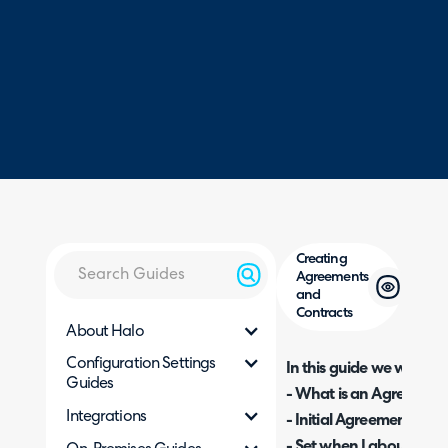
Creating
Agreements
and
Contracts
About Halo
Configuration Settings
In this guide we will cove
Guides
- What is an Agreement
Integrations
- Initial Agreement Setu
- Set when Labour (actio