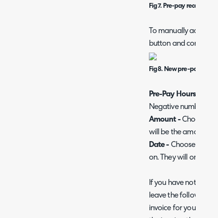
Fig 7. Pre-pay records sec
To manually add a pr
button and complete 
Fig 8. New pre-pay recor
Pre-Pay Hours -
Choo
Negative numbers ca
Amount -
Choose the 
will be the amount the 
Date -
Choose the dat
on. They will only be 
If you have not yet i
leave the following fi
invoice for you for th