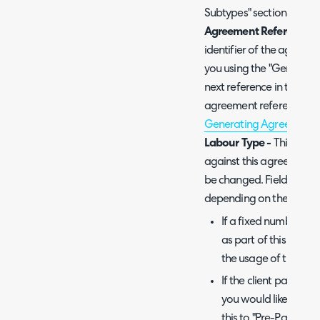
Subtypes" section of this
Agreement Reference -
identifier of the agreem
you using the "Generate" 
next reference in the ser
agreement references, pl
Generating Agreement 
Labour Type -
This fiel
against this agreement i
be changed. Fields/optio
depending on the labour
If a fixed number of
as part of this agree
the usage of these hou
If the client pays fo
you would like to trac
this to "Pre-Pay".