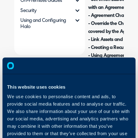
On-Premises Guides
with an Agreement
Security
- Agreement Charge Ty
Using and Configuring
- Override the Charge Ra
Halo
covered by the Agreem
- Link Assets and Users
- Creating a Recurring 
- Using Agreements
- Creating Agreement T
- Agreement Expiry
- Using Agreements
This website uses cookies
- Customising the Tabs
We use cookies to personalise content and ads, to
provide social media features and to analyse our traffic.
Admin Guides:
We also share information about your use of our site with
Agreements (Contra
our social media, advertising and analytics partners who
may combine it with other information that you’ve
provided to them or that they’ve collected from your use
Note: Throughout this g