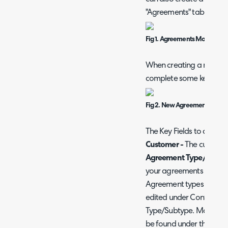
"Agreements" tab of a c
Fig 1. Agreements Module
When creating a new ag
complete some key fields
Fig 2. New Agreement
The Key Fields to conside
Customer -
The customer
Agreement Type/Subtyp
your agreements for repo
Agreement types and su
edited under Configura
Type/Subtype. More info
be found under the "Cr