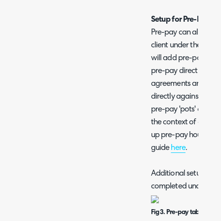
Setup for Pre-Pay A
Pre-pay can also be c
client under their 'P
will add pre-pay hour
pre-pay directly agai
agreements are prefe
directly against a cu
pre-pay 'pots' or when
the context of a contr
up pre-pay hours dire
guide
here
.
Additional setup for 
completed under the 
Fig 3. Pre-pay tab within