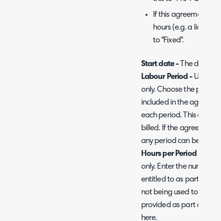
If this agreement is 
hours (e.g. a licenci
to "Fixed".
Start date -
The date th
Labour Period -
Used on 
only. Choose the period i
included in the agreement
each period. This does 
billed. If the agreement 
any period can be chosen,
Hours per Period -
Used 
only. Enter the number of 
entitled to as part of th
not being used to track l
provided as part of this
here.