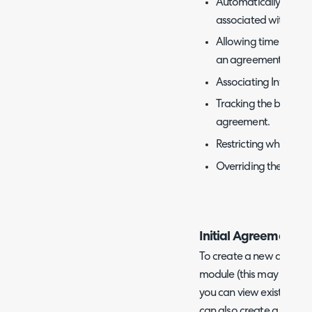
Automatically tracki
associated with a con
Allowing time logged
an agreement, prevent
Associating Invoices
Tracking the business
agreement.
Restricting which ch
Overriding the rate a
Initial Agreement S
To create a new agreem
module (this may also be
you can view existing a
can also create a new a