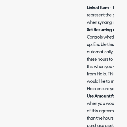
Linked Item -
This is 
represent the pre-pay
when syncing invoices
Set Recurring and Au
Controls whether inv
up. Enable this when
automatically, but do
these hours to be gen
this when you would li
from Halo. This option
would like to invoice
Halo ensure you disab
Use Amount for Pre P
when you would like t
of this agreement usin
than the hours. Used 
purchase a set amount