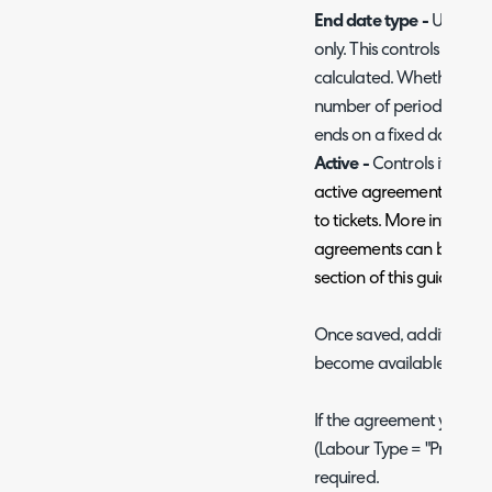
End date type -
Used on
only. This controls how 
calculated. Whether the 
number of periods (base
ends on a fixed date, or h
Active -
Controls if the a
active agreements can be 
to tickets. More informa
agreements can be found
section of this guide.
Once saved, additional s
become available.
If the agreement you are 
(Labour Type = "Pre-Pay"
required.