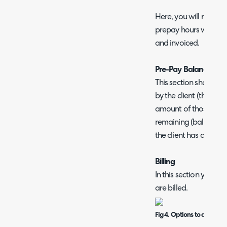
Here, you will need 
prepay hours within 
and invoiced.
Pre-Pay Balance
This section shows th
by the client (the tota
amount of those hou
remaining (balance). 
the client has availab
Billing
In this section you c
are billed.
Fig 4. Options to control 