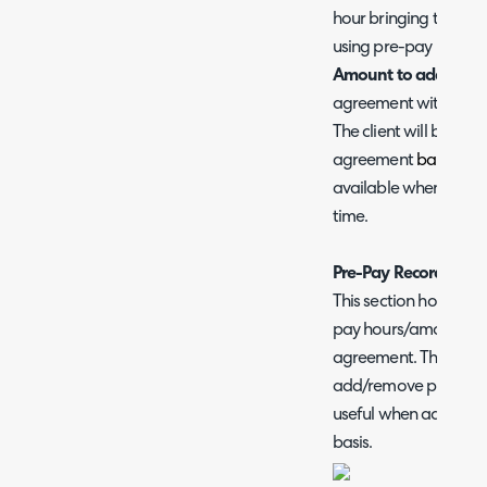
hour bringing the tot
using pre-pay hours 
Amount to add -
Choo
agreement with when 
The client will be inv
agreement
balance
d
available when using
time.
Pre-Pay Records
This section holds a r
pay hours/amount be
agreement. This can 
add/remove pre pay 
useful when adding/r
basis.