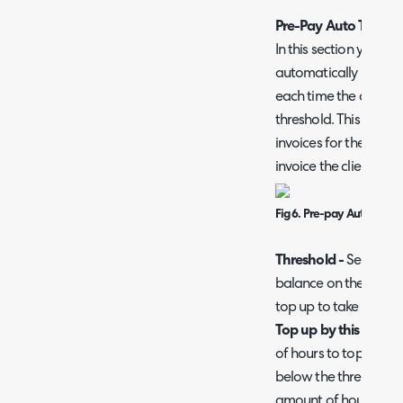
Pre-Pay Auto Top Up
In this section you ca
automatically be top
each time the curren
threshold. This can a
invoices for the top-
invoice the client for 
Fig 6. Pre-pay Auto Top U
Threshold -
Set the a
balance on the contra
top up to take place.
Top up by this amoun
of hours to top up th
below the threshold. Th
amount of hours in lin