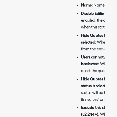
Name:
Name of the q
Disable Editing when 
enabled, the quotatio
when this status is set
Hide Quotes from end
selected:
When enable
from the end-user whe
Users cannot Accept
is selected:
When enab
reject the quotation u
Hide Quotes from Tic
status is selected:
Whe
status will be hidden
& Invoices" on the tic
Exclude this status 
(v2.244+):
When enabl