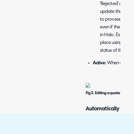
'Rejected' and, if 
update the linked
to process the quo
even if the appro
in Halo. Especial
place using an in
status of the qu
Active:
When enabled, 
Fig 3. Editing a quotation stat
Automatically Gener
Quote is approved
If technicians are appro