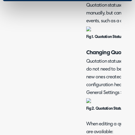
Quotation statuses can 
manually, but can also c
events, such as a quote 
Fig 1. Quotation Status
Changing Quotation
Quotation statuses are c
do not need to be chan
new ones created if nee
configuration head to C
General Settings > Quot
Fig 2. Quotation Statuses
When editing a quotation
are available: