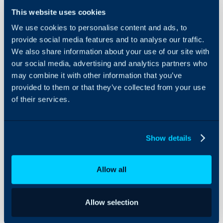
This website uses cookies
We use cookies to personalise content and ads, to
Quotation
provide social media features and to analyse our traffic.
Status
We also share information about your use of our site with
our social media, advertising and analytics partners who
About Halo
In this guide we will cove
may combine it with other information that you’ve
provided to them or that they’ve collected from your use
- Changing Quotation S
Configuration Settings
Guides
of their services.
- System Uses on Status
- Automatically Genera
Integrations
is approved
On-Premises Guides
Show details
Security
Using and Configuring
What are Quotation
Allow all
Halo
Every quotation in Halo ha
agents determine what th
Allow selection
is, and will control wher
"Quotes" section of the 