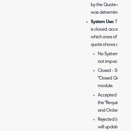
by the Quote expiry s
was determined by th
System Use:
This sets
is closed, accepted, r
which area of the
qu
quote shows or the a
No System Use - S
not impact where
Closed - Statuses
"Closed Quotes" 
module.
Accepted - Status
the "Requires Pro
and Orders modu
Rejected (v2.248+
will update the t