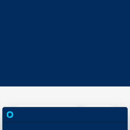
Budgets