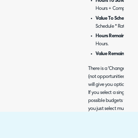
Hours To Schedule
-
Hours + Completed H
Value To Schedule
- 
Schedule * Rate.
Hours Remaining
- 
Hours.
Value Remaining
- H
There is a 'Change Budget
(not opportunities). If you
will give you options fr
If you select a single proj
possible budgets from its p
you just select multiple fr
give you any options. W
updates, and it recalcul
this change.