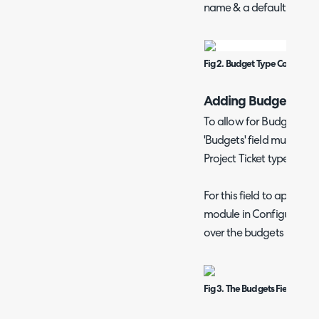
name & a default hourly 
Fig 2. Budget Type Configura
Adding Budgets to P
To allow for Budgets to 
'Budgets' field must be in
Project Ticket type (Confi
For this field to appear
module in Configuratio
over the budgets module a
Fig 3. The Budgets Field on th