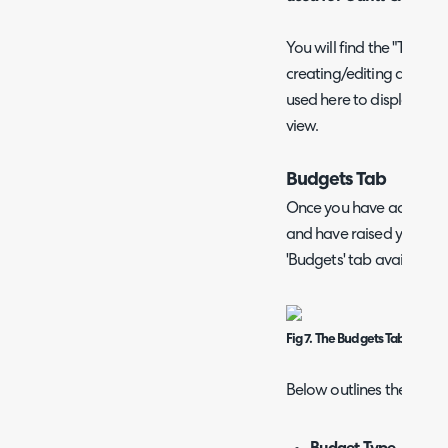
You will find the "Title 
creating/editing a Column
used here to display tic
view.
Budgets Tab
Once you have added all
and have raised your Proje
'Budgets' tab available o
Fig 7. The Budgets Tab
Below outlines the colum