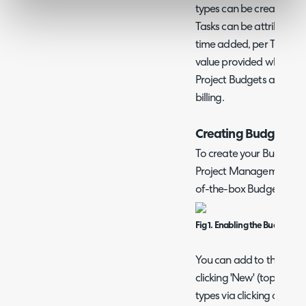
types can be created and
Tasks can be attributed 
time added, per Task, to
value provided when crea
Project Budgets are used 
billing.
Creating Budget Ty
To create your Budget ty
Project Management > Budg
of-the-box Budget type
Fig 1. Enabling the Budgets 
You can add to this list 
clicking 'New' (top RHS o
types via clicking on th