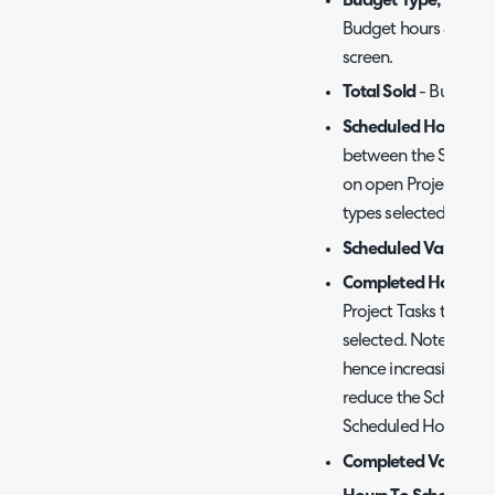
Budget Type, Budge
Budget hours & Rate 
screen.
Total Sold
- Budget H
Scheduled Hours
- T
between the Start D
on open Project Task
types selected on th
Scheduled Value
- S
Completed Hours
- T
Project Tasks that h
selected. Note that 
hence increasing th
reduce the Schedule
Scheduled Hours > 0)
Completed Value
- C