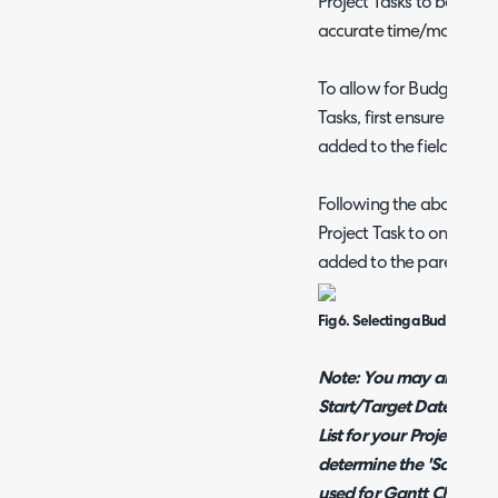
Project Tasks to be linke
accurate time/money tra
To allow for Budget type
Tasks, first ensure that t
added to the field list fo
Following the above, you w
Project Task to one of t
added to the parent Proj
Fig 6. Selecting a Budget Typ
Note: You may also want
Start/Target Date/Time f
List for your Project Task
determine the 'Schedule
used for Gantt Chart/C