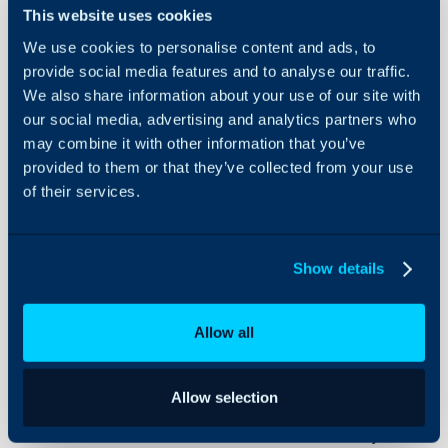
About Halo
In this guide we will cove
This website uses cookies
- How to create budget 
Configuration Settings
We use cookies to personalise content and ads, to
Guides
- How to add budgets to
provide social media features and to analyse our traffic.
- Linking Budget Types t
Integrations
We also share information about your use of our site with
-
Budgets tab on Project
our social media, advertising and analytics partners who
On-Premises Guides
- Templates
may combine it with other information that you’ve
Security
- Only use Billable Time
provided to them or that they’ve collected from your use
Using and Configuring
of their services.
Halo
Admin Guides:
Show details
Budgets
Ticket Types
Allow all
Tracking Project Com
Allow selection
Budgets are used to inte
across all Project Tasks 