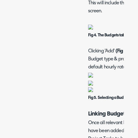
This will include the Bud
screen.
Fig 4. The Budgets table on t
Clicking 'Add'
(Fig 4)
will
Budget type & provide b
default hourly rate, if ap
Fig 5. Selecting a Budget Typ
Linking Budget Types
Once all relevant Budget
have been added to your 