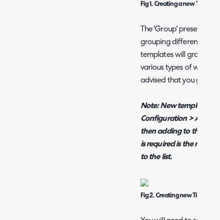
Fig 1. Creating a new Ticket 
The 'Group' presented i
grouping different Ticket
templates will grow to b
various types of work (Pro
advised that you group 
Note:
New template gro
Configuration > Advanc
then adding to the entit
is required is the name
to the list.
Fig 2. Creating new Ticket T