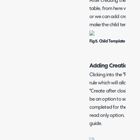
After creating the child t
table, from here we can cl
or we can add creation ru
make the child template 
Fig 5. Child Template Added 
Adding Creation Rul
Clicking into the "Rules"
rule which will allow thi
"Create after closing anot
be an option to select th
completed for the next 
read only option, which i
guide.