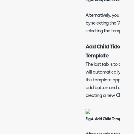
Fig 3. Add/Edit To-Do Item
Alternatively, you can c
by selecting the “Add a 
selecting the template yo
Add Child Tickets (Pr
Template
The last tab is to create 
will automatically be cre
this template applied. Yo
add button and adding a
creating a new Child Te
Fig 4. Add Child Template Sc