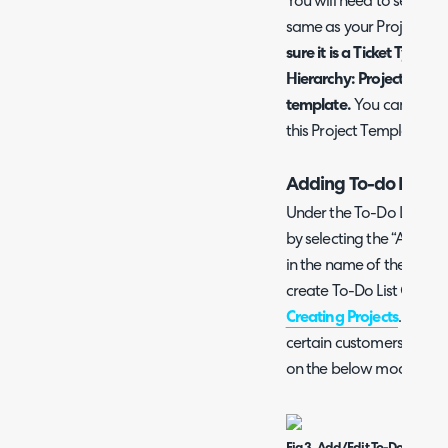
You will need to set the 
same as your Project Tic
sure it is a Ticket Type th
Hierarchy: Project, or els
template.
You can furthe
this Project Template un
Adding To-do Lists a
Under the To-Do List tab
by selecting the “Add a
in the name of the new T
create To-Do List Groups
Creating Projects
. To-Do
certain customers if you
on the below modal wi