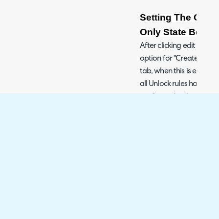
Setting The Child
Only State Before
After clicking edit on a c
option for "Create in a r
tab, when this is enabled,
all Unlock rules have bee
configured in the rules se
that you can make future
been unlocked, the unloc
of the current task bein
Fig 9. Adding a Child Templat
Fig 10. Setting the Unlock Rule