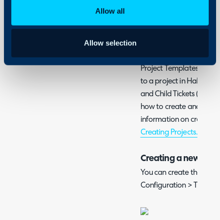
Admin Guides:
Allow all
Templates
Ticket Types
Allow selection
Project Templates allow 
to a project in Halo. This
and Child Tickets (Project
how to create and apply 
information on creating t
Creating Projects.
Creating a new Proj
You can create these te
Configuration > Tickets