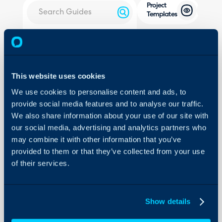
Project
Templates
About Halo
In this guide we will cover:
- How to create a new Proj
Configuration Settings
Guides
- How to add To-Do Lists a
This website uses cookies
- How to add Child Tickets 
Integrations
We use cookies to personalise content and ads, to
- Adding Creation Rules to
On-Premises Guides
provide social media features and to analyse our traffic.
- Setting The Child Templat
We also share information about your use of our site with
Security
Creation
our social media, advertising and analytics partners who
Using and Configuring
- How to apply a Project Te
may combine it with other information that you’ve
Halo
- How to apply a Project T
provided to them or that they’ve collected from your use
- How to create a Project 
of their services.
creation screen
- Linking Articles to a Proj
Show details