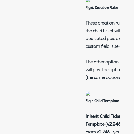
Fig 6. Creation Rules
These creation rules are
the child ticket will be 
dedicated guide on usin
custom field is selected (
The other option is clicki
will give the options for
(the same options as the
Fig 7. Child Template Configu
Inherit Child Ticket Cre
Template (v2.246+)
From v2.246+ you can hav