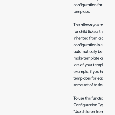
configuration for a temp
template.
This allows you to have 
for child tickets that ca
inherited from a chosen t
configuration is edited on
automatically be inherite
make template creatio
lots of your templates sh
example, if you have sep
templates for each entit
same set of tasks.
To use this functionality,
Configuration Type" (whi
"Use children from an ex