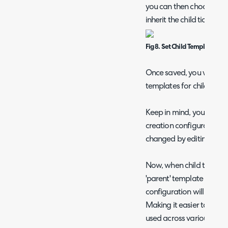
you can then choose whi
inherit the child ticket 
Fig 8. Set Child Template Con
Once saved, you will be a
templates for child ticket
Keep in mind, you will not
creation configuration on
changed by editing the '
Now, when child ticket c
'parent' template (or a n
configuration will update
Making it easier to mana
used across various tick