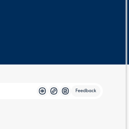
Feedback
Feedba