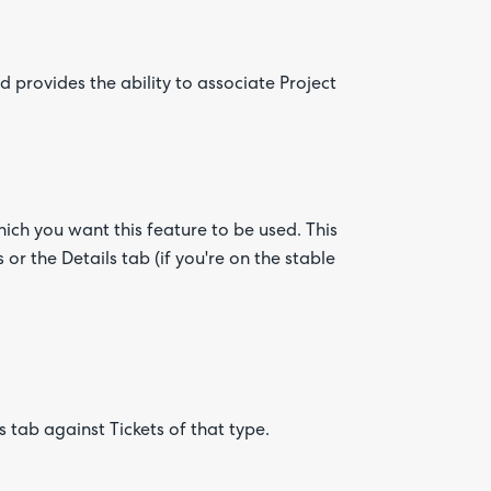
 provides the ability to associate Project
hich you want this feature to be used. This
 or the Details tab (if you're on the stable
 tab against Tickets of that type.