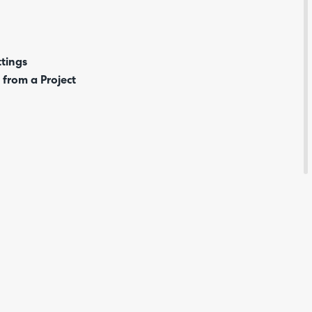
tings
 from a Project
Are yo
happy 
be
contac
about
your
feedb