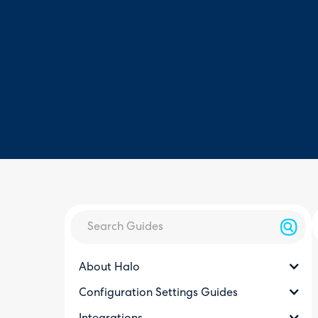
About Halo
Configuration Settings Guides