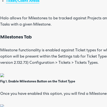
Ticket/Client Areas
Halo allows for Milestones to be tracked against Projects and
Tasks with a given Milestone.
Milestones Tab
Milestone functionality is enabled against Ticket types for w
option will be present within the Settings tab for Ticket Types
version 2.132.73) Configuration > Tickets > Tickets Types.
Fig 1. Enable Milestones Button on the Ticket Type
Once you have enabled this option, you will find a Milestones