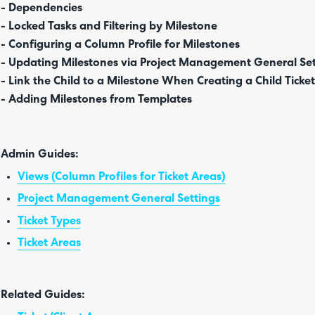
- Dependencies
- Locked Tasks and Filtering by Milestone
- Configuring a Column Profile for Milestones
- Updating Milestones via Project Management General Set
- Link the Child to a Milestone When Creating a Child Ticket
- Adding Milestones from Templates
Admin Guides:
Views (Column Profiles for Ticket Areas)
Project Management General Settings
Ticket Types
Ticket Areas
Related Guides: