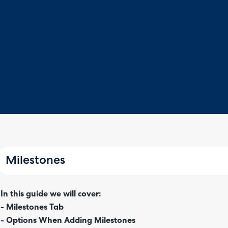
Milestones
In this guide we will cover:
- Milestones Tab
- Options When Adding Milestones