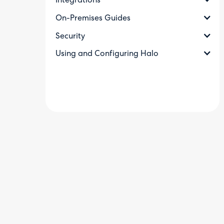
Integrations
On-Premises Guides
Security
Using and Configuring Halo