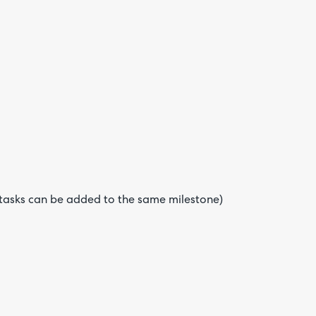
e tasks can be added to the same milestone)