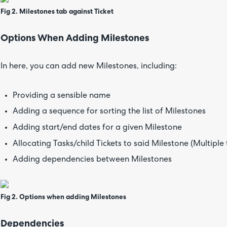
Fig 2. Milestones tab against Ticket
Options When Adding Milestones
In here, you can add new Milestones, including:
Providing a sensible name
Adding a sequence for sorting the list of Milestones
Adding start/end dates for a given Milestone
Allocating Tasks/child Tickets to said Milestone (Multipl
Adding dependencies between Milestones
Fig 2. Options when adding Milestones
Dependencies