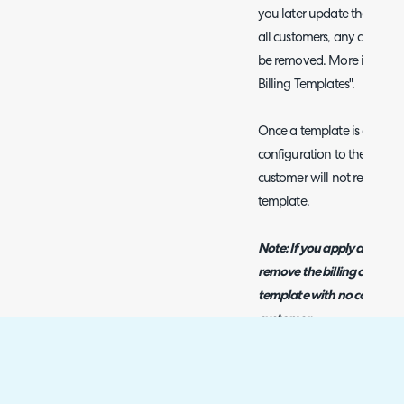
you later update the billin
all customers, any ad-hoc b
be removed. More informati
Billing Templates".
Once a template is applied t
configuration to the custo
customer will not remove t
template.
Note: If you apply a billin
remove the billing configur
template with no configura
customer.
Applying Templates on 
From v2.246+ you can choose 