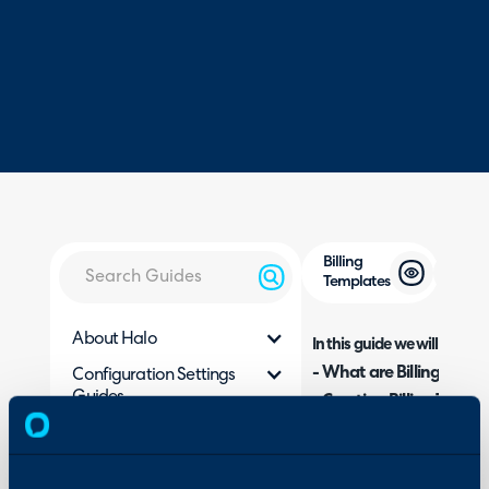
Billing
Templates
About Halo
In this guide we will cover:
- What are Billing Temp
Configuration Settings
Guides
- Creating Billing Templ
- Apply a Billing Templa
Integrations
- Updating Billing Templ
On-Premises Guides