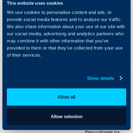
This website uses cookies
Security
We use cookies to personalise content and ads, to
Using and Configuring
Admin Guides:
provide social media features and to analyse our traffic.
Halo
Billing Templates
We also share information about your use of our site with
our social media, advertising and analytics partners who
may combine it with other information that you’ve
provided to them or that they’ve collected from your use
What are Billing Te
of their services.
Billing Templates are used
rules to multiple custome
Show details
customers that follow the 
template can be created 
customers, rather than ha
Allow all
customer one by one.
Allow selection
Billing templates can al
baseline of rules customer
then customer specific ru