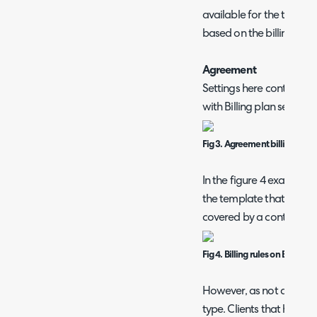
available for the templat
based on the billing rule
Agreement
Settings here control whi
with Billing plan set to "
Fig 3. Agreement billing rule
In the figure 4 example, 
the template that specifie
covered by a contract w
Fig 4. Billing rules on Billing 
However, as not all clien
type. Clients that have 