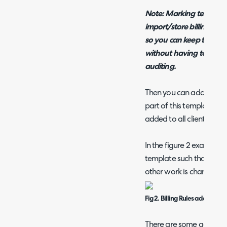
Note: Marking templates
import/store billing tem
so you can keep the leg
without having to delete
auditing.
Then you can add in the b
part of this template. The
added to all clients that 
In the figure 2 example b
template such that all re
other work is charged at
Fig 2. Billing Rules added to 
There are some addition