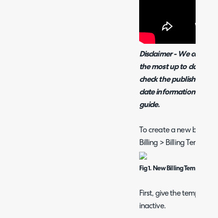
Disclaimer - We cannot 
the most up to date vers
check the publish dates 
date information please 
guide.
To create a new billing 
Billing > Billing Templat
Fig 1. New Billing Template
First, give the template a
inactive.