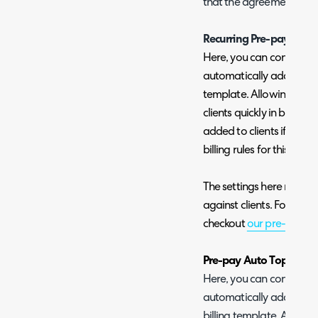
that the agreement will 
Recurring Pre-pay
Here, you can configure
automatically added to cl
template. Allowing you t
clients quickly in bulk. R
added to clients if a pre-
billing rules for this temp
The settings here mirror 
against clients. For detai
checkout
our pre-pay gu
Pre-pay Auto Top-up
Here, you can configure
automatically added to 
billing template. Allowi