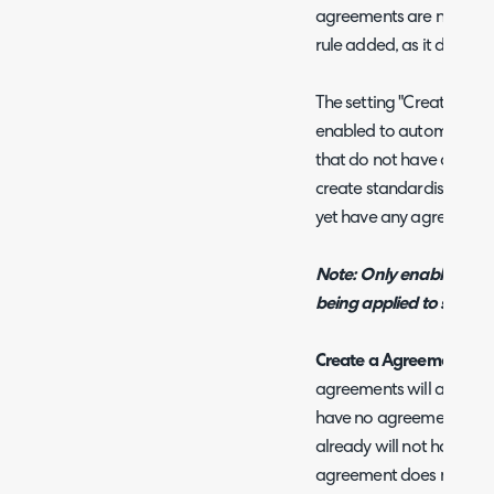
agreements are not of this
rule added, as it does n
The setting "Create a Ag
enabled to automaticall
that do not have any ag
create standardised agre
yet have any agreement
Note: Only enable this if a
being applied to should
Create a Agreement if no
agreements will automati
have no agreements. Cli
already will not have an
agreement does not matc