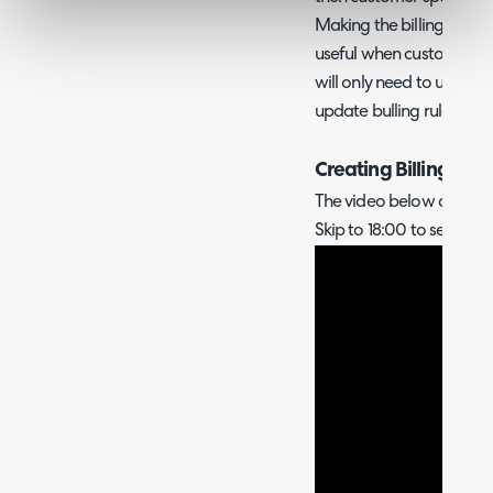
Making the billing rule se
useful when customer bil
will only need to update 
update bulling rules for
Creating Billing Tem
The video below covers h
Skip to 18:00 to see this.