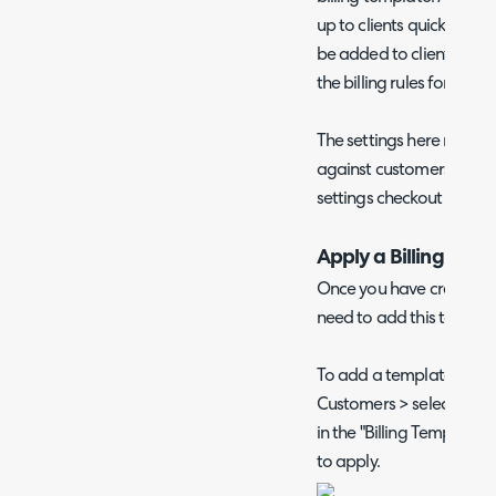
up to clients quickly in b
be added to clients if a p
the billing rules for this 
The settings here mirror
against customers. For d
settings checkout
our pr
Apply a Billing Tem
Once you have created yo
need to add this to eac
To add a template to a s
Customers > select a custo
in the "Billing Template"
to apply.