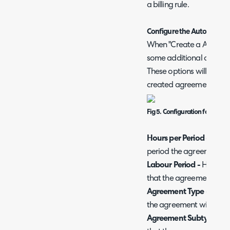
a billing rule.
Configure the Auto Creat
When "Create a Agreement
some additional configur
These options will deter
created agreements will
Fig 5. Configuration for Aut
Hours per Period -
Here,
period the agreement wi
Labour Period -
Here, ch
that the agreement will 
Agreement Type -
Here,
the agreement will have
Agreement Subtype -
He