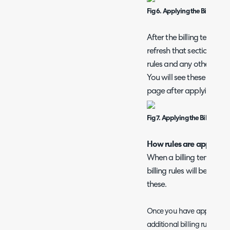
Fig 6. Applying the Billing Te
After the billing template
refresh that section of 
rules and any other conf
You will see these rules 
page after applying.
Fig 7. Applying the Billing Te
How rules are applied on
When a billing template 
billing rules will be rem
these.
Once you have applied the
additional billing rules for 