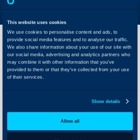
This website uses cookies
We use cookies to personalise content and ads, to
provide social media features and to analyse our traffic.
We also share information about your use of our site with
Ad-
our social media, advertising and analytics partners who
Hoc
Items
may combine it with other information that you’ve
on
provided to them or that they’ve collected from your use
About Halo
Quotes
of their services.
and
Configuration Settings
Orders
Guides
Integrations
In this guide we will cove
Show details
- Adding Ad-hoc Produc
On-Premises Guides
- Receiving Stock of Gen
Security
Allow all
Using and Configuring
Halo