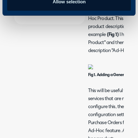
Allow selection
Adding Ad-hoc Prod
When Creating Quotes a
Hoc Product. This feature
product description for 
example
(Fig 1)
I have cl
Product" and then I hav
description "Ad-Hoc Prod
Fig 1. Adding a Generic Produ
This will be useful for ad
services that are non-st
configure this, there is a
configuration settings f
Purchase Orders for sett
Ad-Hoc feature. Any pro