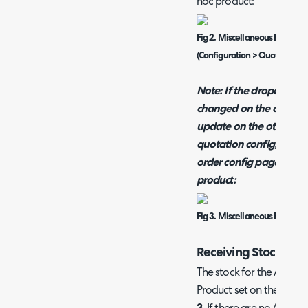
hoc product:
Fig 2. Miscellaneous Product
(Configuration > Quotations, 
Note:
If the dropdown fo
changed on the quotatio
update on the other con
quotation config, by doi
order config pages will
product:
Fig 3. Miscellaneous Product
Receiving Stock of 
The stock for the Ad-Hoc 
Product set on these sing