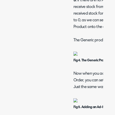
3.
If there are no Ad-Hoc
receive stock from the Pr
received stock for the "G
to 0, as we can set the 
Product onto the quote/ 
The Generic product:
Fig 4. The Generic Product's 
Now when you add an Ad-
Order, you can set the des
Just the same way you d
Fig 5. Adding an Ad-Hoc Prod