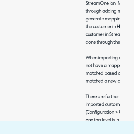
StreamOne Ion. Mapping
through adding mappings
generate mapping button
the customer in Halo ma
customer in StreamOne 
done through the UI or t
When importing custome
not have a mapping set 
matched based on their 
matched a new customer 
There are further options
imported customers if to
(Configuration > Users >
one top level is in use. T
the main site address of