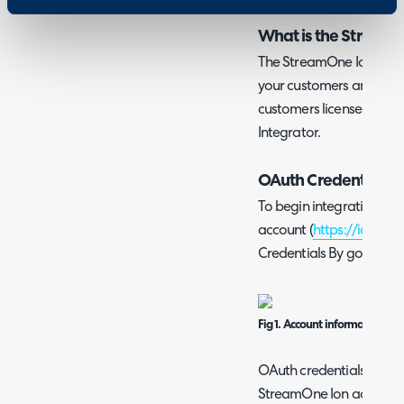
What is the StreamO
The StreamOne Ion integ
your customers and subsc
customers licenses on a 
Integrator.
OAuth Credentials
To begin integrating, si
account (
https://ion.td
Credentials By going to t
Fig 1. Account information.
OAuth credentials can be
StreamOne Ion account t