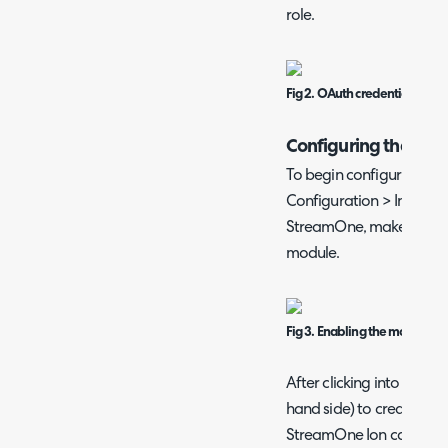
role.
Fig 2. OAuth credentials.
Configuring the Inte
To begin configuring the
Configuration > Integrati
StreamOne, make sure to 
module.
Fig 3. Enabling the module.
After clicking into the m
hand side) to create a n
StreamOne Ion can be en