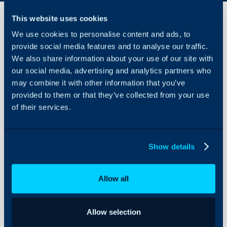
This website uses cookies
We use cookies to personalise content and ads, to
StreamOne
provide social media features and to analyse our traffic.
Ion
We also share information about your use of our site with
Integration
our social media, advertising and analytics partners who
About Halo
may combine it with other information that you’ve
In this guide we will cove
provided to them or that they’ve collected from your use
Configuration Settings
- What is the StreamOne
Guides
of their services.
- OAuth Credentials
Integrations
- Configuring the Integr
On-Premises Guides
- Customers
Show details
- Subscriptions
Security
Using and Configuring
Allow all
Halo
Related Guides:
Licences/Subscripti
Allow selection