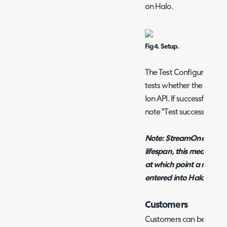
on Halo.
Fig 4. Setup.
The Test Configuration b
tests whether the Halo 
Ion API. If successful, a
note "Test successful"
Note: StreamOne Ion re
lifespan, this means the 
at which point a new on
entered into Halo.
Customers
Customers can be mapp