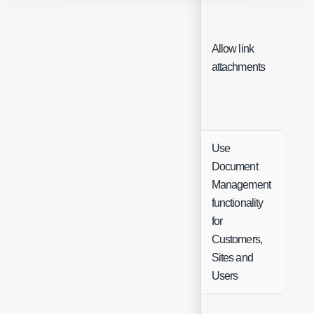
Allow link
Che
attachments
Use
Document
Management
functionality
Che
for
Customers,
Sites and
Users