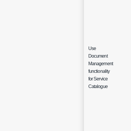
Use
Document
Management
Che
functionality
for Service
Catalogue