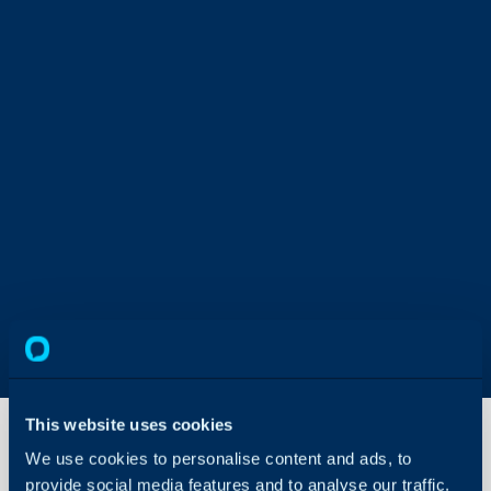
This website uses cookies
We use cookies to personalise content and ads, to
provide social media features and to analyse our traffic.
Document