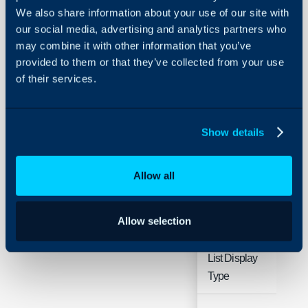
Management
We also share information about your use of our site with
our social media, advertising and analytics partners who
may combine it with other information that you’ve
About Halo
Configuration > Docume
provided to them or that they’ve collected from your use
Configuration Settings
of their services.
Guides
Related Guides:
Integrations
Document Managemen
Document Management 
On-Premises Guides
Show details
Security
Setup
Using and Configuring
Allow all
Halo
Field
Typ
Allow selection
Document
Sin
List Display
Sel
Type