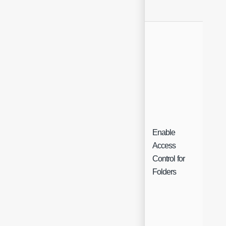
Enable
Access
Che
Control for
Folders