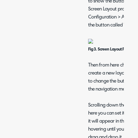
to show the Button on c
Screen Layout profile con
Configuration > Advance
the button called "Screen
Fig 3. Screen Layout Profiles 
Then from here choose th
create a new layout, or 
to change the button lay
the navigation menu cus
Scrolling down the list y
here you can set it to sh
it will appear in the list
hovering until you see the
drag and drop it.