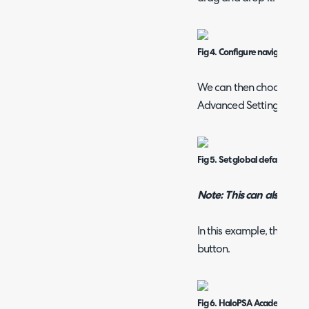
Fig 4. Configure navigation m
We can then choose whic
Advanced Settings.
Fig 5. Set global default nav
Note: This can also be se
In this example, this w
button.
Fig 6. HaloPSA Academy but