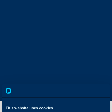
This website uses cookies