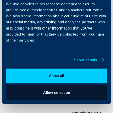
We use cookies to personalise content and ads, to
Navigation
provide social media features and to analyse our traffic.
Buttons
We also share information about your use of our site with
that Link to
our social media, advertising and analytics partners who
a Custom
About Halo
URL
may combine it with other information that you’ve
provided to them or that they’ve collected from your use
Configuration Settings
of their services.
Guides
In this guide we will cove
- Creating a Custom UR
Integrations
- Setting the Button
On-Premises Guides
Show details
- Opening in a New Tab
Security
Using and Configuring
Allow all
Halo
Within Halo, you can use
websites attached, that 
Allow selection
navigation menu on the l
screen.