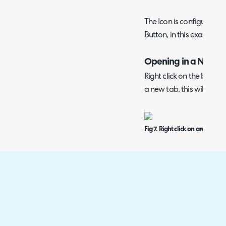
The Icon is configurabl
Button, in this example t
Opening in a New T
Right click on the button
a new tab, this will stop
Fig 7. Right click on area to o
You can also open these 
by enabling the "Open i
creating the navigation 
Note: If enabled, you wil
the same tab you are in,