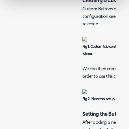
Creating a Custom 
Custom Buttons can be 
configuration area, when 
selected.
Fig 1. Custom tab configurati
Menu.
We can then create a new
order to use this custom 
Fig 2. New tab setup.
Setting the Button
After adding a new Cus