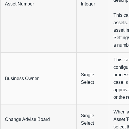
descript
Asset Number
Integer
This ca
assets. 
asset i
Setting
a numbe
This ca
configu
Single
process
Business Owner
Select
case is
approva
or the 
When a 
Single
Change Advise Board
Asset T
Select
select 