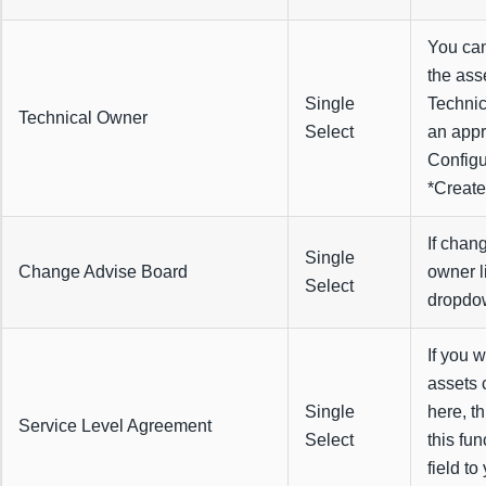
You can
the ass
Single
Technic
Technical Owner
Select
an appr
Configu
*Create
If chan
Single
Change Advise Board
owner l
Select
dropdo
If you w
assets 
Single
here, th
Service Level Agreement
Select
this fu
field to