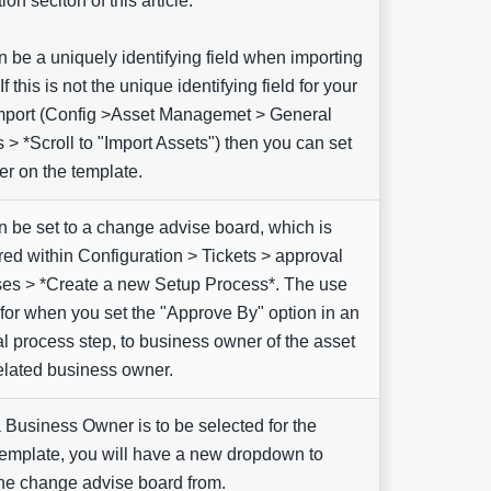
ion seciton of this article.
n be a uniquely identifying field when importing
If this is not the unique identifying field for your
mport (Config >Asset Managemet > General
s > *Scroll to "Import Assets") then you can set
r on the template.
n be set to a change advise board, which is
red within Configuration > Tickets > approval
es > *Create a new Setup Process*. The use
 for when you set the "Approve By" option in an
l process step, to business owner of the asset
related business owner.
Business Owner is to be selected for the
emplate, you will have a new dropdown to
the change advise board from.