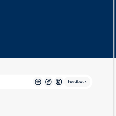
Feedback
Feedba