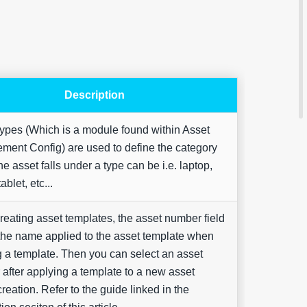
Description
Are yo
ypes (Which is a module found within Asset
happy 
be
ent Config) are used to define the category
contac
e asset falls under a type can be i.e. laptop,
about
your
ablet, etc...
feedb
eating asset templates, the asset number field
 the name applied to the asset template when
g a template. Then you can select an asset
after applying a template to a new asset
reation. Refer to the guide linked in the