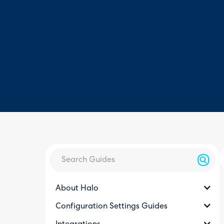
About Halo
Configuration Settings Guides