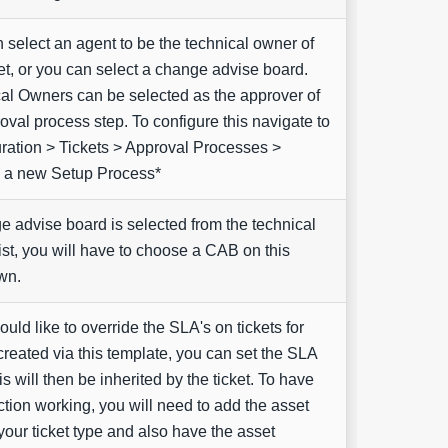
 select an agent to be the technical owner of
et, or you can select a change advise board.
al Owners can be selected as the approver of
oval process step. To configure this navigate to
ration > Tickets > Approval Processes >
 a new Setup Process*
ge advise board is selected from the technical
ist, you will have to choose a CAB on this
wn.
ould like to override the SLA's on tickets for
created via this template, you can set the SLA
is will then be inherited by the ticket. To have
nction working, you will need to add the asset
 your ticket type and also have the asset