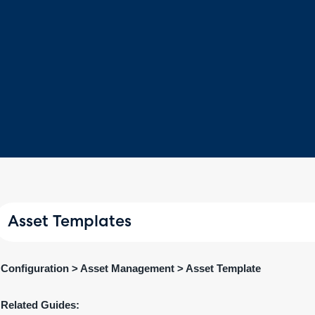
Asset Templates
Configuration > Asset Management > Asset Template
Related Guides: