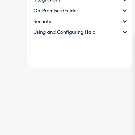
Integrations
On-Premises Guides
Security
Using and Configuring Halo