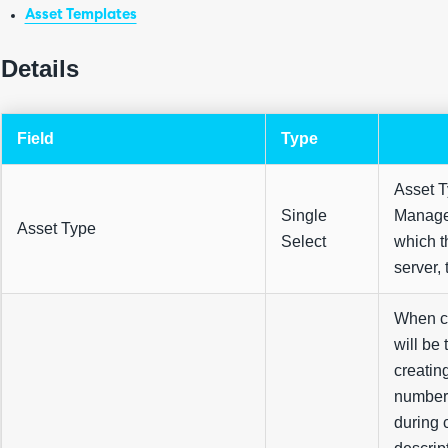
Asset Templates
Details
Field
Type
Asset T
Single
Managem
Asset Type
Select
which th
server, t
When cr
will be
creatin
number 
during c