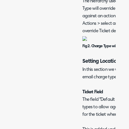
The hierarchy used will 
Type will override Ticket
against an action. Under
Actions > select an actio
override Ticket default".
Fig 2. Charge Type will overri
Setting Locations
In this section we will r
email charge type defaul
Ticket Field
The field "Default Charg
types to allow agents to
for the ticket when logg