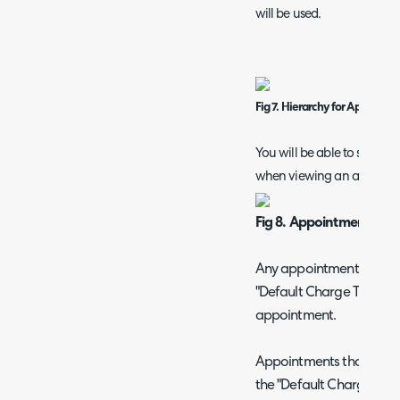
will be used.
Fig 7. Hierarchy for Appoint
You will be able to see if a
when viewing an appoint
Fig 8. Appointment assi
Any appointments not ass
"Default Charge Type" fo
appointment.
Appointments that are ass
the "Default Charge Type"