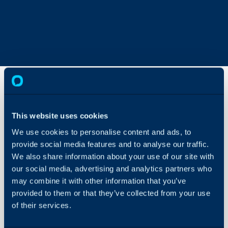
Charge
This website uses cookies
Type
Overrides
We use cookies to personalise content and ads, to
Explained
provide social media features and to analyse our traffic.
About Halo
We also share information about your use of our site with
Configuration Settings
In this guide we will cove
our social media, advertising and analytics partners who
Guides
- Charge Type hierarchy
may combine it with other information that you’ve
Integrations
- Setting Locations
provided to them or that they’ve collected from your use
- Overriding the Rates 
On-Premises Guides
of their services.
Security