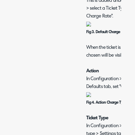
This is added under Conf
> select a Ticket Type > F
Charge Rate".
Fig 3. Default Charge Type Fi
When the ticket is logge
chosen will be visible in t
Action
In Configuration > Ticket
Defaults tab, set "Charg
Fig 4. Action Charge Type Def
Ticket Type
In Configuration > Tickets
type > Settings tab > Bill