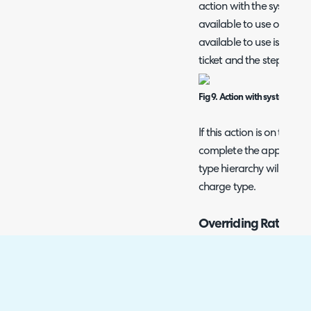
action with the system 
available to use on the t
available to use is base
ticket and the step of the
Fig 9. Action with system us
If this action is on the tic
complete the appointmen
type hierarchy will be u
charge type.
Overriding Rates us
The charge types that ca
customer and per agreeme
which a charge type is 
customer and per agree