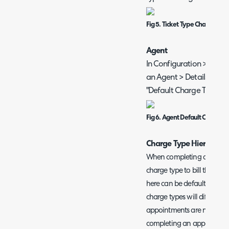
Fig 5. Ticket Type Charge Typ
Agent
In Configuration > Team
an Agent > Details tab > 
"Default Charge Type".
Fig 6. Agent Default Charge 
Charge Type Hierarchy 
When completing an appoi
charge type to bill the ap
here can be defaulted. The
charge types will differ to
appointments are not alwa
completing an appointment