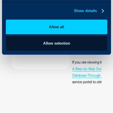
Configuration Settings
in the
Guides
Halo
Show details
Database
Integrations
Through
the API
On-Premises Guides
Using
Allow all
JSON in
Security
Postman
Using and Configuring
Allow selection
Halo
Please refer to the attache
If you are viewing this arti
A Step-by-Step Guide to M
Database Through the API
service portal to obtain th