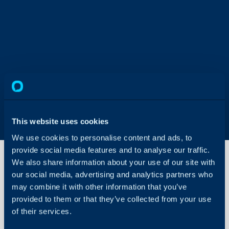
This website uses cookies
We use cookies to personalise content and ads, to
provide social media features and to analyse our traffic.
We also share information about your use of our site with
our social media, advertising and analytics partners who
A Step-
may combine it with other information that you’ve
by-Step
provided to them or that they’ve collected from your use
Guide to
Make a
of their services.
About Halo
Bulk
Change