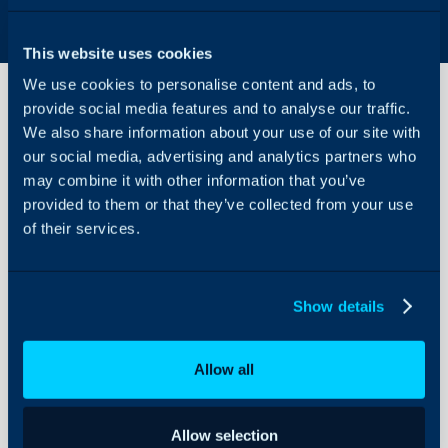
This website uses cookies
We use cookies to personalise content and ads, to
provide social media features and to analyse our traffic.
We also share information about your use of our site with
Iframe
our social media, advertising and analytics partners who
Custom
Tabs
may combine it with other information that you’ve
on
provided to them or that they’ve collected from your use
About Halo
Assets
of their services.
Configuration Settings
Guides
In this guide we will cove
- Configuring the Cust
Integrations
Show details
- Adding the Custom Tab
On-Premises Guides
Security
Allow all
Using and Configuring
Configuring the Cus
Halo
Using Iframes within cus
Allow selection