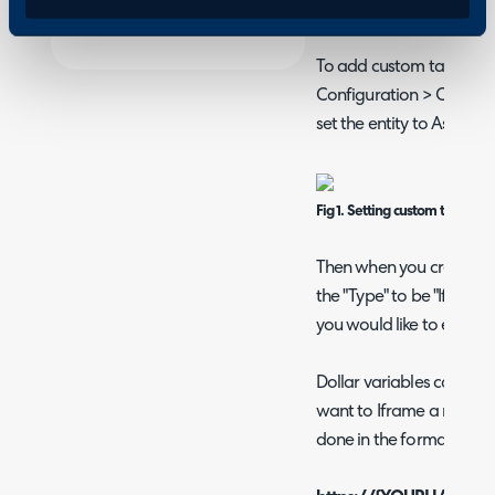
specified URL from within
To add custom tabs to y
Configuration > Custom
set the entity to Assets.
Fig 1. Setting custom tab entit
Then when you create you
the "Type" to be "Iframe".
you would like to embed 
Dollar variables can be 
want to Iframe a report f
done in the format of: