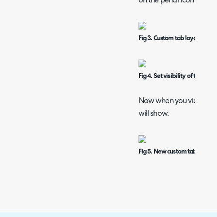
on the pencil icon on the
Fig 3. Custom tab layout
Fig 4. Set visibility of tab
Now when you view an ass
will show.
Fig 5. New custom tab against