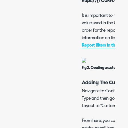
https://{YOURHALODOM
It is important to note th
value used in the URL, yo
order for the report Ifram
information on linking to
Report filters in the URI
Fig 2. Creating a custom tab f
Adding The Custom T
Navigate to Configurat
Type and then go to the
Layout to "Custom".
From here, you can set the