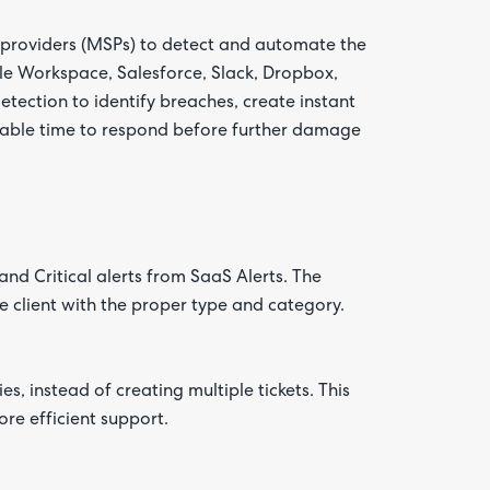
e providers (MSPs) to detect and automate the
le Workspace, Salesforce, Slack, Dropbox,
tection to identify breaches, create instant
luable time to respond before further damage
and Critical alerts from SaaS Alerts. The
e client with the proper type and category.
ies, instead of creating multiple tickets. This
ore efficient support.