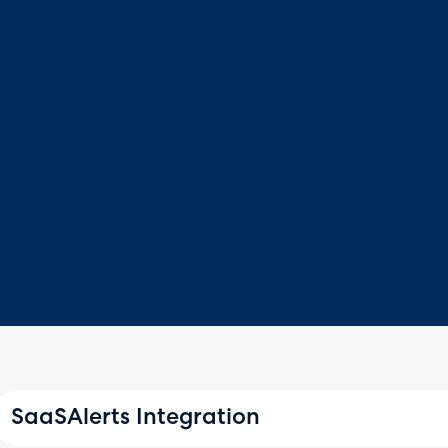
SaaSAlerts Integration