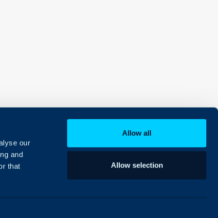
Allow all
alyse our
ing and
Allow selection
r that