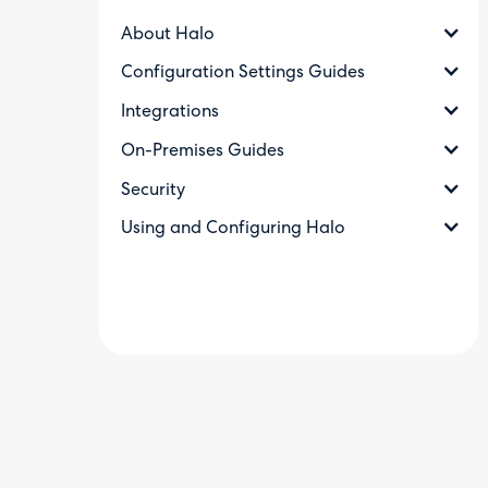
About Halo
Configuration Settings Guides
Integrations
On-Premises Guides
Security
Using and Configuring Halo