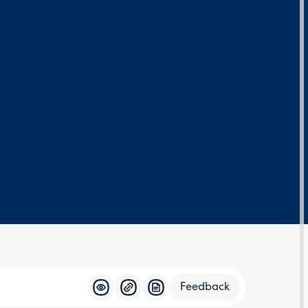
Feedback