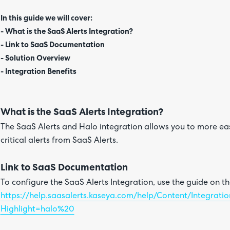
In this guide we will cover:
- What is the SaaS Alerts Integration?
- Link to SaaS Documentation
- Solution Overview
- Integration Benefits
What is the SaaS Alerts Integration?
The SaaS Alerts and Halo integration allows you to more e
critical alerts from SaaS Alerts.
Link to SaaS Documentation
To configure the SaaS Alerts Integration, use the guide on t
https://help.saasalerts.kaseya.com/help/Content/Integrati
Highlight=halo%20