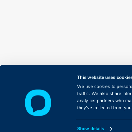
This website uses cookie
We use cookies to personal
traffic. We also share info
analytics partners who may
they’ve collected from your
Show details