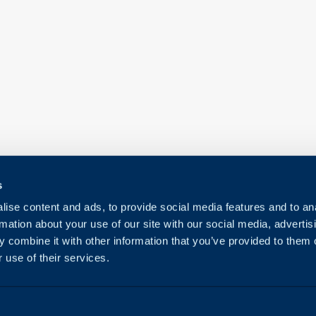
s
ise content and ads, to provide social media features and to an
rmation about your use of our site with our social media, advertis
 combine it with other information that you’ve provided to them o
 use of their services.