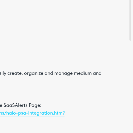
Feedba
asily create, organize and manage medium and
Are yo
happy 
be
contac
about
he SaaSAlerts Page:
your
feedb
ons/halo-psa-integration.htm?