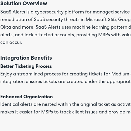
Solution Overview
SaaS Alerts is a cybersecurity platform for managed servic
remediation of SaaS security threats in Microsoft 365, Goog
Okta and more. SaaS Alerts uses machine learning pattern de
alerts, and lock affected accounts, providing MSPs with va
can occur.
Integration Benefits
Better Ticketing Process
Enjoy a streamlined process for creating tickets for Medium 
integration ensures tickets are created under the appropriat
Enhanced Organization
Identical alerts are nested within the original ticket as activit
makes it easier for MSPs to track client issues and provide m