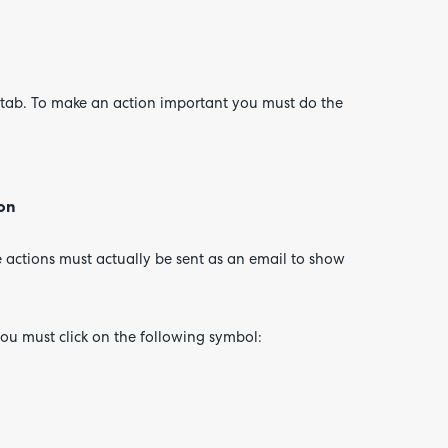
e tab. To make an action important you must do the
ion
e actions must actually be sent as an email to show
ou must click on the following symbol: