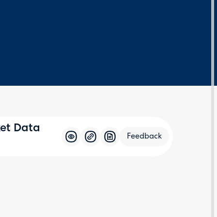
ket Data
Feedback
Feedba