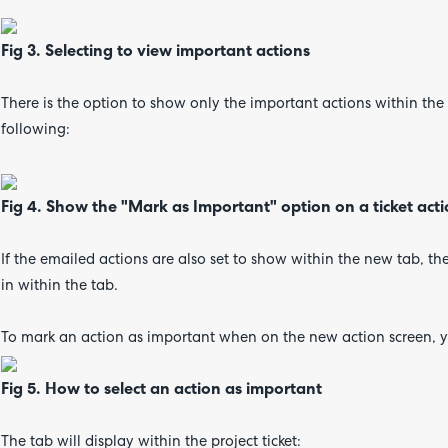
Fig 3. Selecting to view important actions
There is the option to show only the important actions within th
following:
Fig 4. Show the "Mark as Important" option on a ticket act
If the emailed actions are also set to show within the new tab, th
in within the tab.
To mark an action as important when on the new action screen, y
Fig 5. How to select an action as important
The tab will display within the project ticket: