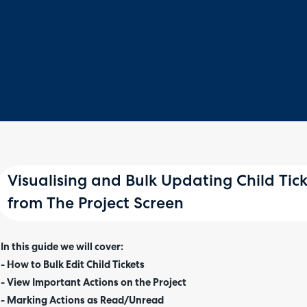
Visualising and Bulk Updating Child Tic
from The Project Screen
In this guide we will cover:
- How to Bulk Edit Child Tickets
- View Important Actions on the Project
- Marking Actions as Read/Unread