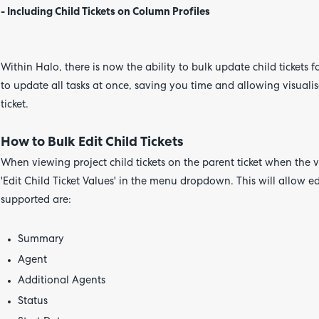
- Including Child Tickets on Column Profiles
Within Halo, there is now the ability to bulk update child tickets f
to update all tasks at once, saving you time and allowing visualis
ticket.
How to Bulk Edit Child Tickets
When viewing project child tickets on the parent ticket when the vi
'Edit Child Ticket Values' in the menu dropdown. This will allow edi
supported are:
Summary
Agent
Additional Agents
Status