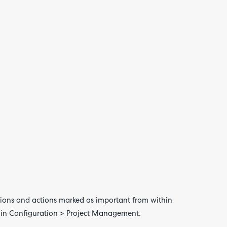
your
feedb
 actions and actions marked as important from within
thin Configuration > Project Management.