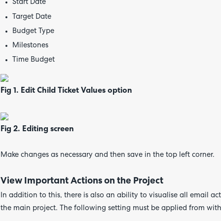
Start Date
Target Date
Budget Type
Milestones
Time Budget
Fig 1. Edit Child Ticket Values option
Fig 2. Editing screen
Make changes as necessary and then save in the top left corner.
View Important Actions on the Project
In addition to this, there is also an ability to visualise all email
the main project. The following setting must be applied from wi