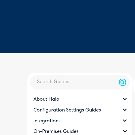
About Halo
Configuration Settings Guides
Integrations
On-Premises Guides