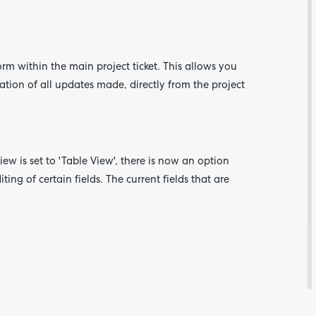
orm within the main project ticket. This allows you
ation of all updates made, directly from the project
ew is set to 'Table View', there is now an option
ting of certain fields. The current fields that are
Are yo
happy 
be
contac
about