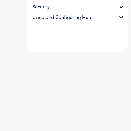
Security
Using and Configuring Halo