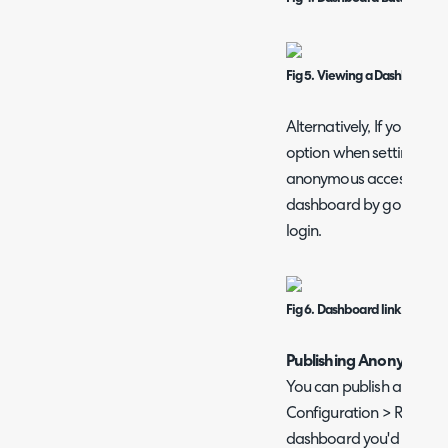
Fig 5. Viewing a Dashboard in
Alternatively, If you che
option when setting User
anonymous access', the U
dashboard by going to the
login.
Fig 6. Dashboard link
Publishing Anonymousl
You can publish a dashbo
Configuration > Reporti
dashboard you'd like to 