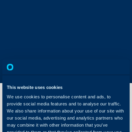
This website uses cookies
We use cookies to personalise content and ads, to
provide social media features and to analyse our traffic.
Dashboard
We also share information about your use of our site with
Publishing
Guide
our social media, advertising and analytics partners who
may combine it with other information that you’ve
About Halo
provided to them or that they’ve collected from your use