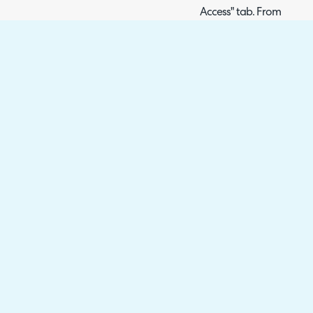
Access" tab. From here, y
Dashboard" and 'Allow a
allow anyone with the pr
dashboard.
Fig 7. Public Dashboard link