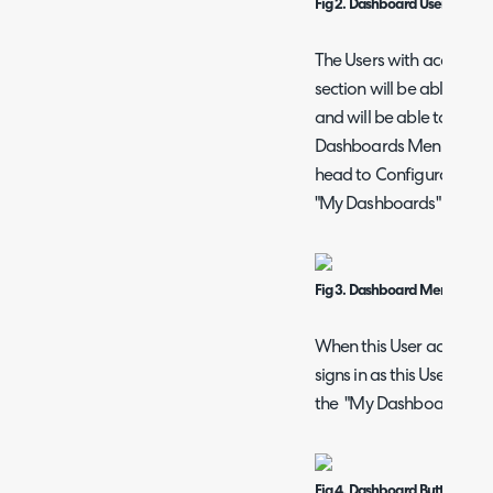
Fig 2. Dashboard User Access
The Users with access de
section will be able to si
and will be able to acc
Dashboards Menu Button
head to Configuration > 
"My Dashboards" Menu 
Fig 3. Dashboard Menu Butto
When this User account 
signs in as this User, th
the "My Dashboards" bu
Fig 4. Dashboard Button