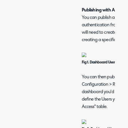
Publishing with Authent
You can publish a dashb
authentication from a Us
will need to create a U
creating a specific 'Dash
Fig 1. Dashboard User
You can then publish th
Configuration > Reporti
dashboard you'd like to 
define the Users you wan
Access" table.