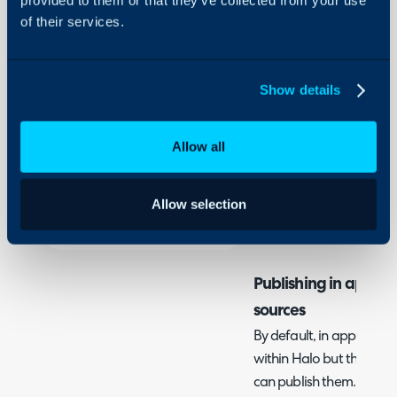
Configuration Settings
of their services.
In this guide we will cove
Guides
-
Publishing in app dash
Integrations
Show details
On-Premises Guides
Related Guides:
Security
Connecting Halo to BI
Allow all
Database Access
Using and Configuring
Halo
Configuration Settings 
Allow selection
Dashboards
Publishing in app d
sources
By default, in app dashb
within Halo but there ar
can publish them.