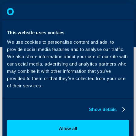
This website uses cookies
We use cookies to personalise content and ads, to
provide social media features and to analyse our traffic.
We also share information about your use of our site with
our social media, advertising and analytics partners who
may combine it with other information that you’ve
Obtaining
API
provided to them or that they’ve collected from your use
Credentials
of their services.
from AT&T
About Halo
Configuration Settings
Please fill out the attach
Show details
Guides
form:
APS_API_Connecto
Integrations
email to
DL-
Allow all
APS_API_Services@att.
On-Premises Guides