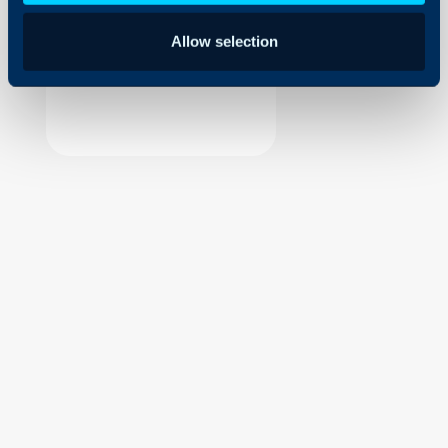
Security
Allow selection
Using and Configuring
Halo