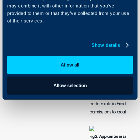
customers, items and invoic
may combine it with other information that you’ve
provided to them or that they’ve collected from your use
of their services.
Connecting Exact On
First, ensure you have the 
found under Configuration 
Show details
the + icon on the module.
Fig 1. Enable module
Allow all
Now head into your App Cen
Allow selection
need to be logged in). Sel
new app. Note that the per
partner role in Exact, othe
permissions to create the a
Fig 2. App centre in Exact Onl