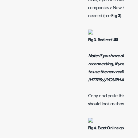
Halo, open the Exact Onlin
companies > New. On this p
needed (see
Fig 3
).
Fig 3. Redirect URI
Note: If you have disconne
reconnecting, if your Halo 
to use the new redirect URI
(HTTPS://YOURHALODOMAI
Copy and paste this into the
should look as shown in
Fi
Fig 4. Exact Online app regist