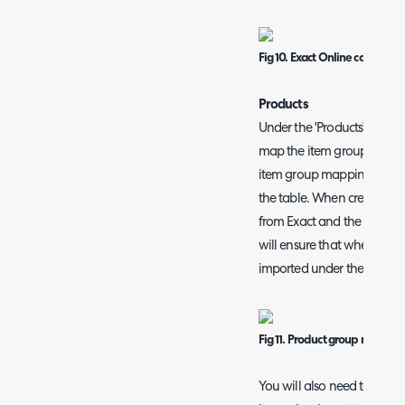
Fig 10. Exact Online company
Produc
ts
Under the 'Products' tab y
map the item group to a pr
item group mappings, edi
the table. When creating t
from Exact and the corresp
will ensure that when impo
imported under the selecte
Fig 11. Product group mappin
You will also need to set a