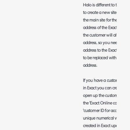
Halo is different to the cus
to create a new site under t
the main site for the custome
address of the Exact custom
the customer will always p
address, so you need the cu
address to the Exact custom
to be replaced with a site 
address.
If you have a customer that 
in Exact you can create the
open up the customer profile
the 'Exact Online company' f
'customer ID for accounting 
unique numerical value for
created in Exact upon savi