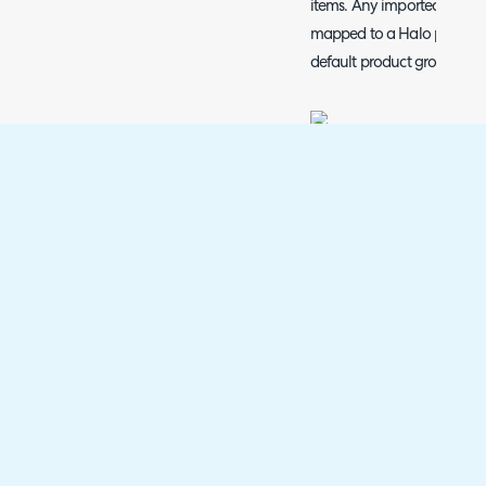
items. Any imported items 
mapped to a Halo product g
default product group.
Fig 12. Default product group 
Once you have completed 
products' this will bring up
your products are selected a
Products imported from Exa
the Exact online company t
in Exact has a revenue (in
set against it, this will a
expense account on the pro