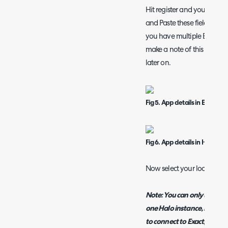
Hit register and you will be
and Paste these fields from
you have multiple Exact c
make a note of this client 
later on.
Fig 5. App details in Exact
Fig 6. App details in Halo
Now select your location a
Note: You can only use the 
one Halo instance, if you 
to connect to Exact, you wi