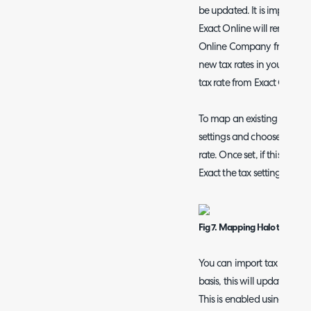
be updated. It is important
Exact Online will remove an
Online Company from Halo 
new tax rates in your Halo
tax rate from Exact Online i
To map an existing tax rate 
settings and choose the E
rate. Once set, if this tax r
Exact the tax settings from 
Fig 7. Mapping Halo tax rate t
You can import tax rates f
basis, this will update any 
This is enabled using the se