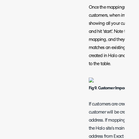
Once the mappings are co
customers, when importing 
showing all your customers 
and hit 'start'. Note that i
mapping, and they do not
matches an existing custom
created in Halo and the m
to the table.
Fig 9. Customer Import
If customers are created fro
customer will be created usi
address. If mapping an Exa
the Halo site’s main addres
address from Exact online. I