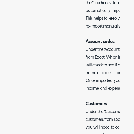
the "Tax Rates" tab. When en
automatically imported duri
This helps to keep your tax
re-import manually.
Account codes
Under the 'Accounts' tab y
from Exact. When importing 
will check to see if an acc
name or code. If found, the
Once imported you can set 
income and expense accou
Customers
Under the 'Customers' tab
customers from Exact. If yo
you will need to complete