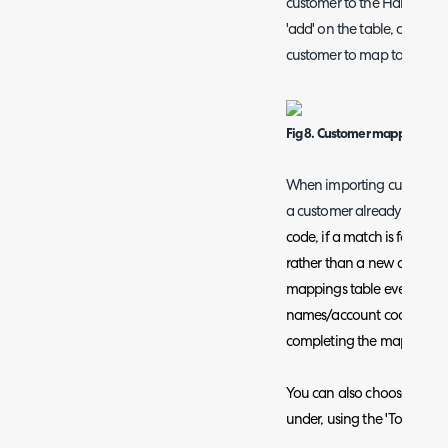
customer to the Halo custom
'add' on the table, choose
customer to map together.
Fig 8. Customer mapping
When importing customers f
a customer already exists
code, if a match is found t
rather than a new one creat
mappings table even if yo
names/account codes as th
completing the mappings p
You can also choose a top l
under, using the 'Top level 