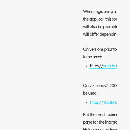
When registering a new app
the app, call this something
will also be prompted for a 
will differ depending on th
On versions prior to v2.200
to be used:
https://
auth.halopsa.c
On versions v2.200+ you the
be used:
https://YOURHALODOM
But the exact redirect URI
page for the integration in