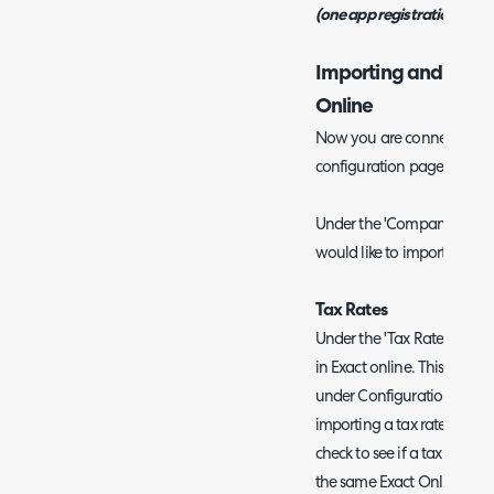
(one app registration per i
Importing and Syncin
Online
Now you are connected the 
configuration page in Halo
Under the 'Company' tab 
would like to import and sy
Tax Rates
Under the 'Tax Rates' tab y
in Exact online. This will c
under Configuration > Bill
importing a tax rate for the 
check to see if a tax rate 
the same Exact Online code. 