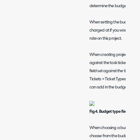
determine the budget types y
When setting the budget type,
charged at if you would like t
rate on this project.
When creating project tasks y
against the task ticket. To do
field set against the ticket ty
Tickets > Ticket Types > select 
can add in the budget field by
Fig 4. Budget type field
When choosing a budget type f
choose from the budget types 