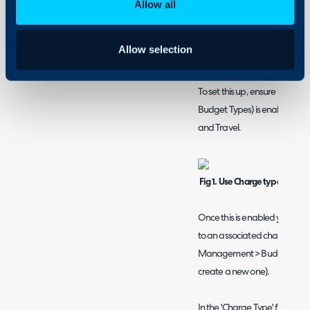
Billing a project usi
Allow all
Billing using charge types will
tickets using the rates you ha
Allow selection
billing for other tickets in your
To set this up, ensure the setti
Budget Types) is enabled, fou
and Travel.
Fig 1. Use Charge types inste
Once this is enabled you will 
to an associated charge type
Management > Budget Type, cli
create a new one).
In the 'Charge Type' field yo