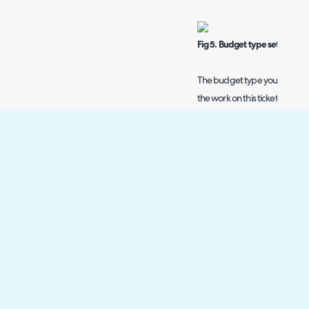
Fig 5. Budget type set on task
The budget type you have chosen
the work on this ticket at the
the charge type you choose o
For example, if you complete 3 
charge rates, these will all ge
see three different charge ra
the ticket is assigned the 'rem
all be billed at the rate of th
case even when using the 'no
Fig 6. Charge types and budge