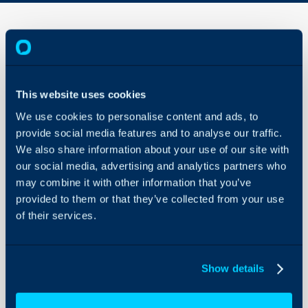
Project
Billing
-
This website uses cookies
Budget
About Halo
Types
We use cookies to personalise content and ads, to
vs
Configuration Settings
provide social media features and to analyse our traffic.
Charge
Guides
Types
We also share information about your use of our site with
our social media, advertising and analytics partners who
Integrations
may combine it with other information that you’ve
In this guide
we will cover:
On-Premises Guides
provided to them or that they’ve collected from your use
- Billing a project using Ch
Security
of their services.
- Billing a project using B
Using and Configuring
- Billing a project using 
Halo
Types
Show details