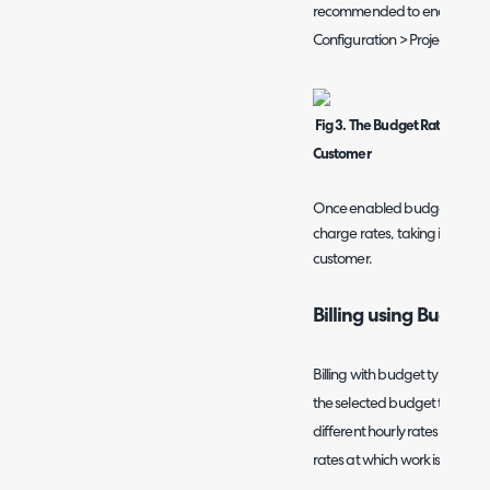
recommended to enable the 
Configuration > Project Man
Fig 3. The Budget Rate will c
Customer
Once enabled budget rates wi
charge rates, taking into acc
customer.
Billing using Budget 
Billing with budget types will b
the selected budget type for th
different hourly rates to your
rates at which work is billed o