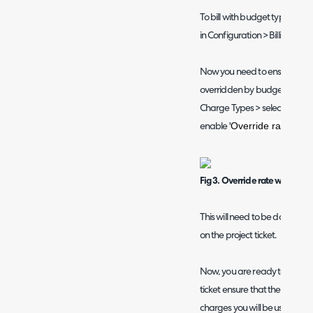
To bill with budget types ensu
in Configuration > Billing > L
Now you need to ensure that 
overridden by budget types, h
Charge Types > select a charg
Override rate with 
enable '
Fig 3. Override rate with the 
This will need to be done on e
on the project ticket.
Now, you are ready to create 
ticket ensure that the budget 
charges you will be using, as