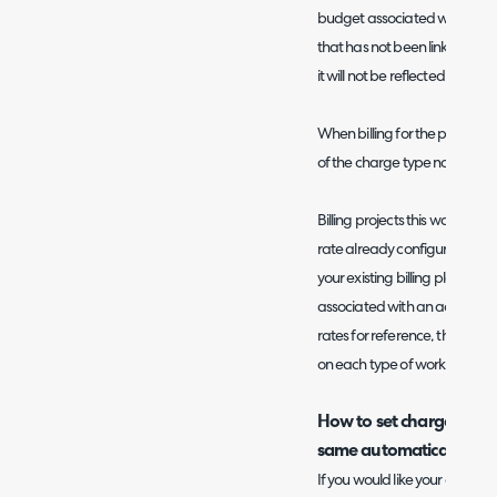
budget associated with that c
that has not been linked to a bu
it will not be reflected in the
When billing for the project th
of the charge type not of the
Billing projects this way is us
rate already configured in yo
your existing billing plan co
associated with an action. It
rates for reference, this give
on each type of work and the 
How to set charge rates
same automatically
If you would like your charge 