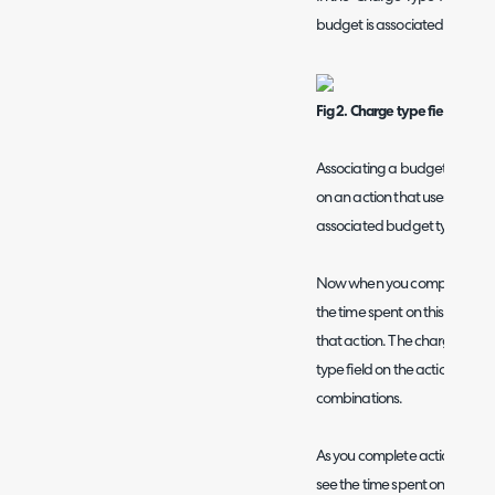
budget is associated with.
Fig 2. Charge type field on b
Associating a budget type wi
on an action that uses this c
associated budget type on th
Now when you complete an acti
the time spent on this will be 
that action. The charge type 
type field on the action, or by
combinations.
As you complete actions, both 
see the time spent on that ac