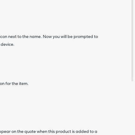
 icon next to the name. Now you will be prompted to
 device.
on for the item.
Are yo
happy 
be
contac
about
your
feedb
ppear on the quote when this product is added to a