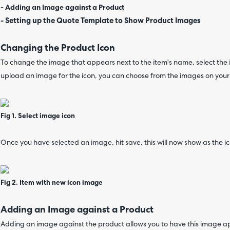
- Adding an Image against a Product
-
Setting up the Quote Template to Show Product Images
Changing the Product Icon
To change the image that appears next to the item's name, select the
upload an image for the icon, you can choose from the images on your
Fig 1. Select image icon
Once you have selected an image, hit save, this will now show as the ic
Fig 2. Item with new icon image
Adding an Image against a Product
Adding an image against the product allows you to have this image a