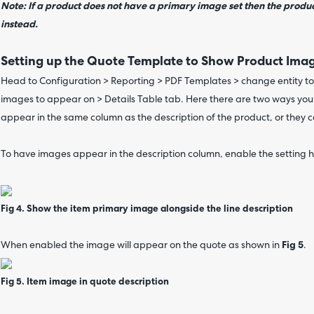
Note: If a product does not have a primary image set then the produc
instead.
Setting up the Quote Template to Show Product Ima
Head to Configuration > Reporting > PDF Templates > change entity to 
images to appear on > Details Table tab. Here there are two ways yo
appear in the same column as the description of the product, or they 
To have images appear in the description column, enable the setting h
Fig 4. Show the item primary image alongside the line description
When enabled the image will appear on the quote as shown in
Fig 5
.
Fig 5. Item image in quote description