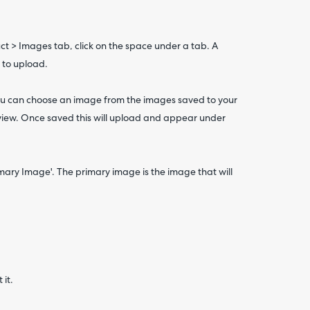
t > Images tab, click on the space under a tab. A
 to upload.
ou can choose an image from the images saved to your
eview. Once saved this will upload and appear under
imary Image'. The primary image is the image that will
 it.