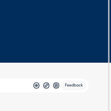
Feedback
Feedba