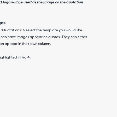
t logo will be used as the image on the quotation
ges
"Quotations" > select the template you would like
u can have images appear on quotes. They can either
can appear in their own column.
ighlighted in
Fig 4
.