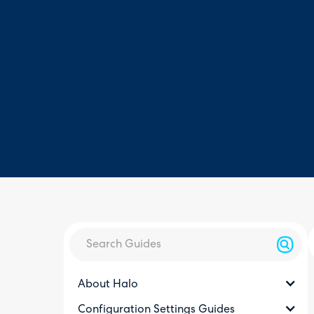
About Halo
Configuration Settings Guides