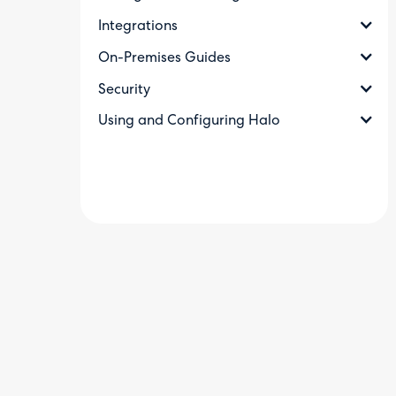
Integrations
On-Premises Guides
Security
Using and Configuring Halo