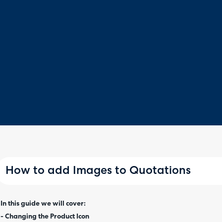
How to add Images to Quotations
In this guide we will cover:
- Changing the Product Icon