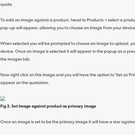
quote.
To add an image against a product, head to Products > select a produc
pop-up will appear, allowing you to choose an image from your device
When selected you will be prompted to choose an image to upload, y
device. Once an image is selected it will appear in the popup as a pr
the images tab.
Now right click on this image and you will have the option to 'Set as Pr
appear on the quotation.
Fig 3. Set Image against product as primary image
Once an image is set to be the primary image it will have a star against