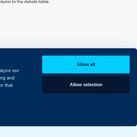
lumn to the details table.
Allow all
alyse our
ing and
n the details table.
Allow selection
r that