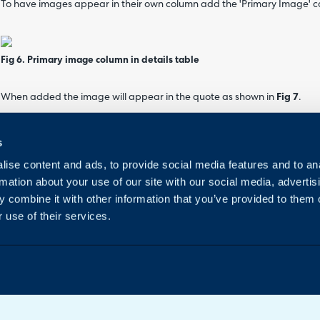
To have images appear in their own column add the 'Primary Image' co
Fig 6. Primary image column in details table
When added the image will appear in the quote as shown in
Fig 7
.
s
Fig 7. Product Image in own column on quotation
ise content and ads, to provide social media features and to an
rmation about your use of our site with our social media, advertis
The order of the columns will depend on the order of the column setup i
 combine it with other information that you’ve provided to them o
 use of their services.