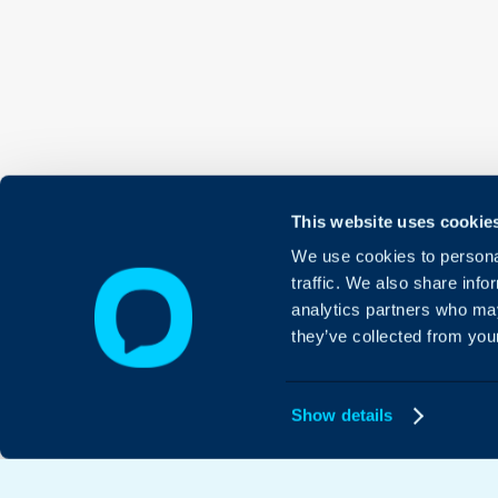
This website uses cookie
We use cookies to personal
traffic. We also share info
analytics partners who may
they’ve collected from your
Show details