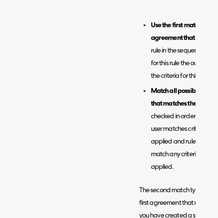
Use the first matched rule
agreement that matches 
rule in the sequence will 
for this rule the outcome 
the criteria for this rule 
Match all possible rules
that matches the outcome
checked in order of sequen
user matches criteria of a 
applied and rules will st
match any criteria of the r
applied.
The second match type 'Match 
first agreement that matches 
you have created a set of ru