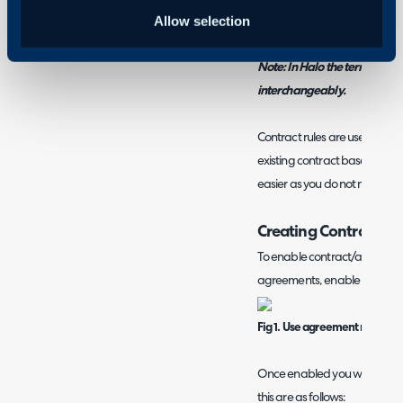
Creating an Agreement/R
Allow selection
Note: In Halo the terms 'con
interchangeably.
Contract rules are used to au
existing contract based on s
easier as you do not need to 
Creating Contract Ru
To enable contract/agreement
agreements, enable the settin
Fig 1. Use agreement rules set
Once enabled you will be able
this are as follows: