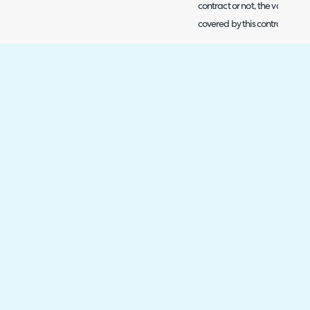
contract or not, the value of 
covered by this contract.
In the figure 4 example I have 
who have the string 'Halo' in 
package contract type and 
Halo the contract BP0002 has
will be assigned to this contra
Fig 4. Example rule.
You will need to create a rule
like users to be assigned to 
each time you create a new us
the correct contract automati