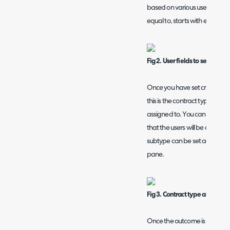
based on various user fields and
equal to, starts with etc.
Fig 2. User fields to set criteri
Once you have set criteria yo
this is the contract type that 
assigned to. You can set the 
that the users will be assign
subtype can be set against a 
pane.
Fig 3. Contract type and agre
Once the outcome is set choose