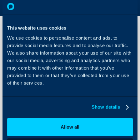
This website uses cookies
We use cookies to personalise content and ads, to
Contract/Agreement
provide social media features and to analyse our traffic.
Rules
We also share information about your use of our site with
our social media, advertising and analytics partners who
About Halo
In this guide we will cover:
may combine it with other information that you’ve
- Creating Contract Rules
Configuration Settings
provided to them or that they’ve collected from your use
Guides
of their services.
Integrations
Admin Guides:
On-Premises Guides
Show details
Agreements (Contrac
Security
Using and Configuring
Allow all
Halo
Related Guides: