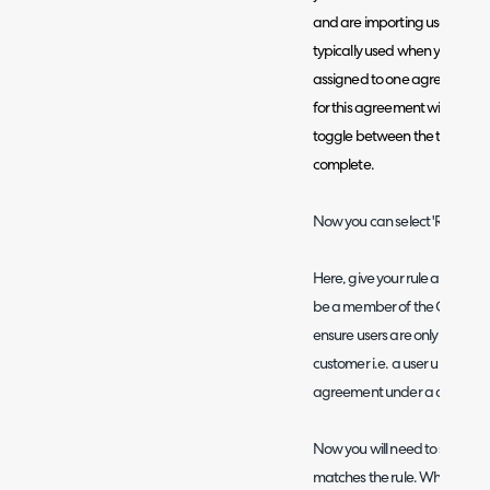
and are importing users in min
typically used when you would
assigned to one agreement, a
for this agreement will not 
toggle between the two match
complete.
Now you can select 'Rule Outc
Here, give your rule a name a
be a member of the Customer o
ensure users are only assign
customer i.e. a user under o
agreement under a different
Now you will need to set rule cr
matches the rule. When adding 