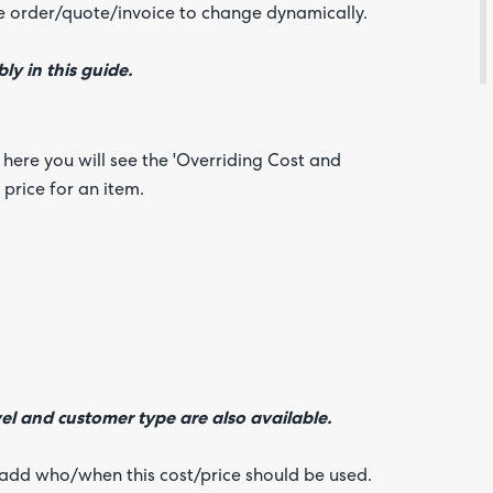
about
se order/quote/invoice to change dynamically.
your
feedb
ly in this guide.
 here you will see the 'Overriding Cost and
 price for an item.
el and customer type are also available.
n add who/when this cost/price should be used.