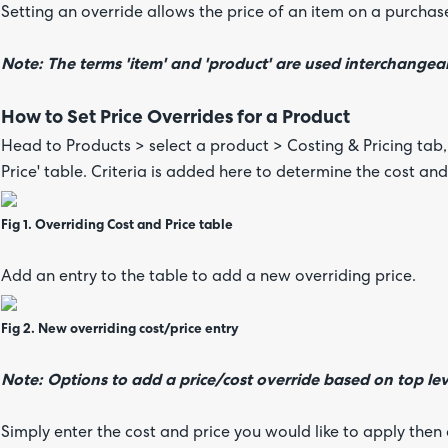
Setting an override allows the price of an item on a purcha
Note: The terms 'item' and 'product' are used interchangeab
How to Set Price Overrides for a Product
Head to Products > select a product > Costing & Pricing tab,
Price' table. Criteria is added here to determine the cost and
Fig 1. Overriding Cost and Price table
Add an entry to the table to add a new overriding price.
Fig 2. New overriding cost/price entry
Note: Options to add a price/cost override based on top lev
Simply enter the cost and price you would like to apply the