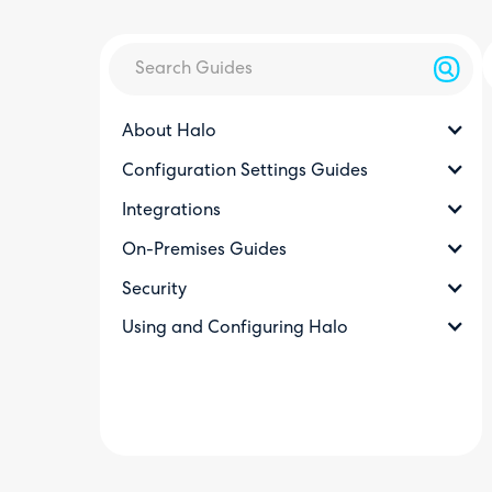
About Halo
Configuration Settings Guides
Integrations
On-Premises Guides
Security
Using and Configuring Halo