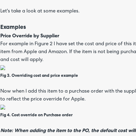
Let's take a look at some examples.
Examples
Price Override by Supplier
For example in Figure 2 I have set the cost and price of this
item from Apple and Amazon. If the item is not being purch
and cost will apply.
Fig 3. Overriding cost and price example
Now when I add this item to a purchase order with the suppli
to reflect the price override for Apple.
Fig 4. Cost override on Purchase order
Note: When adding the item to the PO, the default cost will 