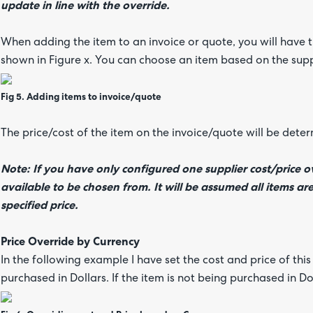
update in line with the override.
When adding the item to an invoice or quote, you will have 
shown in Figure x. You can choose an item based on the sup
Fig 5. Adding items to invoice/quote
The price/cost of the item on the invoice/quote will be dete
Note: If you have only configured one supplier cost/price ov
available to be chosen from. It will be assumed all items ar
specified price.
Price Override by Currency
In the following example I have set the cost and price of thi
purchased in Dollars. If the item is not being purchased in Do