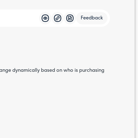
Feedback
Feedba
change dynamically based on who is purchasing
Are yo
happy 
be
contac