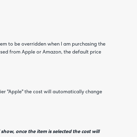
 item to be overridden when I am purchasing the
ased from Apple or Amazon, the default price
er "Apple" the cost will automatically change
show, once the item is selected the cost will