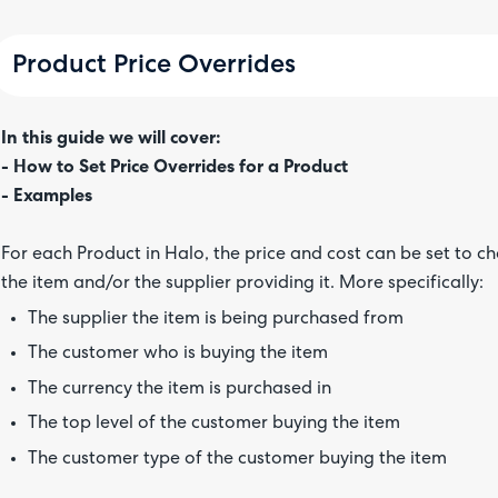
Product Price Overrides
In this guide we will cover:
- How to Set Price Overrides for a Product
- Examples
For each Product in Halo, the price and cost can be set to 
the item and/or the supplier providing it. More specifically:
The supplier the item is being purchased from
The customer who is buying the item
The currency the item is purchased in
The top level of the customer buying the item
The customer type of the customer buying the item