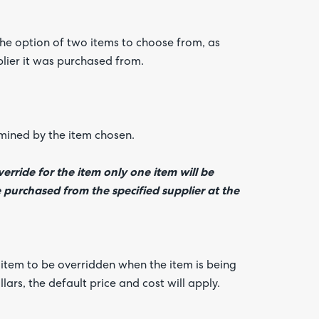
the option of two items to choose from, as
plier it was purchased from.
rmined by the item chosen.
erride for the item only one item will be
e purchased from the specified supplier at the
s item to be overridden when the item is being
llars, the default price and cost will apply.