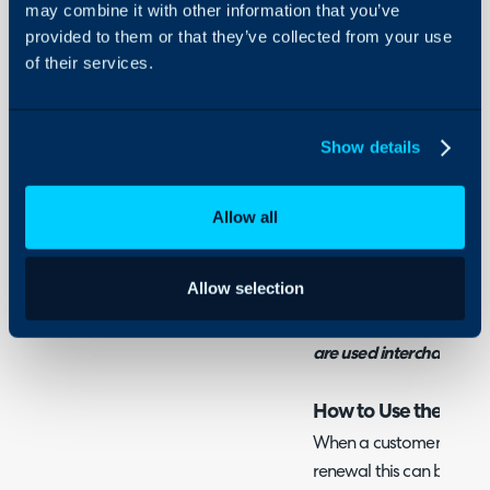
may combine it with other information that you’ve
Integrations
provided to them or that they’ve collected from your use
On-Premises Guides
of their services.
Admin Guides:
Security
Agreements (Contrac
Using and Configuring
Halo
Show details
Related Guides:
Allow all
Creating an Agreeme
Customer
Allow selection
Note: Within Halo the t
are used interchangeab
How to Use the Contr
When a customer contrac
renewal this can be sent