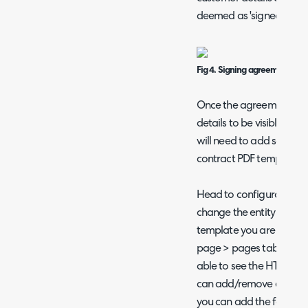
deemed as 'signed'.
Fig 4. Signing agreement.
Once the agreement is 
details to be visible with
will need to add some ad
contract PDF template.
Head to configuration >
change the entity to agr
template you are using 
page > pages tab > edit 
able to see the HTML for
can add/remove element
you can add the followin