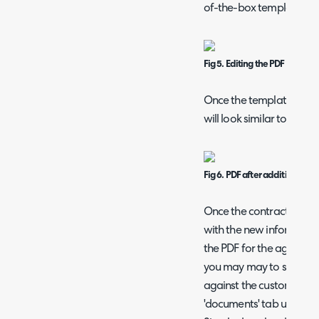
of-the-box template.
Fig 5. Editing the PDF templat
Once the template is ed
will look similar to the 
Fig 6. PDF after additional v
Once the contract has b
with the new information
the PDF for the agreeme
you may may to store the
against the customer's a
'documents' tab under the