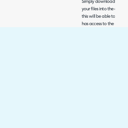
Simply download the ag
your files into the docu
this will be able to be 
has access to the custo
Fig 7. Agreement PDF stored 
By default the document w
To toggle the visibility s
hand side checkbox), hov
will see an option to togg
Fig 8. Toggle end user visibilit
Secure Signing