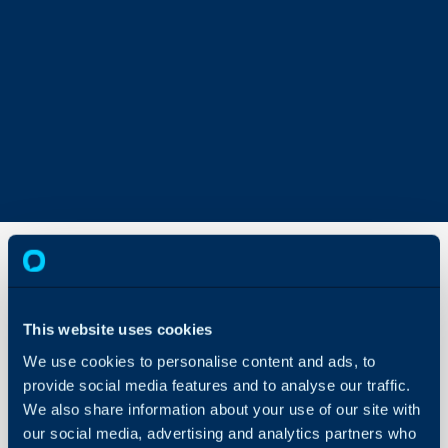
Signing
Contracts/Agreements
This website uses cookies
We use cookies to personalise content and ads, to
About Halo
In this guide we will cove
provide social media features and to analyse our traffic.
- How to Use the Contrac
Configuration Settings
We also share information about your use of our site with
Guides
- Secure Signing
our social media, advertising and analytics partners who