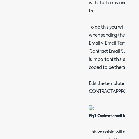
with the terms and condi
to.
To do this you will need 
when sending the contra
Email > Email Templates
'Contract Email Subject', t
is important this is the t
coded to be the template
Edit the template to incl
CONTRACTAPPROVAL
Fig 1. Contract email template
This variable will add a li