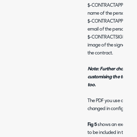
$-CONTRACTAPPROVERNAME
name of the person signi
$-CONTRACTAPPROVEREMAI
email of the person sign
$-CONTRACTSIGNATURE - 
image of the signature 
the contract.
Note: Further changes t
customising the terms a
too.
The PDF you use as the 
changed in configuratio
Fig 5
shows an example o
to be included in the con