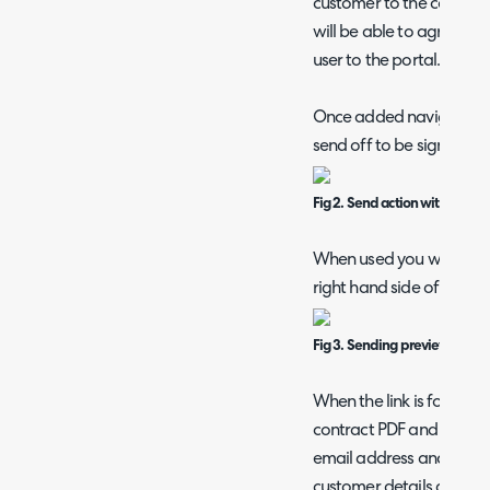
customer to the contract
will be able to agree and s
user to the portal.
Once added navigate to 
send off to be signed and
Fig 2. Send action within contr
When used you will see a
right hand side of the p
Fig 3. Sending preview.
When the link is followed
contract PDF and will be
email address and signatu
customer details are sub