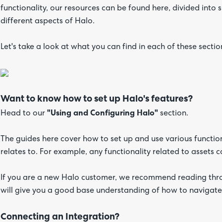
functionality, our resources can be found here, divided into
different aspects of Halo.
Let's take a look at what you can find in each of these sectio
Want to know how to set up Halo's features?
Head to our
"Using and Configuring Halo"
section.
The guides here cover how to set up and use various function
relates to. For example, any functionality related to assets
If you are a new Halo customer, we recommend reading thro
will give you a good base understanding of how to navigate
Connecting an Integration?