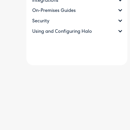
Integrations
On-Premises Guides
Security
Using and Configuring Halo