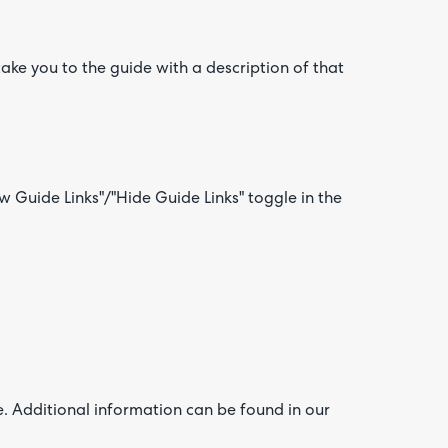
 take you to the guide with a description of that
 Guide Links"/"Hide Guide Links" toggle in the
e. Additional information can be found in our