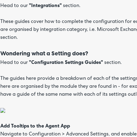
Head to our
"Integrations"
section.
These guides cover how to complete the configuration for ea
are organised by integration category, i.e. Microsoft Excha
section.
Wondering what a Setting does?
Head to our
"Configuration Settings Guides"
section.
The guides here provide a breakdown of each of the settings
here are organised by the module they are found in - for e
have a guide of the same name with each of its settings outl
Add Tooltips to the Agent App
Navigate to Configuration > Advanced Settings, and enable 