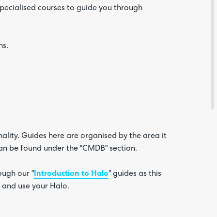
 specialised courses to guide you through
ns.
Are yo
happy 
be
contac
ality. Guides here are organised by the area it
about
 can be found under the "CMDB" section.
your
feedb
ugh our "
Introduction to Halo
" guides as this
 and use your Halo.