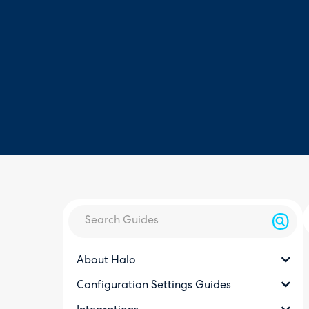
About Halo
Configuration Settings Guides