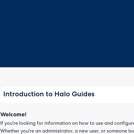
Introduction to Halo Guides
Welcome!
If you're looking for information on how to use and configur
Whether you're an administrator, a new user, or someone lo