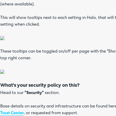
(where available).
This will show tooltips next to each setting in Halo, that will
setting when clicked.
These tooltips can be toggled on/off per page with the "Show
top right corner.
What's your security policy on this?
Head to our
"Security"
section.
Base details on security and infrastructure can be found her
Trust Center
, or requested from support.