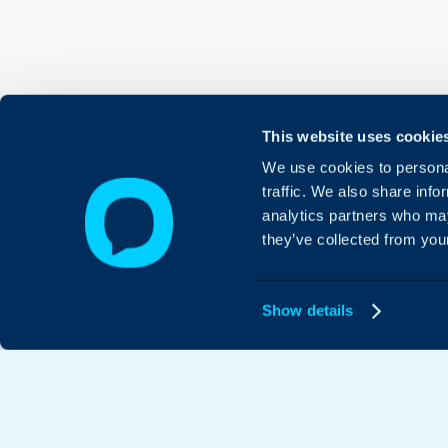
This website uses cookie
We use cookies to personal
traffic. We also share info
analytics partners who may
they’ve collected from your
Show details