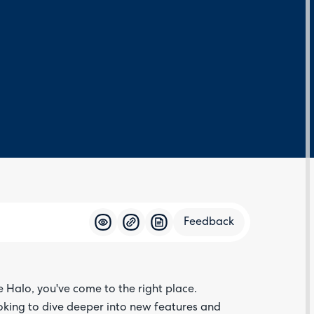
Feedback
Feedba
e Halo, you've come to the right place.
oking to dive deeper into new features and