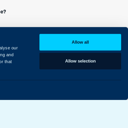
ce?
or the first time, or upgrade an existing one,
Allow all
alyse our
ing and
Allow selection
r that