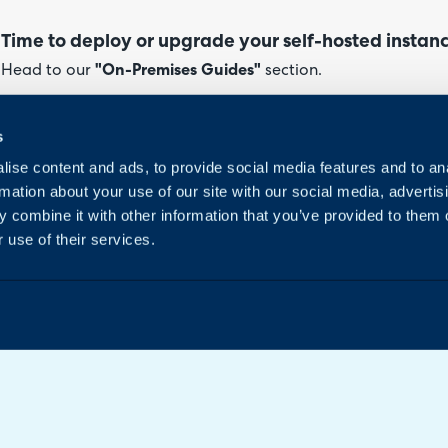
Time to deploy or upgrade your self-hosted instan
Head to our
"On-Premises Guides"
section.
If hosting your own instance and looking to either deploy it f
s
guides on doing so can be found here.
ise content and ads, to provide social media features and to an
rmation about your use of our site with our social media, advertis
 combine it with other information that you’ve provided to them o
 use of their services.