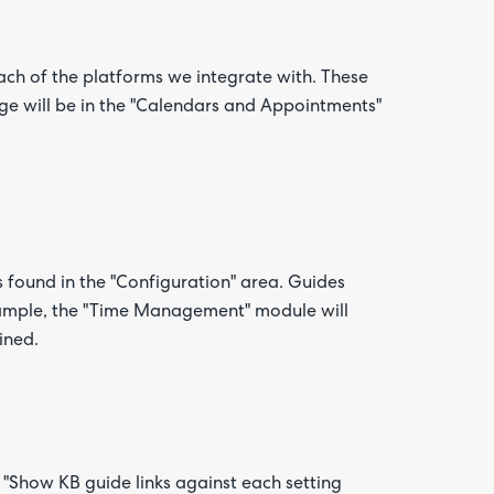
ch of the platforms we integrate with. These
nge will be in the "Calendars and Appointments"
 found in the "Configuration" area. Guides
xample, the "Time Management" module will
ined.
"Show KB guide links against each setting