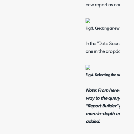
new report as normal.
Fig 3. Creating a new report.
In the "Data Source" tab
one in the dropdown.
Fig 4. Selecting the new data 
Note: From here onwards
way to the query builde
"Report Builder" guide li
more in-depth explanati
added.