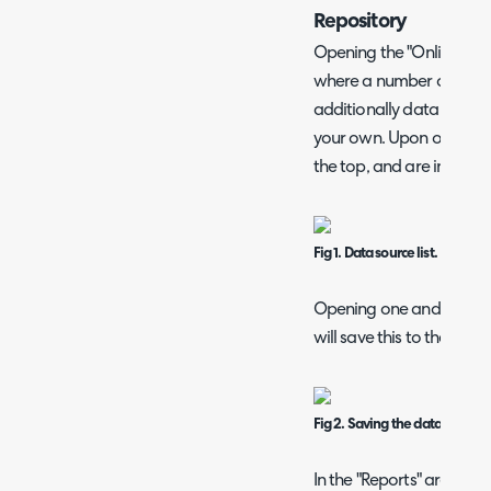
Repository
Opening the "Online Repos
where a number of pre-
additionally data sources
your own. Upon opening t
the top, and are indicate
Fig 1. Data source list.
Opening one and clickin
will save this to the "Dat
Fig 2. Saving the data source.
In the "Reports" area, yo