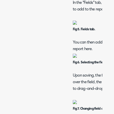
In the "Fields" tab, you c
to add to the report usin
Fig 5. Fields tab.
You can then added the f
report here.
Fig 6. Selecting the fields.
Upon saving, the followin
over the field, the dotte
to drag-and-drop the fie
Fig 7. Changing field order.