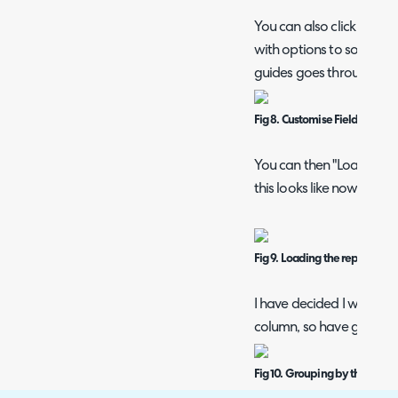
You can also click the pen
with options to sort, gro
guides goes through each
Fig 8. Customise Fields popup
You can then "Load Repo
this looks like now, and e
Fig 9. Loading the report.
I have decided I wish to
column, so have gone bac
Fig 10. Grouping by the Agen