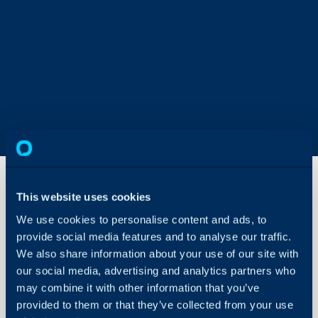
This website uses cookies
Report
We use cookies to personalise content and ads, to
Data
provide social media features and to analyse our traffic.
Sources
We also share information about your use of our site with
About Halo
our social media, advertising and analytics partners who
In this guide we will cove
may combine it with other information that you’ve
Configuration Settings
- Downloading Data Sou
Guides
provided to them or that they’ve collected from your use
- Using Data Sources to 