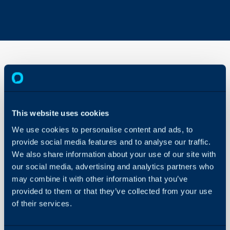
Agent
Statuses
This website uses cookies
About Halo
In this guide we will cove
We use cookies to personalise content and ads, to
- Making Agent Statuse
Configuration Settings
provide social media features and to analyse our traffic.
Guides
- Changing Agent Statu
We also share information about your use of our site with
- Changing Agent Statu
Integrations
our social media, advertising and analytics partners who
- Logging Changes
may combine it with other information that you’ve
On-Premises Guides
- Mentioning Agents
provided to them or that they’ve collected from your use
Security
- Re-Assigning to Agent
of their services.
Using and Configuring
- Status for Live Chat
Halo
- Agent Idle Timeout