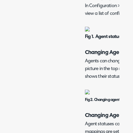
In Configuration > Team
view a list of configured
Fig 1. Agent status.
Changing Agent Sta
Agents can change their s
picture in the top right
shows their status.
Fig 2. Changing agent status
Changing Agent Sta
Agent statuses can be 
mappings are set agains