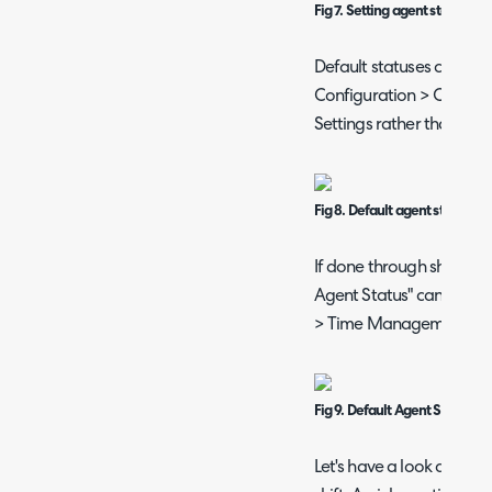
Fig 7. Setting agent status o
Default statuses can als
Configuration > Calend
Settings rather than per
Fig 8. Default agent status o
If done through shifts i
Agent Status" can be set 
> Time Management > Sh
Fig 9. Default Agent Status on 
Let's have a look at the s