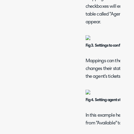
checkboxes will enable th
table called "Agent Stat
appear.
Fig 3. Settings to configure a
Mappings can then be cre
changes their status from
the agent's tickets will 
Fig 4. Setting agent status m
In this example here, an
from "Available" to "Out 