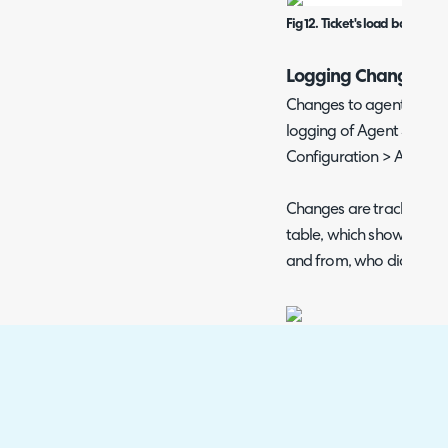
Fig 12. Ticket's load balancing
Logging Changes
Changes to agent status 
logging of Agent Status 
Configuration > Advance
Changes are tracked in
table, which shows the 
and from, who did it, an
Fig 13. Enabling agent status 
Mentioning Agents
When mentioning agents i
appear if their status i