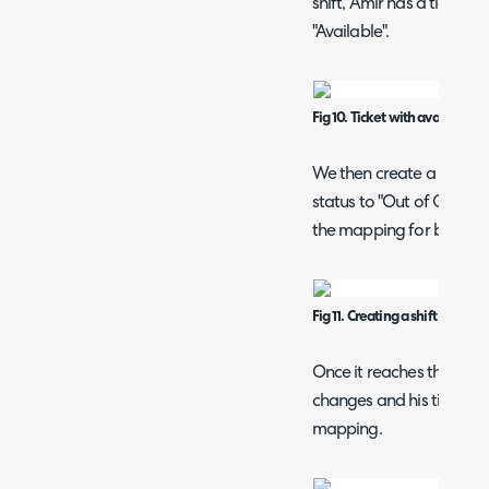
shift, Amir has a ticket in
"Available".
Fig 10. Ticket with available s
We then create a shift th
status to "Out of Office"
the mapping for before.
Fig 11. Creating a shift that ch
Once it reaches the beginn
changes and his tickets 
mapping.