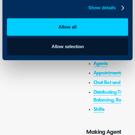
Show details
Admin Guides:
Allow all
Statuses
Allow selection
Related Guides:
Agents
Appointments
Chat Bot and Chat Pr
Distributing Tickets 
Balancing, Round Ro
Shifts
Making Agent Statu