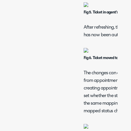
Fig 5. Ticket in agent's queue 
After refreshing, the tic
has now been automatica
Fig 6. Ticket moved to Unassi
The changes can also ap
from appointments, per 
creating appointments, 
set whether the status c
the same mappings, their 
mapped status change is