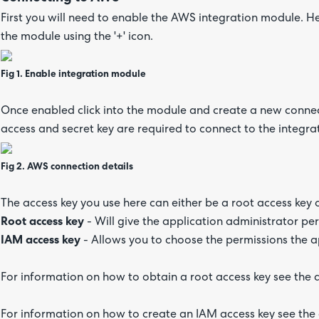
First you will need to enable the AWS integration module. H
the module using the '+' icon.
Fig 1. Enable integration module
Once enabled click into the module and create a new connecti
access and secret key are required to connect to the integr
Fig 2. AWS connection details
The access key you use here can either be a root access key 
Root access key
- Will give the application administrator pe
IAM access key
- Allows you to choose the permissions the a
For information on how to obtain a root access key see th
For information on how to create an IAM access key see t