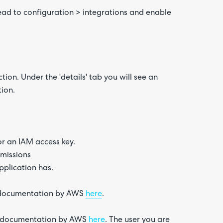
ead to configuration > integrations and enable
on. Under the 'details' tab you will see an
ation.
or an IAM access key.
rmissions
pplication has.
e documentation by AWS
here
.
he documentation by AWS
here
. The user you are