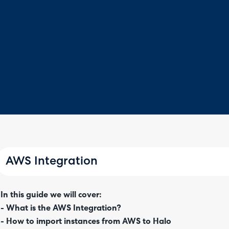
AWS Integration
In this guide we will cover:
- What is the AWS Integration?
- How to import instances from AWS to Halo