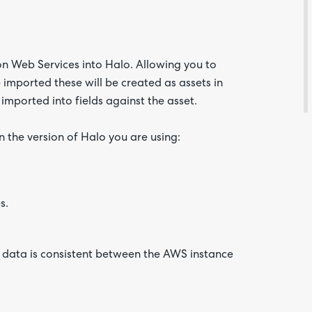
n Web Services into Halo. Allowing you to
imported these will be created as assets in
 imported into fields against the asset.
Are yo
happy 
n the version of Halo you are using:
be
contac
about
your
feedb
s.
e data is consistent between the AWS instance