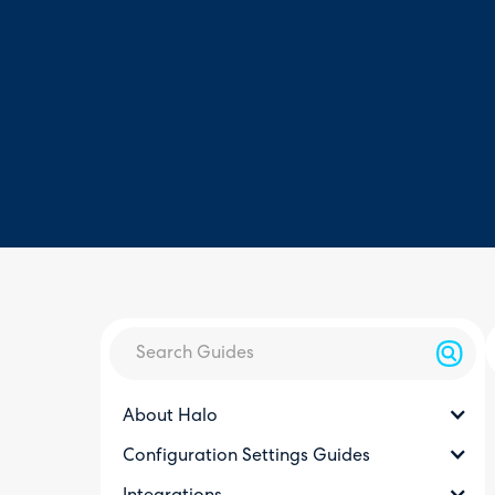
About Halo
Configuration Settings Guides