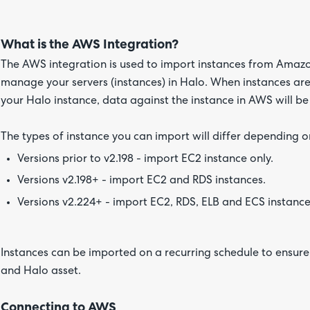
What is the AWS Integration?
The AWS integration is used to import instances from Amazo
manage your servers (instances) in Halo. When instances are 
your Halo instance, data against the instance in AWS will be
The types of instance you can import will differ depending o
Versions prior to v2.198 - import EC2 instance only.
Versions v2.198+ - import EC2 and RDS instances.
Versions v2.224+ - import EC2, RDS, ELB and ECS instance
Instances can be imported on a recurring schedule to ensur
and Halo asset.
Connecting to AWS