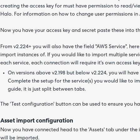
creating the access key for must have permission to read/vie
Halo. For information on how to change user permissions i
Now you have your access key and secret paste these into the 
From v2.224+ you will also have the field "AWS Service", here
import instances of. If you would like to import multiple serv
each service, each connection will require it's own access ke
On versions above v2.198 but below v2.224, you will have 
Complete the setup for the service(s) you would like to imp
guide, it is just split between tabs.
The 'Test configuration' button can be used to ensure you h
Asset import configuration
Now you have connected head to the 'Assets' tab under the 
will be imported.