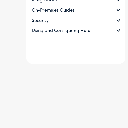
Integrations
On-Premises Guides
Security
Using and Configuring Halo