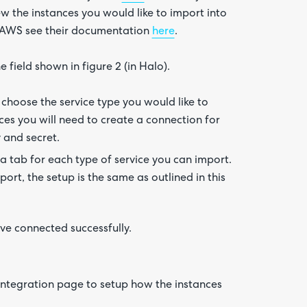
w the instances you would like to import into
n AWS see their documentation
here
.
field shown in figure 2 (in Halo).
 choose the service type you would like to
ices you will need to create a connection for
y and secret.
a tab for each type of service you can import.
ort, the setup is the same as outlined in this
ave connected successfully.
integration page to setup how the instances