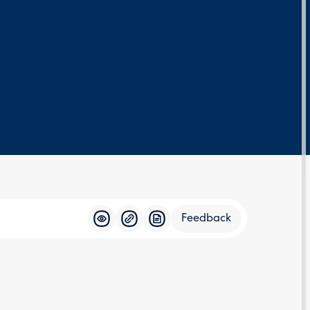
Feedback
Feedba