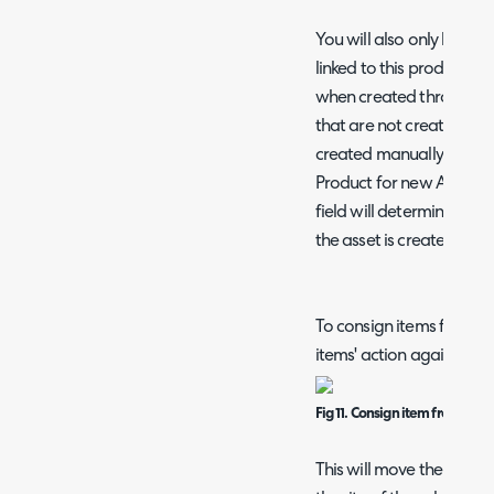
You will also only be abl
linked to this product. A
when created through sto
that are not created thr
created manually) you wi
Product for new Assets' is
field will determine the 
the asset is created outs
To consign items from a 
items' action against the
Fig 11. Consign item from sale
This will move the items