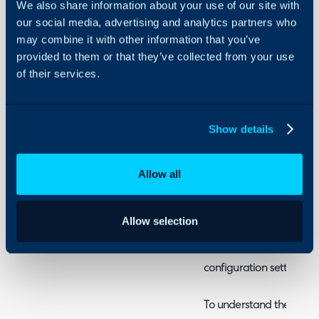
We also share information about your use of our site with
- Returning assets (that 
Security
our social media, advertising and analytics partners who
- Returning assets (not l
may combine it with other information that you’ve
Using and Configuring
provided to them or that they’ve collected from your use
Halo
of their services.
Admin Guides:
Items and Stock Con
Show details
This guide will cover how
Allow all
and create/return assets
the-box functionality, 
differently in your inst
Allow selection
configuration as there a
stock behaves. The guid
configuration settings i
To understand the relat