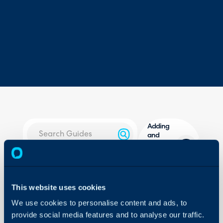
Adding
and
Returning
Stock
About Halo
Overview
Configuration Settings
This website uses cookies
Guides
In this guide we will cove
We use cookies to personalise content and ads, to
- How to bring products 
Integrations
provide social media features and to analyse our traffic.
- Consigning items
On-Premises Guides