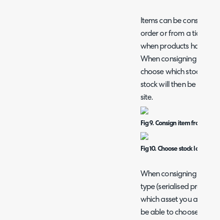
Items can be consigned f
order or from a ticket. I
when products have been 
When consigning an item 
choose which stock locati
stock will then be moved t
site.
Fig 9. Consign item from ticke
Fig 10. Choose stock location 
When consigning products
type (serialised products
which asset you are consig
be able to choose from e