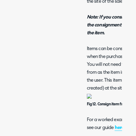
the site of the sales order
Note: If you consign an 
the consignment note an
the item.
Items can be consigned 
when the purchase order i
You will not need to sele
from as the item is comin
the user. This item will 
created) at the site assi
Fig 12. Consign item from PO
For a worked example on
see our guide
here
.