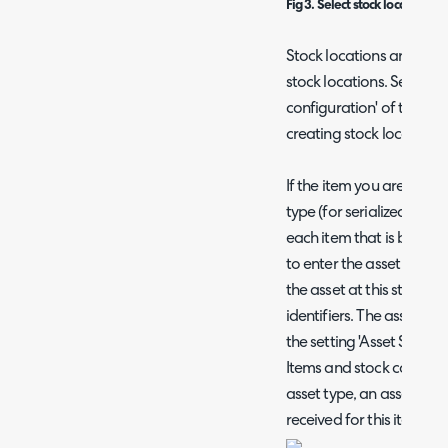
Fig 3. Select stock location w
Stock locations are simp
stock locations. See the s
configuration' of the gu
creating stock locations 
If the item you are bringi
type (for serialized asset
each item that is brough
to enter the asset tag and
the asset at this stage t
identifiers. The asset ser
the setting 'Asset Seriali
Items and stock control. 
asset type, an asset will
received for this item.)