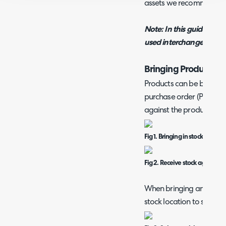
assets we recommend re
Note: In this guide the t
used interchangeably.
Bringing Products in
Products can be brought 
purchase order (PO) or by
against the product (man
Fig 1. Bringing in stock using 
Fig 2. Receive stock against p
When bringing an item i
stock location to store th