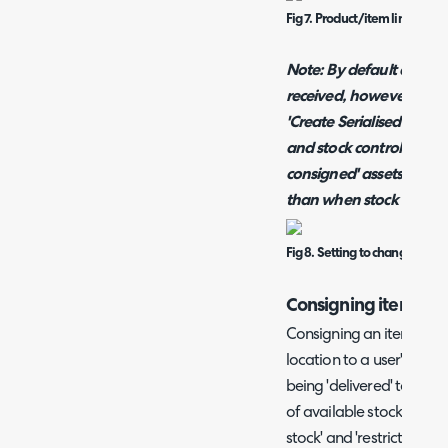
Fig 7. Product/item linked to 
Note: By default assets 
received, however this 
'Create Serialised Asset
and stock control. If thi
consigned' assets will b
than when stock is rece
Fig 8. Setting to change when
Consigning items
Consigning an item in H
location to a user's site,
being 'delivered' to a sit
of available stock so yo
stock' and 'restricted sto