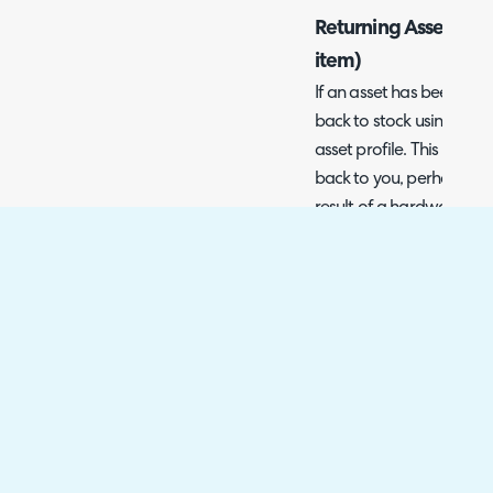
Returning Assets to 
item)
If an asset has been cons
back to stock using the '
asset profile. This is use
back to you, perhaps due 
result of a hardware up
Fig 13. Return asset to stock
Note: This action will on
been consigned and is li
When returning an asset 
select the stock location 
stock level of the item li