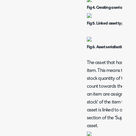
Fig 4. Creating a serialised a
Fig 5. Linked asset type for i
Fig 6. Asset serialisation field
The asset that has been c
item. This means this ass
stock quantity of the link
count towards the stock co
an item are assigned to us
stock' of the item to ass
asset is linked to an ite
section of the 'Supplier
asset.