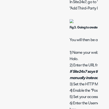
In Site24x7, go to "Admin
"Add Third-Party Integra
Fig 3. Going to create a webh
You will then be able to
1) Name your webhook so y
Halo.
2) Enter the URL from
Fig
If Site24x7 says this is a
manually instead of cop
3) Set the HTTP Method 
4) Enable the "Post as J
5) Set your accessibility t
6) Enter the Username 