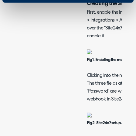
Creating the Site24
First, enable the integra
> Integrations > Asset 
over the "Site24x7" module
enable it.
Fig 1. Enabling the module.
Clicking into the module 
The three fields at the t
"Password" are what we w
webhook in Site24x7.
Fig 2. Site24x7 setup.