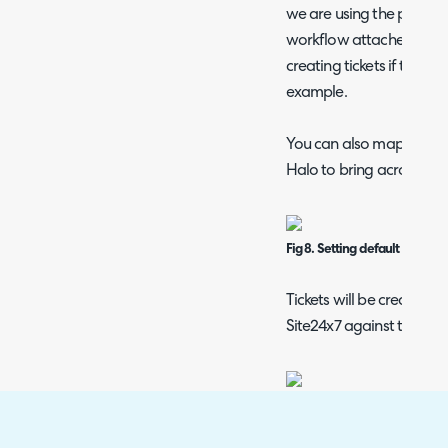
we are using the pre-built
workflow attached to avoi
creating tickets if they 
example.
You can also map your Sit
Halo to bring across any
Fig 8. Setting default user and
Tickets will be created b
Site24x7 against the mon
Fig 9. Threshold against the m