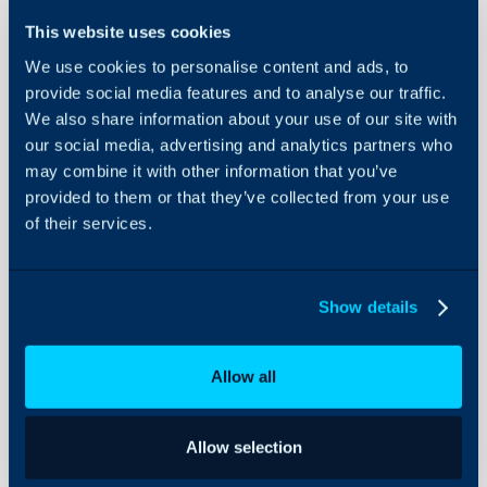
Integration
This website uses cookies
About Halo
We use cookies to personalise content and ads, to
In this guide we will cove
provide social media features and to analyse our traffic.
- What is the Site24x7 I
Configuration Settings
We also share information about your use of our site with
Guides
- Creating the Site24x
our social media, advertising and analytics partners who
- Creating Alert Tickets
Integrations
may combine it with other information that you’ve
- Asset Matching
On-Premises Guides
provided to them or that they’ve collected from your use
of their services.
Security
Using and Configuring
What is the Site24x7
Halo
The Site24x7 integration
Show details
create alert tickets in H
down in Site24x7.
Allow all
Note: Site24x7 also has
party URLs, which may a
Allow selection