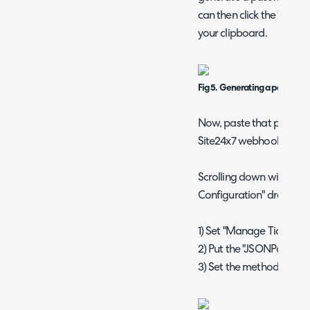
can then click the "Copy"
your clipboard.
Fig 5. Generating a password
Now, paste that passwor
Site24x7 webhook.
Scrolling down will then
Configuration" dropdown
1) Set "Manage Tickets" to
2) Put the "JSONPath Expre
3) Set the methods to "P