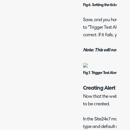
Fig 6. Setting the ticket man
Save, and you have crea
to "Trigger Test Alert" to
correct. If it fails, you c
Note: This will not create
Fig 7. Trigger Test Alert
Creating Alert Ticket
Now that the webhook is 
to be created.
In the Site24x7 module, yo
type and default user for