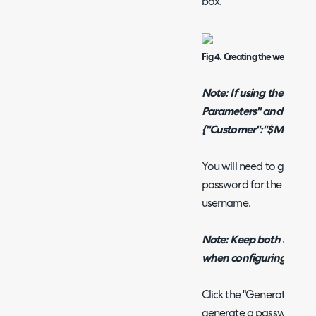
box.
Fig 4. Creating the webhook.
Note: If using the MSP 
Parameters" and add
{"Customer":"$MSP_CUS
You will need to go back
password for the passwo
username.
Note: Keep both Site24x
when configuring this.
Click the "Generate" but
generate a password. On