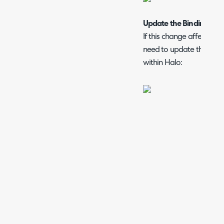
Update the Bindings in I
If this change affects you
need to update the URL in
within Halo: