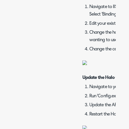
Navigate to IIS -> Se
Select 'Bindings' fro
Edit your existing bi
Change the hostname
wanting to use
Change the certifica
Update the Halo Config
Navigate to your Hal
Run 'Config.exe'
Update the API, aut
Restart the Halo site i