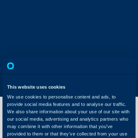
This website uses cookies
We use cookies to personalise content and ads, to
provide social media features and to analyse our traffic.
We also share information about your use of our site with
our social media, advertising and analytics partners who
Changing
may combine it with other information that you’ve
your Halo
URLs
provided to them or that they’ve collected from your use