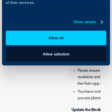
of their services.
About Halo
This article outlines ho
Configuration Settings
user portal URLs.
Guides
Show details
Integrations
This guide only applies i
On-Premises Guides
on-premise.
Allow all
Security
Prerequisites
Using and Configuring
Allow selection
Halo
You have access to II
server which is runn
Please ensure you hav
available and importe
the Halo app server
You have configured
you are planning to 
Update the Bindings in I