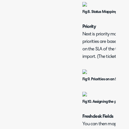
Fig 8. Status Mappings table.
Priority
Next is priority mapping
priorities are based on t
on the SLA of the ticket 
import. (The ticket type wi
Fig 9. Priorities on an SLA wit
Fig 10. Assigning the priority
Freshdesk Fields
You can then map the Fre