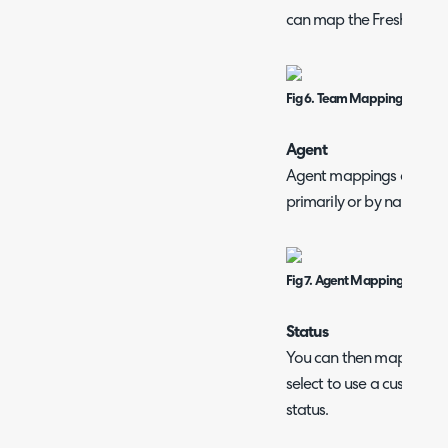
can map the Freshdesk t
Fig 6. Team Mappings table.
Agent
Agent mappings are done
primarily or by name if 
Fig 7. Agent Mappings notice.
Status
You can then map the tic
select to use a custom st
status.