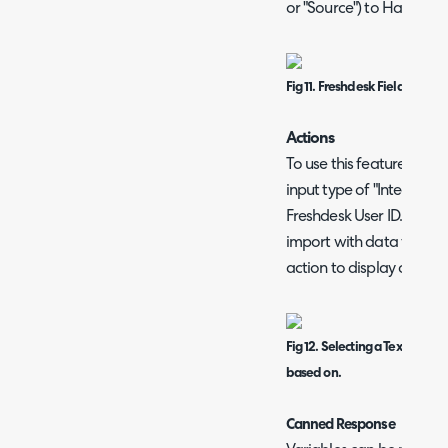
or "Source") to Halo cust
Fig 11. Freshdesk Field Mappi
Actions
To use this feature, a cus
input type of "Integer" m
Freshdesk User ID. This 
import with data from Fr
action to display on the 
Fig 12. Selecting a Text Intege
based on.
Canned Response