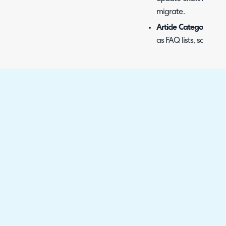
migrate.
Article Categories, F
as FAQ lists, so artic
Select the entity in the 
Now" button. In this examp
Fig 14. Selecting what to impo
A popup will then show t
tickets should be created
tickets were last updated
import. If left blank, all 
You can also choose whe