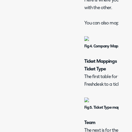
Here is where you can se
with the other.
You can also map multi-se
Fig 4. Company Mappings ta
Ticket Mappings
Ticket Type
The first table for ticket
Freshdesk to a ticket typ
Fig 5. Ticket Type mappings
Team
The next is for the team 