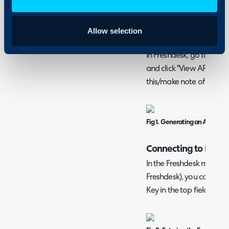
articles, companies and
with this method via the 
Allow selection
Generating a Freshd
In Freshdesk, go to your P
and click "View API Key" 
this/make note of it.
Fig 1. Generating an API key.
Connecting to Fresh
In the Freshdesk module 
Freshdesk), you can first
Key in the top fields.