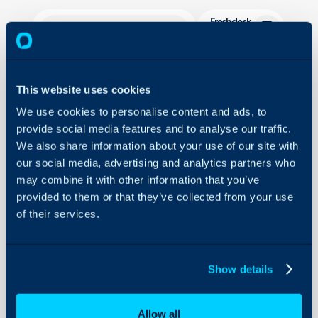
Freshdesk
Migration
About Halo
In this guide we will cove
This website uses cookies
- What is the Freshdesk
Configuration Settings
Guides
We use cookies to personalise content and ads, to
- Generating a Freshdes
provide social media features and to analyse our traffic.
- Connecting to Freshde
Integrations
We also share information about your use of our site with
- Mapping Fields
On-Premises Guides
our social media, advertising and analytics partners who
- Migrating Data from 
Security
may combine it with other information that you’ve
- Migrating via the Halo
provided to them or that they’ve collected from your use
Using and Configuring
- Update Previously Imp
of their services.
Halo
What is the Freshde
Show details
The Freshdesk migration 
data from your Freshdesk
Allow all