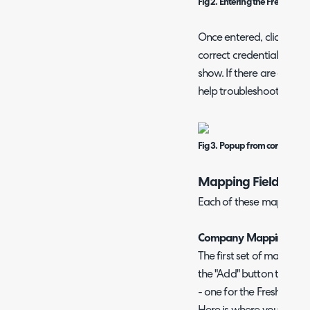
Fig 2. Entering the Freshdesk 
Once entered, click the "
correct credentials are e
show. If there are any err
help troubleshoot it.
Fig 3. Popup from correct conf
Mapping Fields
Each of these mapping t
Company Mappings
The first set of mappings
the "Add" button to sh
- one for the Freshdesk f