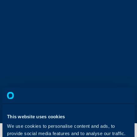
This website uses cookies
We use cookies to personalise content and ads, to
provide social media features and to analyse our traffic.