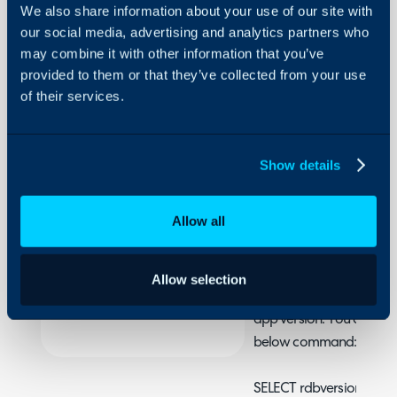
We also share information about your use of our site with
Restoring
our social media, advertising and analytics partners who
a DB
may combine it with other information that you’ve
Backup
provided to them or that they’ve collected from your use
About Halo
of their services.
This guide will show you
Configuration Settings
backup.
Guides
Show details
Integrations
This guide only applies i
On-Premises Guides
On-Prem.
Allow all
Security
Warning
Using and Configuring
You must ensure that th
Halo
Allow selection
database version the sa
app version. You can fin
below command:
SELECT rdbversionweb