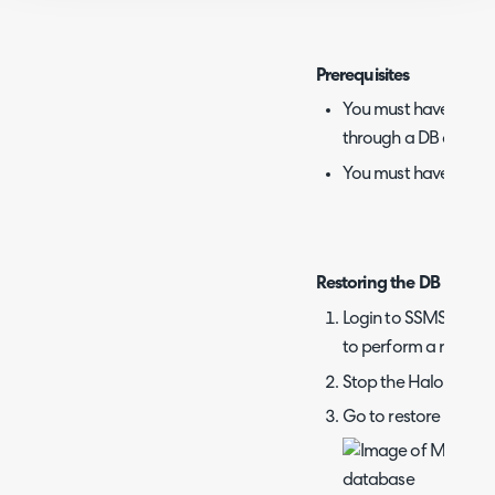
Prerequisites
You must have acces
through a DB client, 
You must have a .bak
Restoring the DB
Login to SSMS with 
to perform a restore
Stop the Halo app in 
Go to restore on the