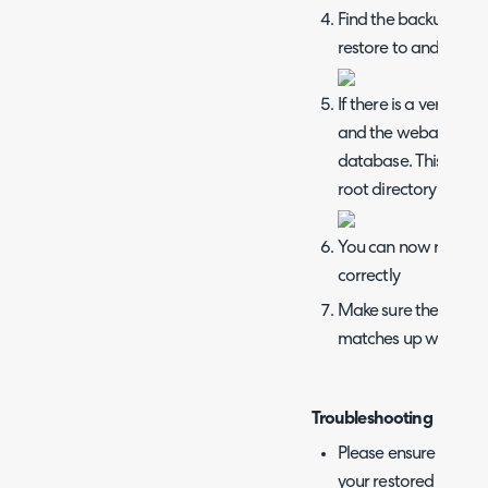
Find the backup file 
restore to and click o
If there is a versio
and the webapp, you
database. This can b
root directory and ru
You can now restart th
correctly
Make sure the URL i
matches up with the u
Troubleshooting
Please ensure that yo
your restored datab