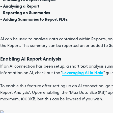
- Analysing a Report
- Reporting on Summaries
- Adding Summaries to Report PDFs
AI can be used to analyse data contained within Reports, a
the Report. This summary can be reported on or added to S
Enabling AI Report Analysis
If an AI connection has been setup, a short text analysis s
information on AI, check out the "
Leveraging AI in Halo
" gui
To enable this feature after setting up an AI connection, go 
Report Analysis". Upon enabling, the "Max Data Size (KB)" optio
maximum, 1000KB, but this can be lowered if you wish.