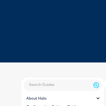
About Halo