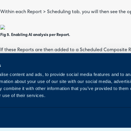
Within each Report > Scheduling tab, you will then see the op
Fig 5. Enabling AI analysis per Report.
If these Reports are then added to a Scheduled Composite R
ID}AIANALYSIS" within the HTML of the Composite Report.
s
ise content and ads, to provide social media features and to an
Fig 6. Variable examples in a Composite Report.
rmation about your use of our site with our social media, advertis
 combine it with other information that you’ve provided to them o
 use of their services.