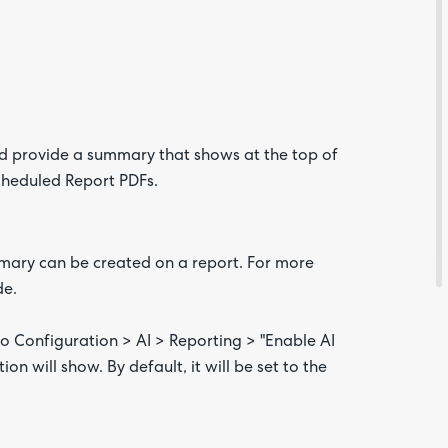
nd provide a summary that shows at the top of
cheduled Report PDFs.
ummary can be created on a report. For more
de.
Are yo
happy 
to Configuration > AI > Reporting > "Enable AI
be
contac
n will show. By default, it will be set to the
about
your
feedb