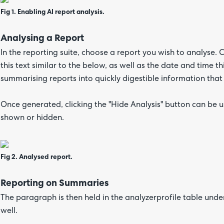
Fig 1. Enabling AI report analysis.
Analysing a Report
In the reporting suite, choose a report you wish to analyse. C
this text similar to the below, as well as the date and time 
summarising reports into quickly digestible information that
Once generated, clicking the "Hide Analysis" button can be u
shown or hidden.
Fig 2. Analysed report.
Reporting on Summaries
The paragraph is then held in the analyzerprofile table under
well.