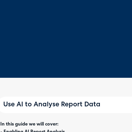
Use AI to Analyse Report Data
In this guide we will cover:
- Enabling AI Report Analysis