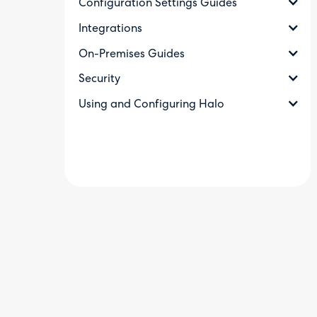
Configuration Settings Guides
Integrations
On-Premises Guides
Security
Using and Configuring Halo