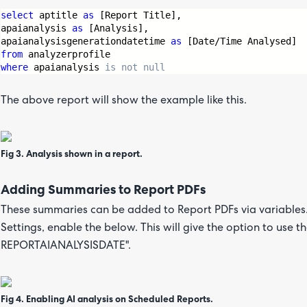
select
 aptitle 
as
 [Report Title],
apaianalysis 
as
 [Analysis],
apaianalysisgenerationdatetime 
as
 [Date/Time Analysed]
from
 analyzerprofile
where
 apaianalysis 
is
not
null
The above report will show the example like this.
Fig 3. Analysis shown in a report.
Adding Summaries to Report PDFs
These summaries can be added to Report PDFs via variables.
Settings, enable the below. This will give the option to use
REPORTAIANALYSISDATE".
Fig 4. Enabling AI analysis on Scheduled Reports.