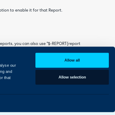
tion to enable it for that Report.
eports, you can also use "$-REPORT{report
Allow all
alyse our
ing and
Allow selection
r that