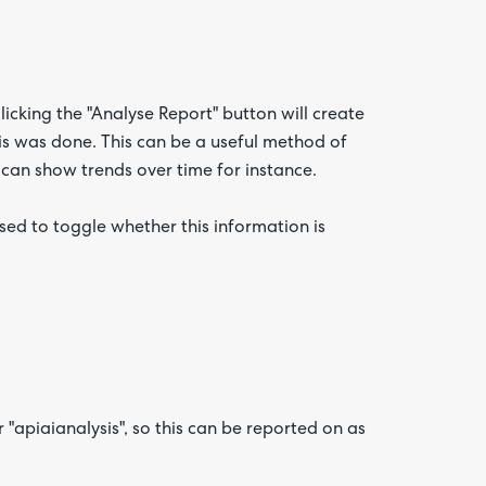
licking the "Analyse Report" button will create
this was done. This can be a useful method of
 can show trends over time for instance.
sed to toggle whether this information is
 "apiaianalysis", so this can be reported on as