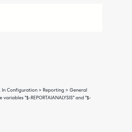
 In Configuration > Reporting > General
 the variables "$-REPORTAIANALYSIS" and "$-