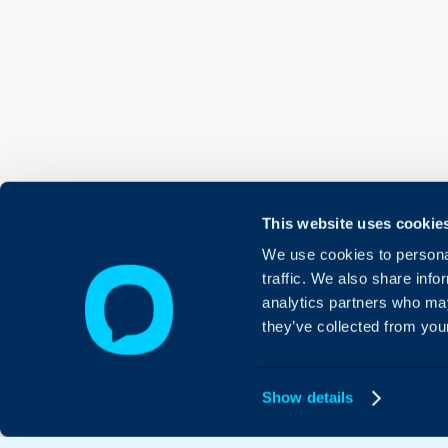
This website uses cookie
We use cookies to personal
traffic. We also share info
analytics partners who may
they’ve collected from your
Show details