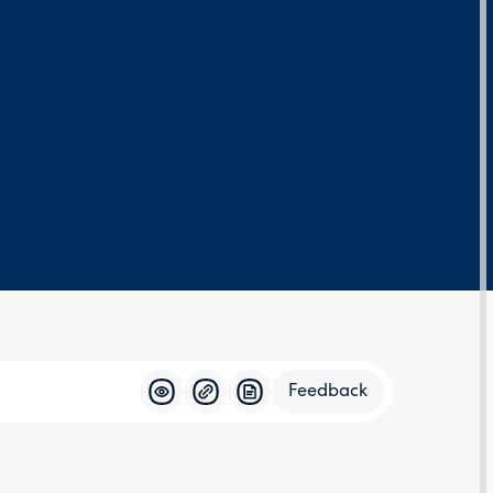
Feedback
Feedba