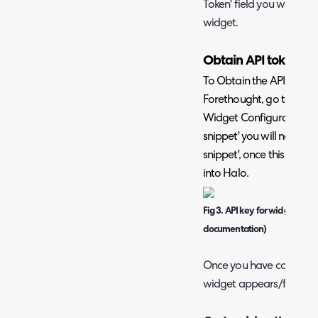
Token' field you will nee
widget.
Obtain API token fo
To Obtain the API token 
Forethought, go to Fore
Widget Configuration ta
snippet' you will need to
snippet', once this is vis
into Halo.
Fig 3. API key for widget (im
documentation)
Once you have connected
widget appears/function