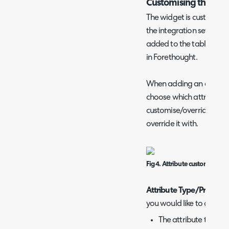
Customising the wid
The widget is customised
the integration setup pag
added to the table here 
in Forethought.
When adding an entry to 
choose which attribute y
customise/override and 
override it with.
Fig 4. Attribute customisation
Attribute Type/Prefix
- H
you would like to overrid
The attribute type 's