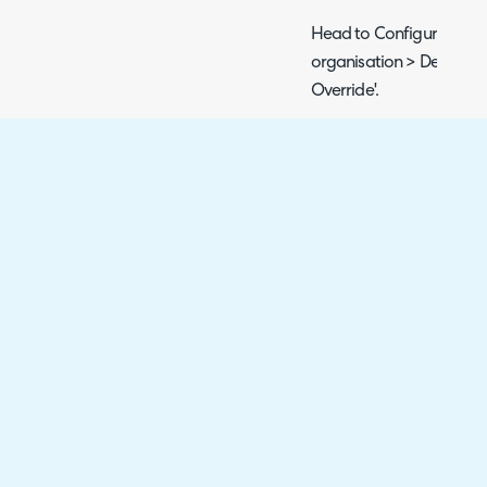
Head to Configuration >
organisation > Details t
Override'.
Fig 6. Forethought Solve Wid
Here, you can choose th
for the portal associated
which portal is associate
the custom application f
> integrations > Halo API
application for second po
will determine which orga
using.