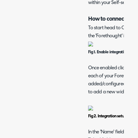
within your Self-service 
How to connect the 
To start head to Configu
the 'Forethought' integr
Fig 1. Enable integration mod
Once enabled click into
each of your Forethought
added/configured individu
to add a new widget.
Fig 2. Integration setup page
In the 'Name' field give t