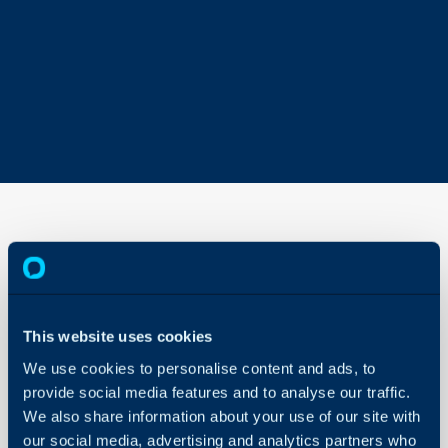
Forethought
AI Solve
Integration
This website uses cookies
About Halo
In this guide we will cove
We use cookies to personalise content and ads, to
Configuration Settings
- What is the Forethoug
Guides
provide social media features and to analyse our traffic.
- How to connect the Fo
We also share information about your use of our site with
Integrations
-Customising the widge
our social media, advertising and analytics partners who