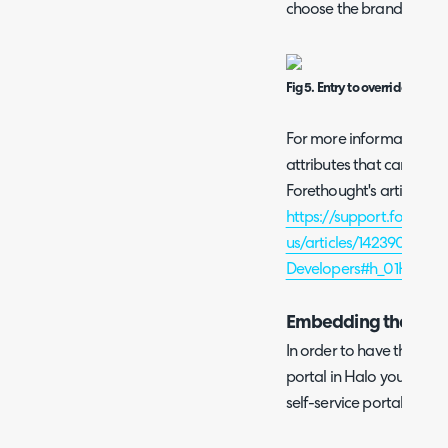
choose the branding I wo
Fig 5. Entry to override widg
For more information on 
attributes that can be c
Forethought's article her
https://support.forethou
us/articles/1423908812
Developers#h_01HXJ
Embedding the widge
In order to have the wid
portal in Halo you will 
self-service portal.