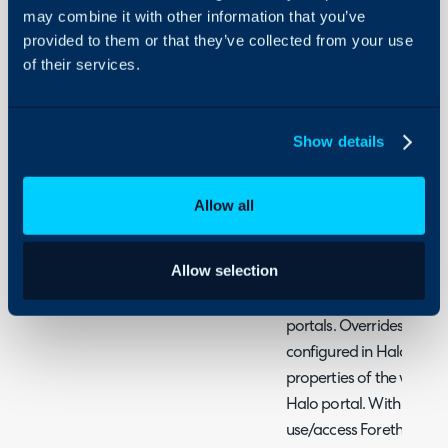
On-Premises Guides
-Embedding the widget 
may combine it with other information that you’ve
-Setting which widget is
Security
provided to them or that they’ve collected from your use
of their services.
- Choose Which Pages o
Using and Configuring
On
Halo
-Using Forethought widg
Show details
What is the Foretho
Allow all
The Forethought integra
Forethought AI Solve wid
Allow selection
portal, if you are using m
different widget can be
portals. Overrides for th
configured in Halo, this 
properties of the widget 
Halo portal. With this fu
use/access Forethought's