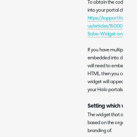
To obtain the code you 
into your portal check ou
https://support.forethou
us/articles/1500002917
Solve-Widget-on-a-We
If you have multiple For
embedded into different 
will need to embed all w
HTML, then you can set r
widget will appear in eac
your Halo portals will 
Setting which widget
The widget that appears
based on the organisation
branding of.