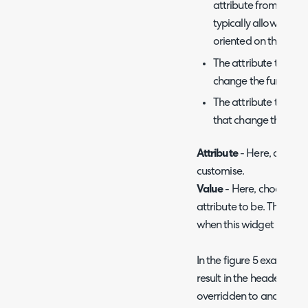
attribute from a pre-
typically allow you t
oriented on the pag
The attribute type 'da
change the functiona
The attribute type 'co
that change the app
Attribute
- Here, choose 
customise.
Value
- Here, choose wha
attribute to be. This will
when this widget is used 
In the figure 5 example I
result in the header ima
overridden to another im