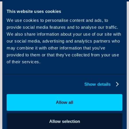
This website uses cookies
We use cookies to personalise content and ads, to
AuthRocket
provide social media features and to analyse our traffic.
Integration
We also share information about your use of our site with
our social media, advertising and analytics partners who
About Halo
In this guide we will cove
may combine it with other information that you’ve
- What is the AuthRocke
provided to them or that they’ve collected from your use
Configuration Settings
Guides
of their services.
- Enabling the AuthRoc
- Connecting to AuthRo
Integrations
- Using the Runbook
On-Premises Guides
Show details
Security
Using and Configuring
What is the AuthRoc
Allow all
Halo
The AuthRocket integrati
from AuthRocket into Ha
Allow selection