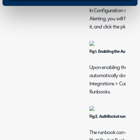
Enabling the AuthR
In Configuration > Inte
Alerting, you will find 
it, and click the plus (+) i
Fig 1. Enabling the AuthRock
Upon enabling the modul
automatically download i
Integrations > Custom In
Runbooks.
Fig 2. AuthRocket runbook.
The runbook can also be 