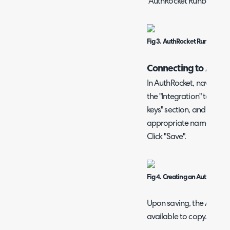
"AuthRocket Runbook" bu
Fig 3. AuthRocket Runbook sh
Connecting to Auth
In AuthRocket, navigate 
the "Integration" tab. He
keys" section, and click "
appropriate name, and "
Click "Save".
Fig 4. Creating an AuthRocket
Upon saving, the API key
available to copy. Store