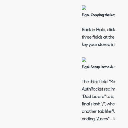
Fig 5. Copying the key and e
Back in Halo, click into 
three fields at the top o
key your stored into the f
Fig 6. Setup in the AuthRock
The third field, "Realm", 
AuthRocket realm. When 
"Dashboard" tab, it will b
final slash "/", where the
another tab like "Users", i
ending "/users" - i.e. /re