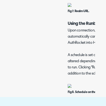
Fig 7. Realm URL.
Using the Runbook
Upon connection, the r
automatically can now b
AuthRocket into Halo.
A schedule is set against
altered depending on ho
to run. Clicking "Run now
addition to the schedule 
Fig 8. Schedule on the runboo
For instance, upon runni