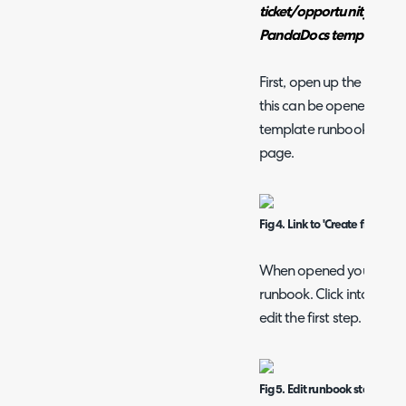
ticket/opportunity popul
PandaDocs template.
First, open up the runbo
this can be opened using
template runbook' on the
page.
Fig 4. Link to 'Create from T
When opened you will be t
runbook. Click into the '
edit the first step.
Fig 5. Edit runbook step