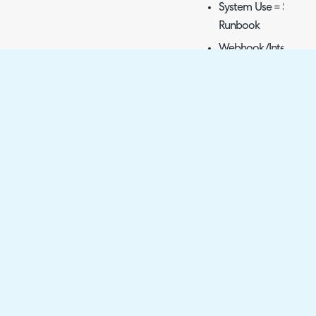
System Use = Send 
Runbook
Webhook/Integratio
From Template
Fig 15. Action to have Panda
Once this action is creat
workflows to allow your 
Triggering Creation
When this action is used 
document will be create
template set against th
Halo instance.