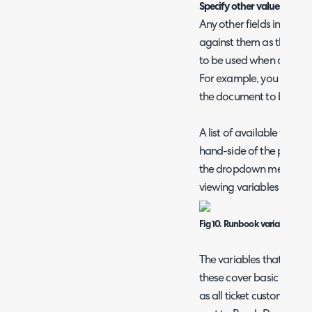
Specify other values
Any other fields in the 
against them as the value
to be used when creatin
For example, you may wan
the document to be the ti
A list of available varia
hand-side of the page w
the dropdown menu to ch
viewing variables for.
Fig 10. Runbook variables
The variables that show h
these cover basic data st
as all ticket custom fields