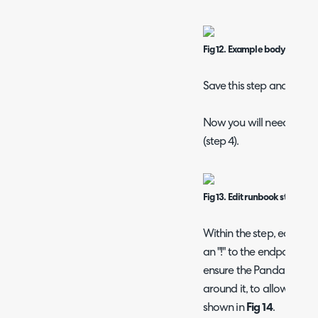
Fig 12. Example body for Pan
Save this step and the w
Now you will need to edi
(step 4).
Fig 13. Edit runbook step
Within the step, edit me
an "!" to the endpoint bein
ensure the PandaDoc ID
around it, to allow the G
shown in
Fig 14
.