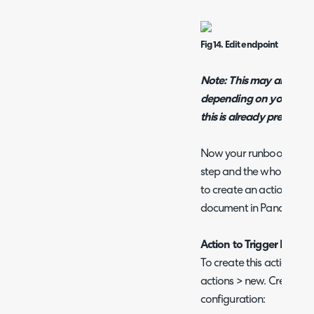
Fig 14. Edit endpoint
Note: This may already 
depending on your versio
this is already present.
Now your runbook configu
step and the whole runb
to create an action to tr
document in PandaDocs
Action to Trigger Docu
To create this action hea
actions > new. Create an
configuration: