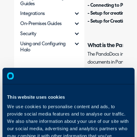
Guides
- Connecting to PandaD
- Setup for creating Do
Integrations
- Setup for Creating Do
On-Premises Guides
Security
Using and Configuring
What is the PandaDo
Halo
The PandaDocs integrati
documents in PandaDocs
document created in Pa
Halo, including but not li
agreements and purchase
document creation proc
This website uses cookies
that can be used to cre
We use cookies to personalise content and ads, to
using a template or uplo
provide social media features and to analyse our traffic.
We also share information about your use of our site with
Template method
- Allo
our social media, advertising and analytics partners who
created using a chosen 
may combine it with other information that you’ve