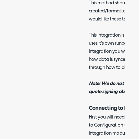
This method should be 
created/formatted using
would like these to exis
This integration is runb
uses it's own runbook. Th
integration you will need
how data is synced for 
through how to do this in
Note: We do not current
quote signing ability.
Connecting to Pand
First you will need to e
to Configuration > Integ
integration module using