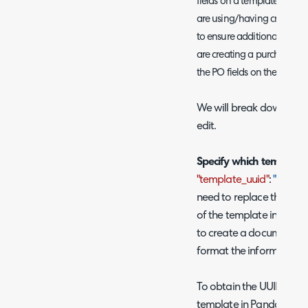
fields on a template. How
are using/having created, 
to ensure additional fields
are creating a purchase or
the PO fields on the Pand
We will break down each
edit.
Specify which template 
"template_uuid"
:
"UUID o
need to replace the blue
of the template in Pand
to create a document. Th
format the information 
To obtain the UUID of th
template in PandaDocs, 