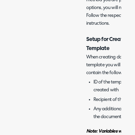
options, you will need t
Follow the respective sec
instructions.
Setup for Creating 
Template
When creating document
template you will need t
contain the following:
ID of the template i
created with
Recipient of the do
Any additional data y
the document
Note: Variables will be 