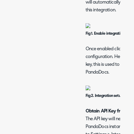
will automatically down
this integration.
Fig 1. Enable integration mod
Once enabled click into 
configuration. Here, you 
key, this is used to auth
PandaDocs.
Fig 2. Integration setup page
Obtain API Key from P
The API key will need to
PandaDocs instance. W