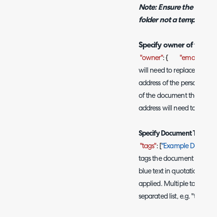
Note: Ensure the folder
folder not a template fo
Specify owner of the d
"owner"
: {
"email"
:
"ad
will need to replace the bl
address of the person you
of the document that is cr
address will need to be ent
Specify Document Tags
"tags"
: [
"Example Documen
tags the document is creat
blue text in quotations wit
applied. Multiple tags ca
separated list, e.g. "tags": [