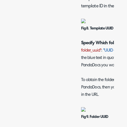
template ID in the URL.
Fig 8. Template UUID
Specify Which folder to 
folder_uuid"
:
"UUID of a Fol
the blue text in quotations 
PandaDocs you would like 
To obtain the folder UUID y
PandaDocs, then you will be
in the URL.
Fig 9. Folder UUID