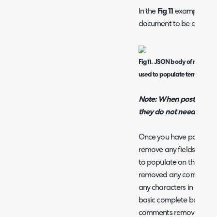
In the
Fig 11
example, I hav
document to be determin
Fig 11. JSON body of method, 
used to populate template i
Note: When posting cus
they do not need "" ar
Once you have populated 
remove any fields that yo
to populate on the temp
removed any comments i
any characters in green 
basic complete body with
comments removed.