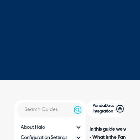
PandaDocs
Integration
About Halo
In this guide we will cove
- What is the PandaDocs
Configuration Settings