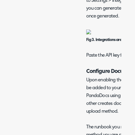
to Settings > Integration
you can generate an API 
once generated.
Fig 3. Integrations area in P
Paste the API key field i
Configure Document
Upon enabling the Pand
be added to your instan
PandaDocs using the tem
other creates documents 
upload method.
The runbook you need to 
method you are planning 