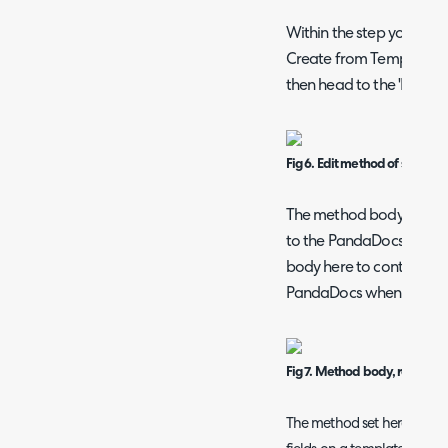
Within the step you will
Create from Template' is 
then head to the 'Body' t
Fig 6. Edit method of step
The method body contains
to the PandaDocs applica
body here to control/cus
PandaDocs when a docu
Fig 7. Method body, request
The method set here out-o