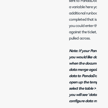
sent to PandaDocs that d
a variable here you can 
additional runbook conf
completed that is not cove
you could enter the data
against the ticket, then 
pulled across.
Note: If your PandaDocs
you would like data to be
when the document is cr
data merge against the t
data to PandaDocs in the
open up the template y
select the table > prope
you will see 'data merge'
configure data merge and