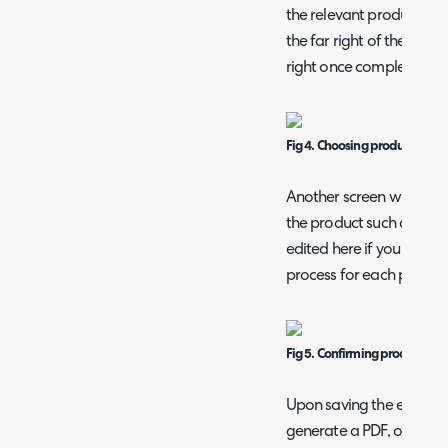
the relevant product(s), 
the far right of the line,
right once complete.
Fig 4. Choosing products.
Another screen will then 
the product such as its 
edited here if you wish. 
process for each produc
Fig 5. Confirming product deta
Upon saving the entire q
generate a PDF, or send 