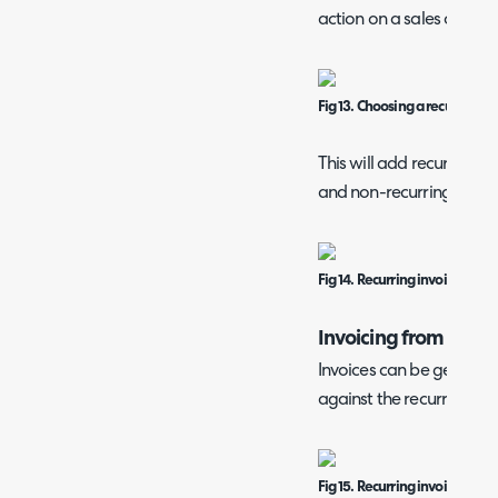
action on a sales order li
Fig 13. Choosing a recurring in
This will add recurring pr
and non-recurring produc
Fig 14. Recurring invoice from 
Invoicing from a Rec
Invoices can be generat
against the recurring inv
Fig 15. Recurring invoice sche