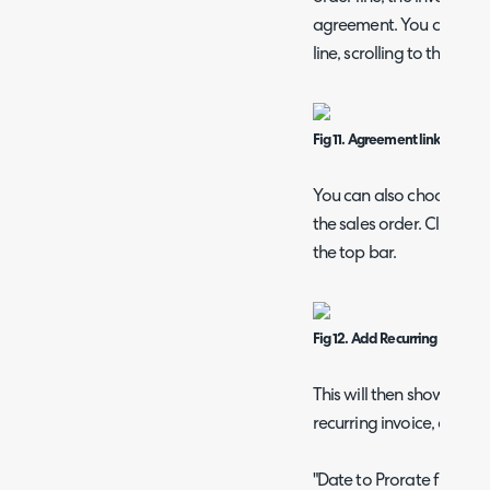
agreement. You can also e
line, scrolling to the b
Fig 11. Agreement linked to an 
You can also choose to c
the sales order. Click the
the top bar.
Fig 12. Add Recurring Invoice 
This will then show a po
recurring invoice, or link 
"Date to Prorate from" c