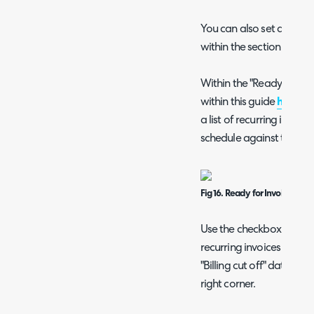
You can also set a "Due 
within the section of th
Within the "Ready for In
within this guide
here
), 
a list of recurring invoi
schedule against them.
Fig 16. Ready for Invoicing are
Use the checkbox to selec
recurring invoices that m
"Billing cut off" date, the
right corner.