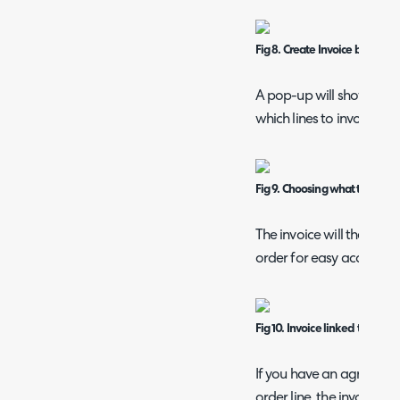
Fig 8. Create Invoice button on
A pop-up will show to sel
which lines to invoice if no
Fig 9. Choosing what to invoic
The invoice will then be 
order for easy access.
Fig 10. Invoice linked to the sa
If you have an agreement
order line, the invoice li