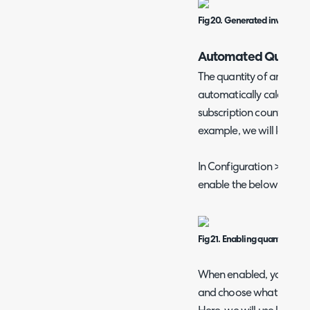
Fig 20. Generated invoice.
Automated Quantity 
The quantity of an produ
automatically calculated 
subscription count (or vi
example, we will look at 
In Configuration > Billin
enable the below check
Fig 21. Enabling quantity calc
When enabled, you can ed
and choose what to calc