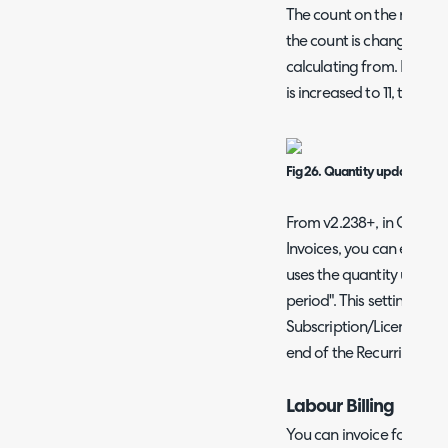
The count on the recurri
the count is changed on t
calculating from. If the 
is increased to 11, the li
Fig 26. Quantity updating wh
From v2.238+, in Configur
Invoices, you can enable 
uses the quantity up to t
period". This setting will
Subscription/Licences to 
end of the Recurring Invo
Labour Billing
You can invoice for time 