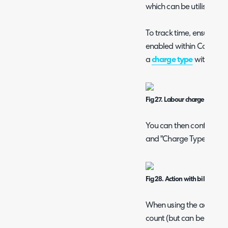
which can be utilised fo
To track time, ensure t
enabled within Configur
a
charge type
with "Use" 
Fig 27. Labour charge type.
You can then configure a
and "Charge Type" fields 
Fig 28. Action with billing fie
When using the action, t
count (but can be manua