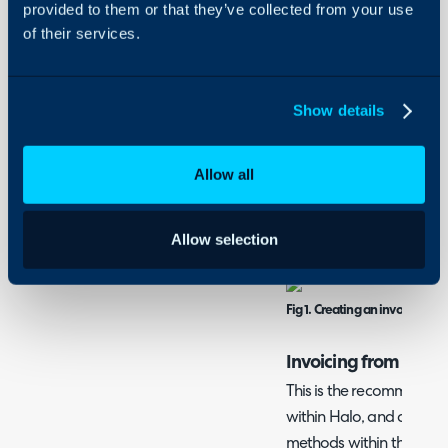
provided to them or that they’ve collected from your use
order of Quotation > Sa
of their services.
Invoice.
Within the "Invoicing" ar
Show details
recurring invoices by ho
selecting one of the two. 
Allow all
not linked to any ticket, 
Invoicing" area as well as
customer it is against.
Allow selection
Fig 1. Creating an invoice not l
Invoicing from an O
This is the recommended
within Halo, and can be
methods within this guide