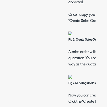
approval.
Once happy, you can creat
"Create Sales Order" in t
Fig 6. Create Sales Order but
A sales order will then b
quotation. You can also 
way as the quotation if 
Fig 7. Sending a sales order c
Now you can create the i
Click the "Create Invoice"