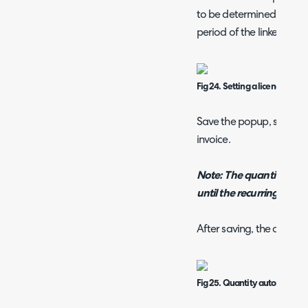
to be determined using t
period of the linked subs
Fig 24. Setting a licence to ba
Save the popup, save the
invoice.
Note: The quantity will
until the recurring invoic
After saving, the quantity
Fig 25. Quantity automatically