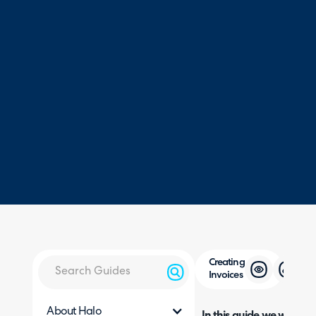
Creating
Invoices
About Halo
In this guide we will cove