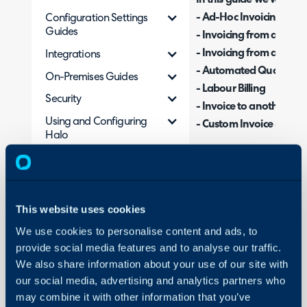
- Ad-Hoc Invoicing
Configuration Settings
Guides
- Invoicing from an Opp
- Invoicing from a Recur
Integrations
- Automated Quantity Bi
On-Premises Guides
- Labour Billing
Security
- Invoice to another Clie
Using and Configuring
- Custom Invoice Status
Halo
There are multiple diffe
within Halo, and this gu
This website uses cookies
works.
We use cookies to personalise content and ads, to
provide social media features and to analyse our traffic.
Ad-Hoc Invoicing
We also share information about your use of our site with
Note: This is the simples
our social media, advertising and analytics partners who
the recommended best 
may combine it with other information that you’ve
invoicing from an opport