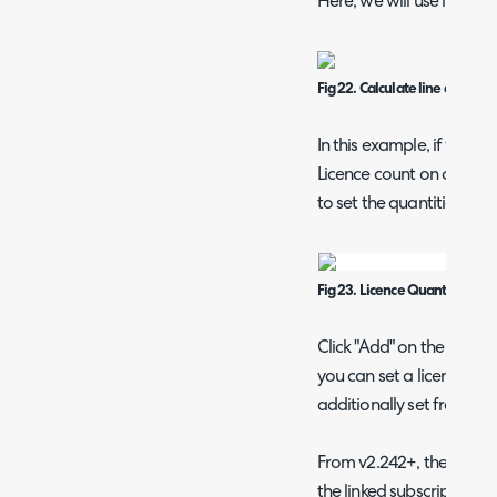
Here, we will use licence
Fig 22. Calculate line quantity
In this example, if we se
Licence count on creatio
to set the quantities.
Fig 23. Licence Quantities tab
Click "Add" on the right 
you can set a licence to l
additionally set free or 
From v2.242+, the option
the linked subscription p