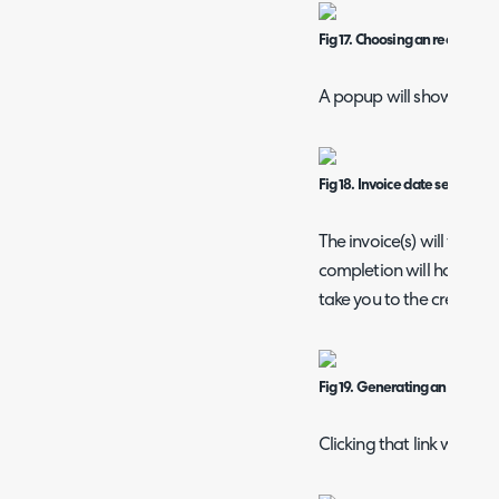
Fig 17. Choosing an recurring 
A popup will show to cho
Fig 18. Invoice date selection.
The invoice(s) will then
completion will have a lin
take you to the created i
Fig 19. Generating an invoice.
Clicking that link will th