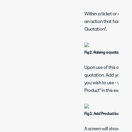
Within a ticket or an opp
an action that has the "S
Quotation".
Fig 2. Raising a quotation fr
Upon use of this action, 
quotation. Add your pr
you wish to use - we will
Product" in this example.
Fig 3. Add Product button on 
A screen will show with a 