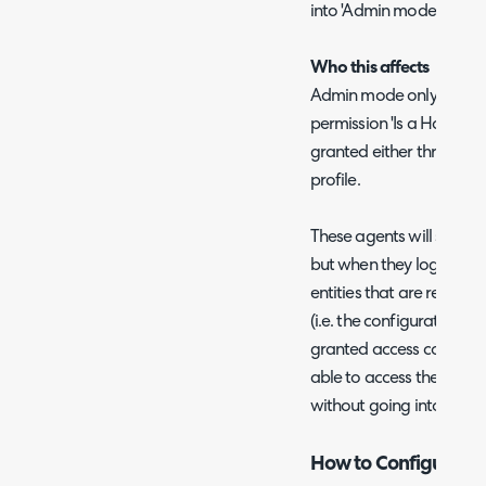
into 'Admin mode' and 
Who this affects
Admin mode only impact
permission 'Is a HaloPSA 
granted either through a
profile.
These agents will still be
but when they log in they
entities that are restric
(i.e. the configuration ar
granted access control to 
able to access these entit
without going into Adm
How to Configure 