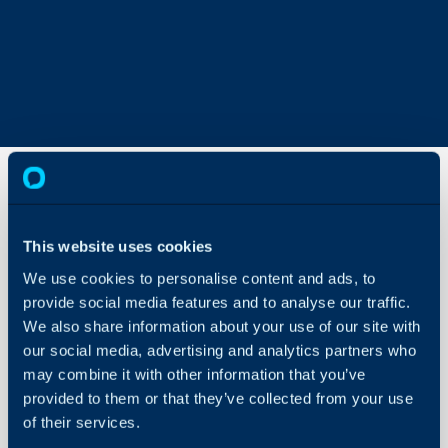
Admin
This website uses cookies
Mode
We use cookies to personalise content and ads, to
About Halo
provide social media features and to analyse our traffic.
In this guide we will cove
We also share information about your use of our site with
- What is Admin Mode
Configuration Settings
our social media, advertising and analytics partners who
Guides
- How to Configure Ad
may combine it with other information that you’ve
- Using Admin mode
Integrations
provided to them or that they’ve collected from your use
- Notify the agent when
On-Premises Guides
of their services.
their account