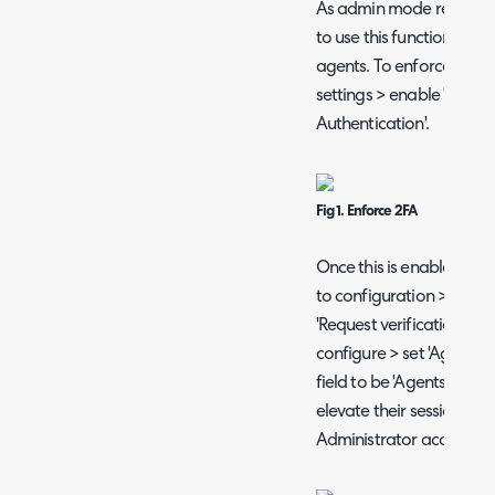
As admin mode relies on 
to use this functionality
agents. To enforce this 
settings > enable 'Force
Authentication'.
Fig 1. Enforce 2FA
Once this is enabled 'A
to configuration > secur
'Request verification to e
configure > set 'Agent a
field to be 'Agents with
elevate their session by 
Administrator access'.