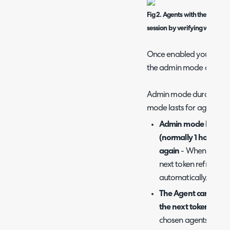
Fig 2. Agents with the admini
session by verifying with 2FA 
Once enabled you will ha
the admin mode duratio
Admin mode duration - 
mode lasts for agents.
Admin mode lasts unt
(normally 1 hour) unt
again
- When chosen 
next token refresh, t
automatically, usuall
The Agent can choose
the next token refres
chosen agents can ch