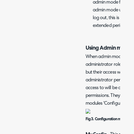
admin mode for. The
admin mode until the 
log out, this is usef
extended period of t
Using Admin mode
When admin mode is ena
administrator role will b
but their access will beh
administrator permission
access to will be determi
permissions. They will a
modules 'Configuration' 
Fig 3. Configuration modules