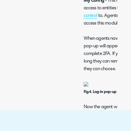
My Config
- This module
access to entities the a
control
to. Agents do no
access this module.
When agents navigate to
pop-up will appear, pro
complete 2FA. If you ha
long they can remain in a
they can choose.
Fig 4. Log-in pop-up
Now the agent will be i
made configuration chan
Agents can also access 