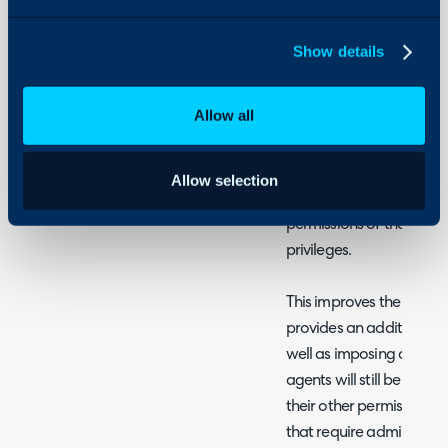
Security
Using and Configuring
Show details
Halo
What is Admin Mod
Allow all
Admin mode allows you t
accounts so they are not
immediately upon login,
Allow selection
an additional two-factor
permissions of the sessi
privileges.
This improves the securit
provides an additional b
well as imposing a time l
agents will still be able t
their other permissions bu
that require administrat