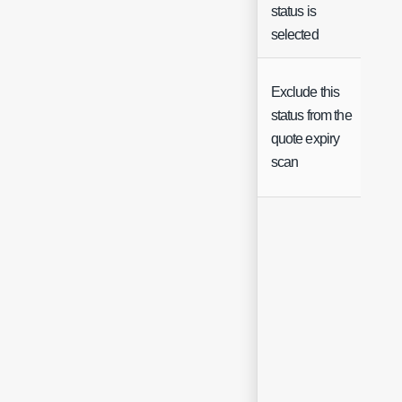
status is
selected
Exclude this
status from the
Ch
quote expiry
scan