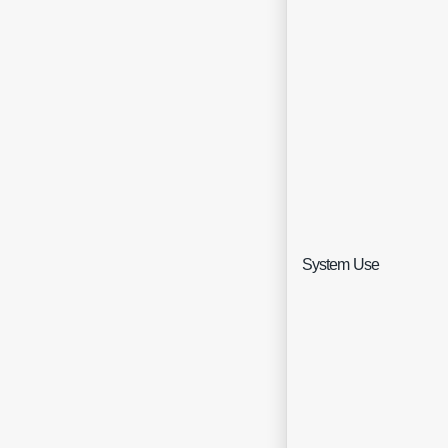
Sin
System Use
Sel