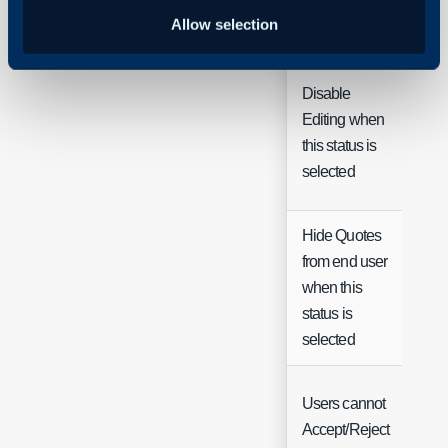
Name
Tex
Allow selection
Disable
Editing when
Ch
this status is
selected
Hide Quotes
from end user
when this
Ch
status is
selected
Users cannot
Accept/Reject