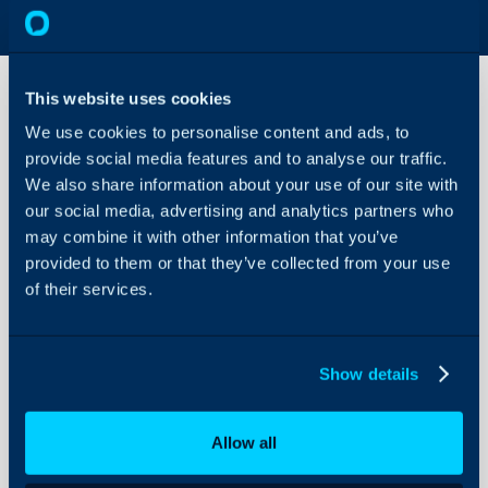
This website uses cookies
We use cookies to personalise content and ads, to
Quote
provide social media features and to analyse our traffic.
Statuses
We also share information about your use of our site with
our social media, advertising and analytics partners who
About Halo
Configuration > Quotati
may combine it with other information that you’ve
Statuses
Configuration Settings
provided to them or that they’ve collected from your use
Guides
of their services.
Related Guides:
Integrations
Quotation Status
On-Premises Guides
Show details
Security
Using and Configuring
Field
Ty
Allow all
Halo