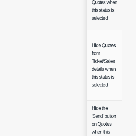
Quotes when
Ch
this status is
selected
Hide Quotes
from
Ticket/Sales
Ch
details when
this status is
selected
Hide the
'Send' button
on Quotes
Ch
when this