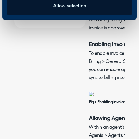
Invoice approvals allow a
Allow selection
accept or reject the cont
also delay the sync to an
invoice is approved.
Enabling Invoice Ap
To enable invoice approv
Billing > General Settin
you can enable approvals,
sync to billing integrati
Fig 1. Enabling invoice approv
Allowing Agents to
Within an agent's profil
Agents > Agents > Detail