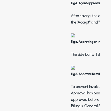
Fig 4. Agent approvers.
After saving, the agent w
the "Accept" and "Reject"
Fig 5. Approving an invoice.
The side bar will show th
Fig 6. Approval Details on an 
To prevent Invoices from
Approval has been grant
approved before they can
Billing > General Settings