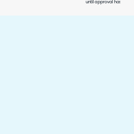
until approval has been