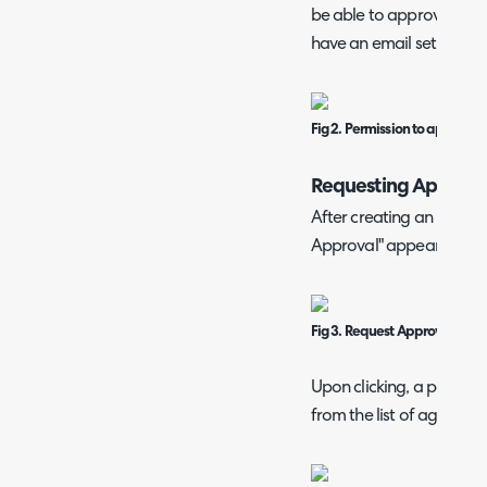
be able to approve. In ad
have an email set against
Fig 2. Permission to approve i
Requesting Approva
After creating an invoice
Approval" appears in the
Fig 3. Request Approval butt
Upon clicking, a popup 
from the list of agents s