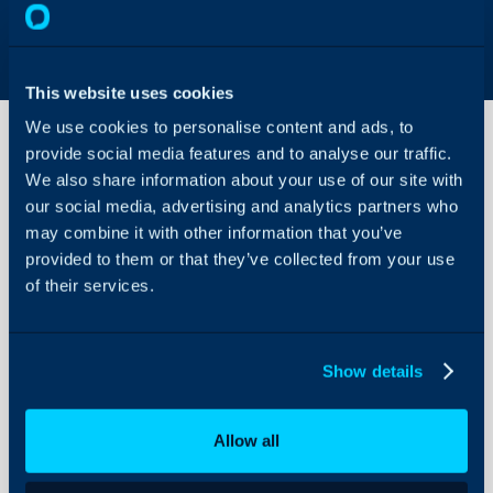
This website uses cookies
We use cookies to personalise content and ads, to
provide social media features and to analyse our traffic.
We also share information about your use of our site with
Invoice
our social media, advertising and analytics partners who
Approvals
may combine it with other information that you’ve
provided to them or that they’ve collected from your use
About Halo
In this guide we will cove
of their services.
- What are Invoice App
Configuration Settings
Guides
- Enabling Invoice Appr
- Allowing Agents to A
Integrations
Show details
- Requesting Approval
On-Premises Guides
Security
Allow all
Using and Configuring
What are Invoice Ap
Halo