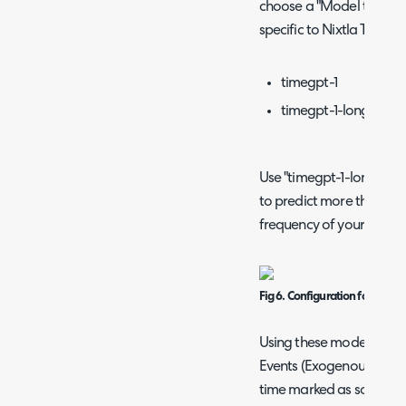
choose a "Model to use".
specific to Nixtla TimeGP
timegpt-1
timegpt-1-long-hori
Use "timegpt-1-long-hori
to predict more than one
frequency of your data.
Fig 6. Configuration for a For
Using these models provi
Events (Exogenous Variabl
time marked as somethin