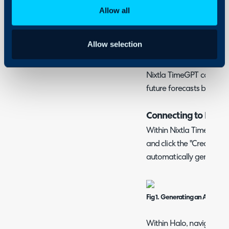
Halo
Ticket Volumes and 
Allow all
Allow selection
What is the Nixtla 
Nixtla TimeGPT can be i
future forecasts based o
Connecting to Nixtl
Within Nixtla TimeGPT, na
and click the "Create API 
automatically generate a
Fig 1. Generating an API Key.
Within Halo, navigate to