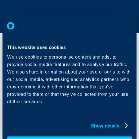
This website uses cookies
We use cookies to personalise content and ads, to
Nixtla
TimeGPT
provide social media features and to analyse our traffic.
Integration
We also share information about your use of our site with
our social media, advertising and analytics partners who
About Halo
may combine it with other information that you’ve
In this guide we will cove
Configuration Settings
provided to them or that they’ve collected from your use
- What is the Nixtla Ti
Guides
of their services.
- Connecting to Nixtla 
Integrations
- Configuring Forecasti
On-Premises Guides
Show details
Security
Related Guides:
Using and Configuring