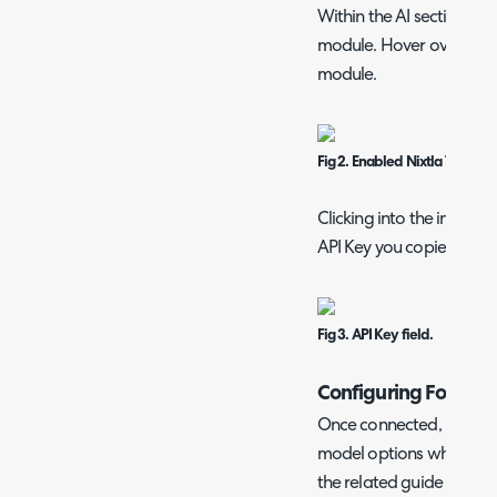
Within the AI section, yo
module. Hover over this, 
module.
Fig 2. Enabled Nixtla TimeG
Clicking into the integrat
API Key you copied.
Fig 3. API Key field.
Configuring Forecas
Once connected, Nixtla 
model options when conf
the related guide on "
Tic