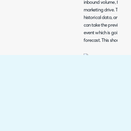
inbound volume, for exam
marketing drive. This ca
historical data, and add
can take the previous, hi
event which is going to 
forecast. This should pr
Fig 7. Event configuration.
Clicking the "Add" butto
will show the below popu
and end dates, and the f
Fig 8. Adding an event.