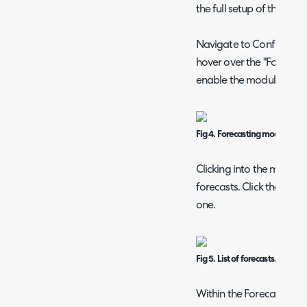
the full setup of this.
Navigate to Configurati
hover over the "Forecasti
enable the module.
Fig 4. Forecasting module.
Clicking into the module w
forecasts. Click the "New
one.
Fig 5. List of forecasts.
Within the Forecast confi