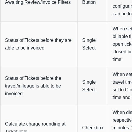
Awaiting Review/Invoice Filters
Button
configuri
can be f
When set 
billable 
Status of Tickets before they are
Single
open tick
able to be invoiced
Select
closed be
time.
When set 
Status of Tickets before the
Single
travel ti
travel/mileage is able to be
Select
set to Cl
invoiced
time and 
When disa
respecti
Calculate charge rounding at
Checkbox
minutes.
Ticket level