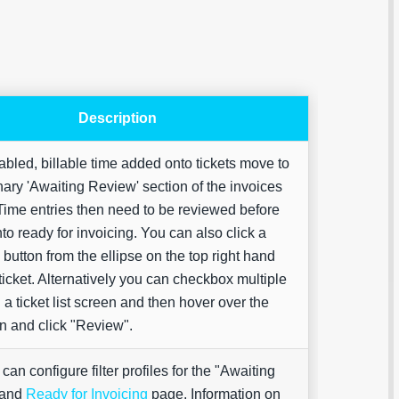
Description
led, billable time added onto tickets move to
Are yo
nary 'Awaiting Review' section of the invoices
happy 
be
ime entries then need to be reviewed before
contac
to ready for invoicing. You can also click a
about
your
button from the ellipse on the top right hand
feedb
 ticket. Alternatively you can checkbox multiple
n a ticket list screen and then hover over the
on and click "Review".
can configure filter profiles for the "Awaiting
 and
Ready for Invoicing
page. Information on