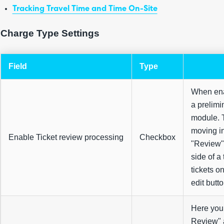
Tracking Travel Time and Time On-Site
Charge Type Settings
Field
Type
When enab
a prelimi
module. T
moving in
Enable Ticket review processing
Checkbox
"Review" 
side of a
tickets o
edit butt
Here you 
Review"