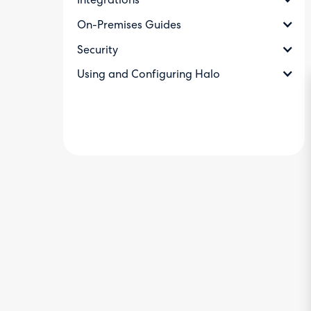
Integrations
On-Premises Guides
Security
Using and Configuring Halo