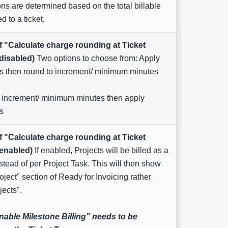
ons are determined based on the total billable
d to a ticket.
f "Calculate charge rounding at Ticket
 disabled)
Two options to choose from: Apply
rs then round to increment/ minimum minutes
 increment/ minimum minutes then apply
s
f "Calculate charge rounding at Ticket
 enabled)
If enabled, Projects will be billed as a
stead of per Project Task. This will then show
roject" section of Ready for Invoicing rather
jects".
nable Milestone Billing" needs to be