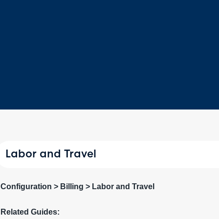
Labor and Travel
Configuration > Billing > Labor and Travel
Related Guides: