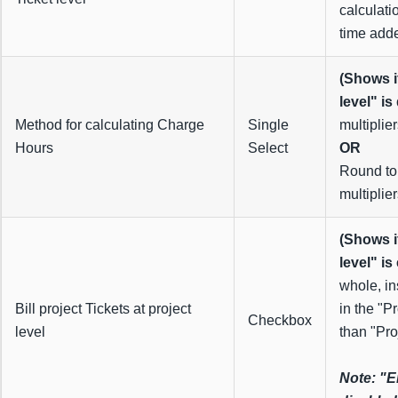
calculati
time adde
(Shows i
level" is
Method for calculating Charge
Single
multiplie
Hours
Select
OR
Round to
multiplier
(Shows i
level" is
whole, in
Bill project Tickets at project
in the "P
Checkbox
level
than "Pro
Note: "E