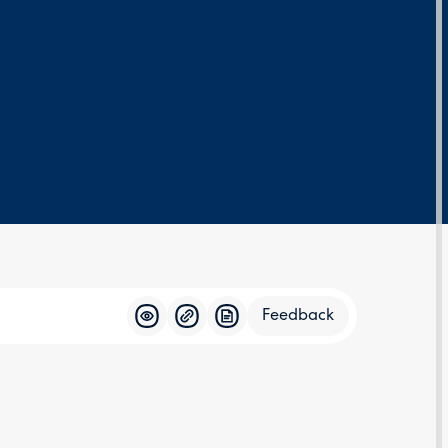
Feedback
Feedba