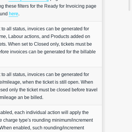
ng these filters for the Ready for Invoicing page
ound
here
.
to all status, invoices can be generated for
time, Labour actions, and Products added on
ets. When set to Closed only, tickets must be
fore invoices can be generated for the billable
to all status, invoices can be generated for
me/mileage, when the ticket is still open. When
osed only the ticket must be closed before travel
mileage an be billed.
bled, each individual action will apply the
ve charge type's rounding minimum/increment
 When enabled, such rounding/increment