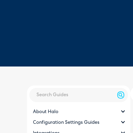
About Halo
Configuration Settings Guides