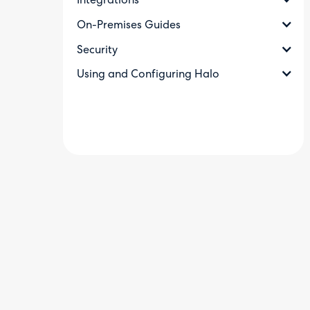
Integrations
On-Premises Guides
Security
Using and Configuring Halo