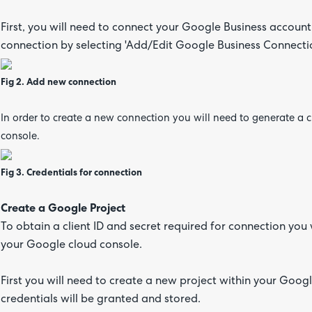
First, you will need to connect your Google Business accoun
connection by selecting 'Add/Edit Google Business Connecti
Fig 2. Add new connection
In order to create a new connection you will need to generate a 
console.
Fig 3. Credentials for connection
Create a Google Project
To obtain a client ID and secret required for connection you 
your Google cloud console.
First you will need to create a new project within your Googl
credentials will be granted and stored.