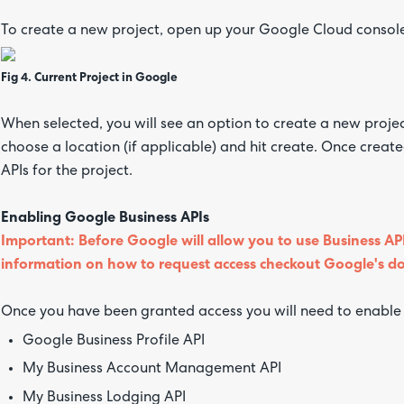
To create a new project, open up your Google Cloud console 
Fig 4. Current Project in Google
When selected, you will see an option to create a new proje
choose a location (if applicable) and hit create. Once creat
APIs for the project.
Enabling Google Business APIs
Important: Before Google will allow you to use Business API
information on how to request access checkout Google's 
Once you have been granted access you will need to enable t
Google Business Profile API
My Business Account Management API
My Business Lodging API