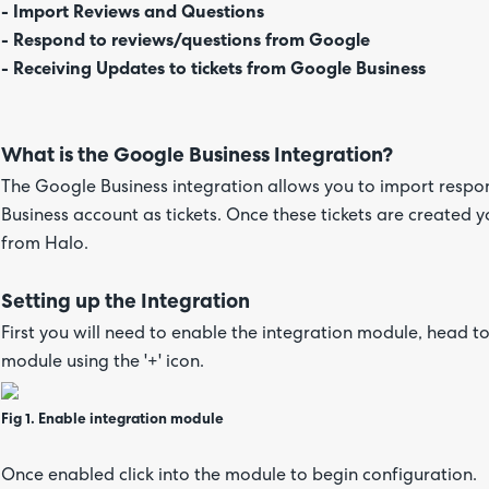
- Import Reviews and Questions
- Respond to reviews/questions from Google
- Receiving Updates to tickets from Google Business
What is the Google Business Integration?
The Google Business integration allows you to import resp
Business account as tickets. Once these tickets are created
from Halo.
Setting up the Integration
First you will need to enable the integration module, head t
module using the '+' icon.
Fig 1. Enable integration module
Once enabled click into the module to begin configuration.