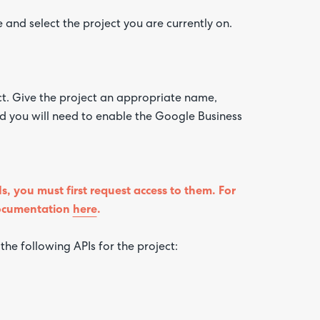
and select the project you are currently on.
ct. Give the project an appropriate name,
ed you will need to enable the Google Business
s, you must first request access to them. For
documentation
here
.
he following APIs for the project: