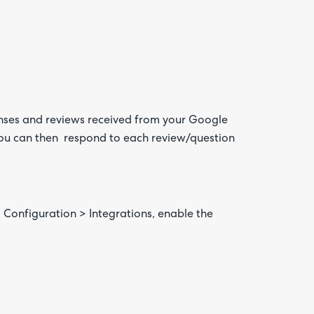
onses and reviews received from your Google
 you can then respond to each review/question
Are yo
happy 
be
contac
about
your
feedb
o Configuration > Integrations, enable the